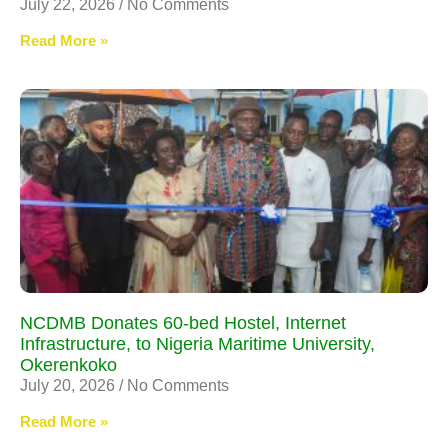
July 22, 2026
No Comments
Read More »
NCDMB Donates 60-bed Hostel, Internet
Infrastructure, to Nigeria Maritime University,
Okerenkoko
July 20, 2026
No Comments
Read More »