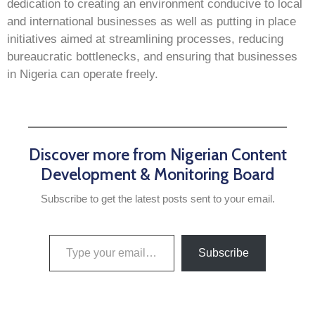
dedication to creating an environment conducive to local
and international businesses as well as putting in place
initiatives aimed at streamlining processes, reducing
bureaucratic bottlenecks, and ensuring that businesses
in Nigeria can operate freely.
Discover more from Nigerian Content
Development & Monitoring Board
Subscribe to get the latest posts sent to your email.
Subscribe