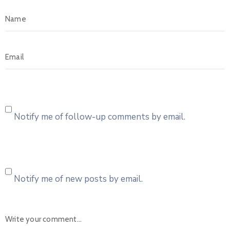
Notify me of follow-up comments by email.
Notify me of new posts by email.