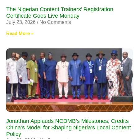
The Nigerian Content Trainers’ Registration
Certificate Goes Live Monday
July 23, 2026
No Comments
Read More »
Jonathan Applauds NCDMB’s Milestones, Credits
China’s Model for Shaping Nigeria’s Local Content
Policy