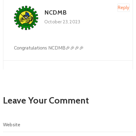
Reply
NCDMB
October 23, 2023
Congratulations NCDMB🎉🎉🎉🎉
Leave Your Comment