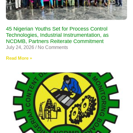
45 Nigerian Youths Set for Process Control
Technologies, Industrial Instrumentation, as
NCDMB, Partners Reiterate Commitment
July 24, 2026
No Comments
Read More »