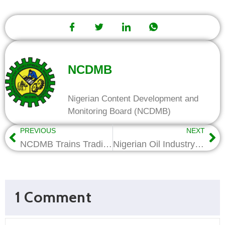
NCDMB
Nigerian Content Development and
Monitoring Board (NCDMB)
PREVIOUS
NEXT
NCDMB Trains Traditional Rulers, Harps On Arbitration, ADR
Nigerian Oil Industry is On Steady Growth Trend-Wabote
1 Comment