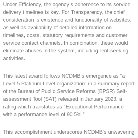
Under Efficiency, the agency’s adherence to its service
delivery timelines is key. For Transparency, the chief
consideration is existence and functionality of websites,
as well as availability of detailed information on
timelines, costs, statutory requirements and customer
service contact channels. In combination, these would
eliminate abuses in the system, including rent-seeking
activities.
This latest award follows NCDMB’s emergence as “a
Level 5 Platinum Level organization” in a summary report
of the Bureau of Public Service Reforms (BPSR) Self-
assessment Tool (SAT) released in January 2023, a
rating which translates as “Exceptional Performance
with a performance level of 90.5%.”
This accomplishment underscores NCDMB’s unwavering