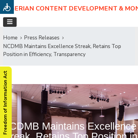
NIGERIAN CONTENT DEVELOPMENT & MO
Home
Press Releases
NCDMB Maintains Excellence Streak, Retains Top
Position in Efficiency, Transparency
Freedom of Information Act
NCDMB Maintains Excellence
Streak, Retains Top Position in