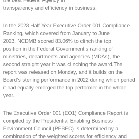
the best Federal Agency in
transparency and efficiency in business.
In the 2023 Half Year Executive Order 001 Compliance
Ranking, which covered from January to June
2023, NCDMB scored 83.06% to clinch the top
position in the Federal Government’s ranking of
ministries, departments and agencies (MDAs), the
second straight year it was clinching the award.The
report was released on Monday, and it builds on the
Board’s sterling performance in 2022 during which period
it had equally emerged the top performer in the whole
year.
The Executive Order 001 (EO1) Compliance Report is
compiled by the Presidential Enabling Business
Environment Council (PEBEC) is determined by a
combination of the weighted scores for efficiency and