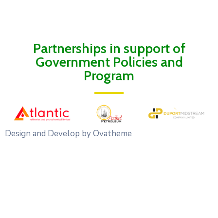
Partnerships in support of
Government Policies and
Program
Design and Develop by Ovatheme