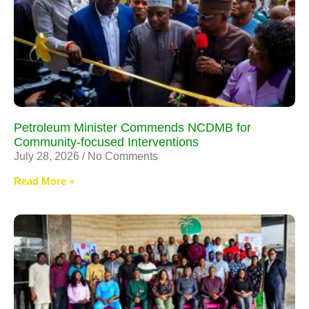
Petroleum Minister Commends NCDMB for
Community-focused Interventions
July 28, 2026
No Comments
Read More »