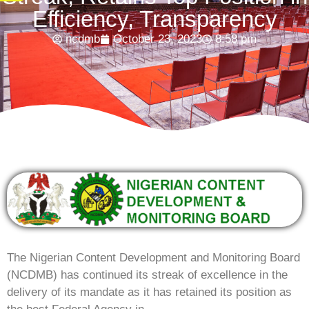
Efficiency, Transparency
ncdmb
October 23, 2023
8:58 pm
The Nigerian Content Development and Monitoring Board
(NCDMB) has continued its streak of excellence in the
delivery of its mandate as it has retained its position as