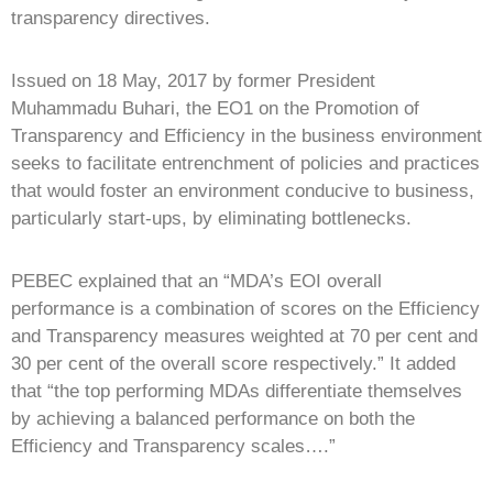
transparency directives.
Issued on 18 May, 2017 by former President
Muhammadu Buhari, the EO1 on the Promotion of
Transparency and Efficiency in the business environment
seeks to facilitate entrenchment of policies and practices
that would foster an environment conducive to business,
particularly start-ups, by eliminating bottlenecks.
PEBEC explained that an “MDA’s EOI overall
performance is a combination of scores on the Efficiency
and Transparency measures weighted at 70 per cent and
30 per cent of the overall score respectively.” It added
that “the top performing MDAs differentiate themselves
by achieving a balanced performance on both the
Efficiency and Transparency scales….”