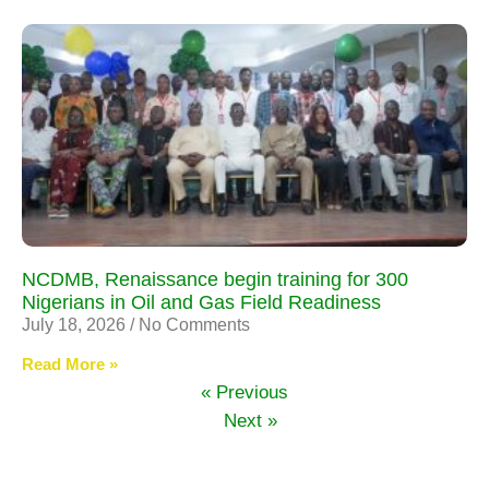
NCDMB, Renaissance begin training for 300
Nigerians in Oil and Gas Field Readiness
July 18, 2026
No Comments
Read More »
« Previous
Next »