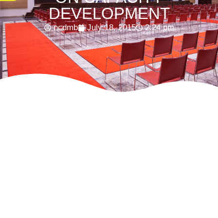
DEVELOPMENT
ncdmb
July 18, 2015
2:24 pm