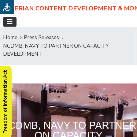
NIGERIAN CONTENT DEVELOPMENT & MO
Home
Press Releases
NCDMB, NAVY TO PARTNER ON CAPACITY
DEVELOPMENT
Freedom of Information Act
NCDMB, NAVY TO PARTNER
ON CAPACITY