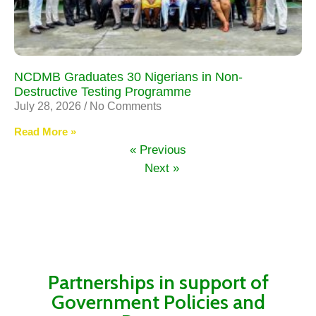
NCDMB Graduates 30 Nigerians in Non-
Destructive Testing Programme
July 28, 2026
No Comments
Read More »
« Previous
Next »
Partnerships in support of
Government Policies and