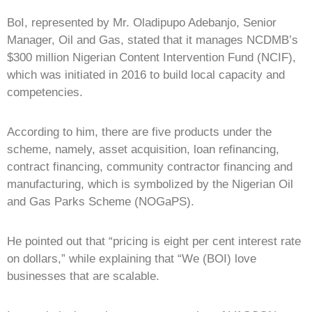
BoI, represented by Mr. Oladipupo Adebanjo, Senior
Manager, Oil and Gas, stated that it manages NCDMB’s
$300 million Nigerian Content Intervention Fund (NCIF),
which was initiated in 2016 to build local capacity and
competencies.
According to him, there are five products under the
scheme, namely, asset acquisition, loan refinancing,
contract financing, community contractor financing and
manufacturing, which is symbolized by the Nigerian Oil
and Gas Parks Scheme (NOGaPS).
He pointed out that “pricing is eight per cent interest rate
on dollars,” while explaining that “We (BOI) love
businesses that are scalable.