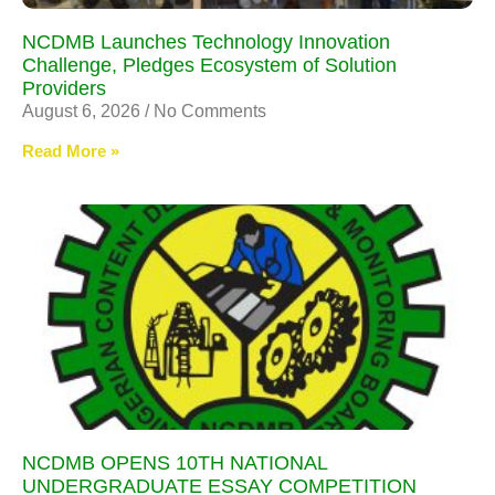
NCDMB Launches Technology Innovation
Challenge, Pledges Ecosystem of Solution
Providers
August 6, 2026
No Comments
Read More »
NCDMB OPENS 10TH NATIONAL
UNDERGRADUATE ESSAY COMPETITION