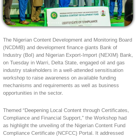
The Nigerian Content Development and Monitoring Board
(NCDMB) and development finance giants Bank of
Industry (BoI) and Nigerian Export-Import (NEXIM) Bank,
on Tuesday in Warri, Delta State, engaged oil and gas
industry stakeholders in a well-attended sensitisation
workshop to raise awareness on available funding
mechanisms and requirements as well as business
opportunities in the sector.
Themed “Deepening Local Content through Certificates,
Compliance and Financial Support,” the Workshop had
as highlight the unveiling of the Nigerian Content Fund
Compliance Certificate (NCFCC) Portal. It addressed