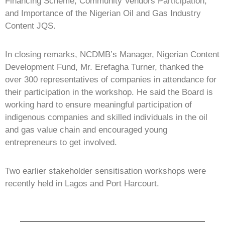
Financing Scheme, Community Vendors Participation,
and Importance of the Nigerian Oil and Gas Industry
Content JQS.
In closing remarks, NCDMB’s Manager, Nigerian Content
Development Fund, Mr. Erefagha Turner, thanked the
over 300 representatives of companies in attendance for
their participation in the workshop. He said the Board is
working hard to ensure meaningful participation of
indigenous companies and skilled individuals in the oil
and gas value chain and encouraged young
entrepreneurs to get involved.
Two earlier stakeholder sensitisation workshops were
recently held in Lagos and Port Harcourt.