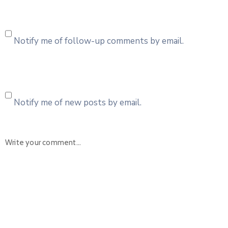
Notify me of follow-up comments by email.
Notify me of new posts by email.