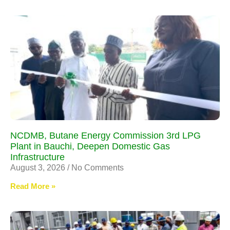
NCDMB, Butane Energy Commission 3rd LPG
Plant in Bauchi, Deepen Domestic Gas
Infrastructure
August 3, 2026
No Comments
Read More »