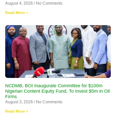
August 4, 2026
No Comments
Read More »
NCDMB, BOI Inaugurate Committee for $100m
Nigerian Content Equity Fund, To Invest $5m in Oil
Firms
August 3, 2026
No Comments
Read More »