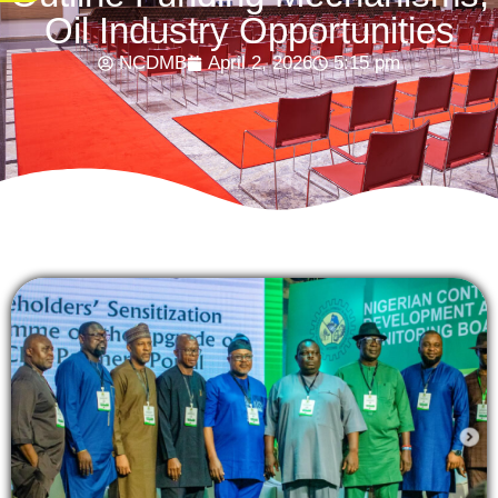
Oil Industry Opportunities
NCDMB
April 2, 2026
5:15 pm