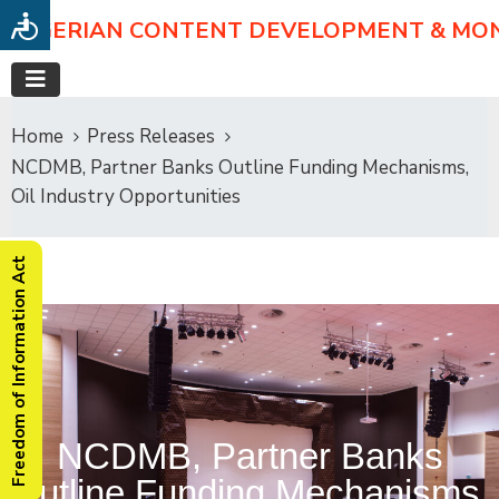
NIGERIAN CONTENT DEVELOPMENT & MO
Home
Press Releases
NCDMB, Partner Banks Outline Funding Mechanisms,
Oil Industry Opportunities
Freedom of Information Act
NCDMB, Partner Banks
Outline Funding Mechanisms,