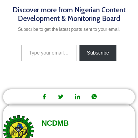
Discover more from Nigerian Content
Development & Monitoring Board
Subscribe to get the latest posts sent to your email.
Subscribe
NCDMB