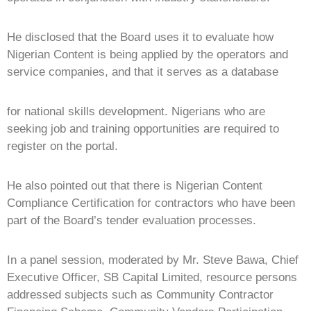
He disclosed that the Board uses it to evaluate how
Nigerian Content is being applied by the operators and
service companies, and that it serves as a database
for national skills development. Nigerians who are
seeking job and training opportunities are required to
register on the portal.
He also pointed out that there is Nigerian Content
Compliance Certification for contractors who have been
part of the Board’s tender evaluation processes.
In a panel session, moderated by Mr. Steve Bawa, Chief
Executive Officer, SB Capital Limited, resource persons
addressed subjects such as Community Contractor