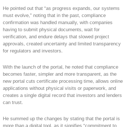
He pointed out that “as progress expands, our systems
must evolve,” noting that in the past, compliance
confirmation was handled manually, with companies
having to submit physical documents, wait for
verification, and endure delays that slowed project
approvals, created uncertainty and limited transparency
for regulators and investors.
With the launch of the portal, he noted that compliance
becomes faster, simpler and more transparent, as the
new portal cuts certificate processing time, allows online
applications without physical visits or paperwork, and
creates a single digital record that investors and lenders
can trust.
He summed up the changes by stating that the portal is
more than a digital tool, as it signifies “commitment to