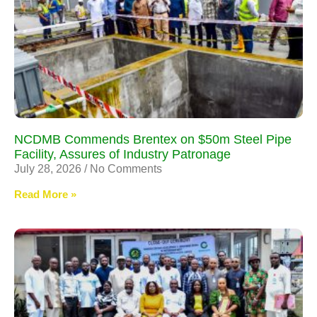
NCDMB Commends Brentex on $50m Steel Pipe
Facility, Assures of Industry Patronage
July 28, 2026
No Comments
Read More »