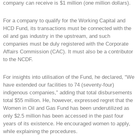
company can receive is $1 million (one million dollars).
For a company to qualify for the Working Capital and
HCD Fund, its transactions must be connected with the
oil and gas industry in the upstream, and such
companies must be duly registered with the Corporate
Affairs Commission (CAC). It must also be a contributor
to the NCDF.
For insights into utilisation of the Fund, he declared, “We
have extended our facilities to 74 (seventy-four)
indigenous companies,” adding that total disbursements
total $55 million. He, however, expressed regret that the
Women in Oil and Gas Fund has been underutilized as
only $2.5 million has been accessed in the past four
years of its existence. He encouraged women to apply,
while explaining the procedures.