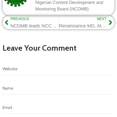
Nigerian Content Development and
Monitoring Board (NCDMB)
PREVIOUS
NEXT
NCDMB leads NCCF overhaul, sets path for high-impact delivery
Renaissance MD, Attah to Speak at Nigerian Content Lecture Series
Leave Your Comment