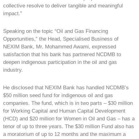
collective resolve to deliver tangible and meaningful
impact.”
Speaking on the topic “Oil and Gas Financing
Opportunities,” the Head, Specialised Business of
NEXIM Bank, Mr. Mohammed Awami, expressed
satisfaction that his bank has partnered NCDMB to
deepen indigenous participation in the oil and gas
industry.
He disclosed that NEXIM Bank has handled NCDMB’s
$50 million seed fund for indigenous oil and gas
companies. The fund, which is in two parts – $30 million
for Working Capital and Human Capital Development
(HCD) and $20 million for Women in Oil and Gas – has a
tenor of up to three years. The $30 million Fund also has
a moratorium of up to 12 months and the maximum a