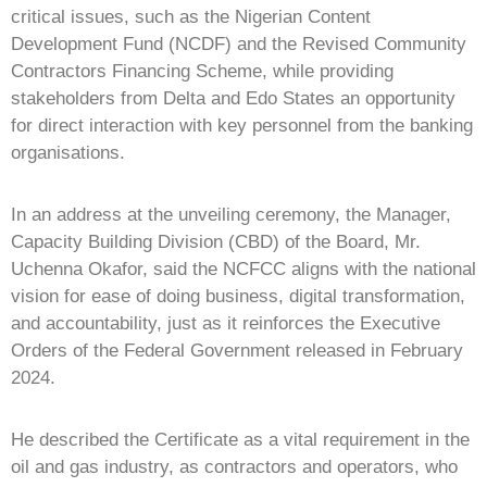
critical issues, such as the Nigerian Content
Development Fund (NCDF) and the Revised Community
Contractors Financing Scheme, while providing
stakeholders from Delta and Edo States an opportunity
for direct interaction with key personnel from the banking
organisations.
In an address at the unveiling ceremony, the Manager,
Capacity Building Division (CBD) of the Board, Mr.
Uchenna Okafor, said the NCFCC aligns with the national
vision for ease of doing business, digital transformation,
and accountability, just as it reinforces the Executive
Orders of the Federal Government released in February
2024.
He described the Certificate as a vital requirement in the
oil and gas industry, as contractors and operators, who