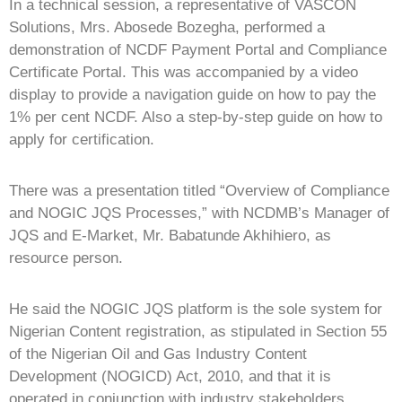
In a technical session, a representative of VASCON
Solutions, Mrs. Abosede Bozegha, performed a
demonstration of NCDF Payment Portal and Compliance
Certificate Portal. This was accompanied by a video
display to provide a navigation guide on how to pay the
1% per cent NCDF. Also a step-by-step guide on how to
apply for certification.
There was a presentation titled “Overview of Compliance
and NOGIC JQS Processes,” with NCDMB’s Manager of
JQS and E-Market, Mr. Babatunde Akhihiero, as
resource person.
He said the NOGIC JQS platform is the sole system for
Nigerian Content registration, as stipulated in Section 55
of the Nigerian Oil and Gas Industry Content
Development (NOGICD) Act, 2010, and that it is
operated in conjunction with industry stakeholders.