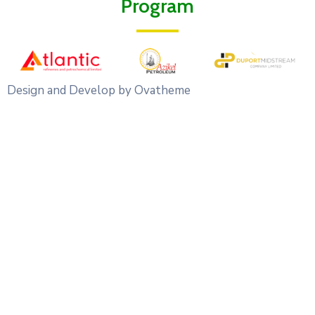
Program
Design and Develop by Ovatheme