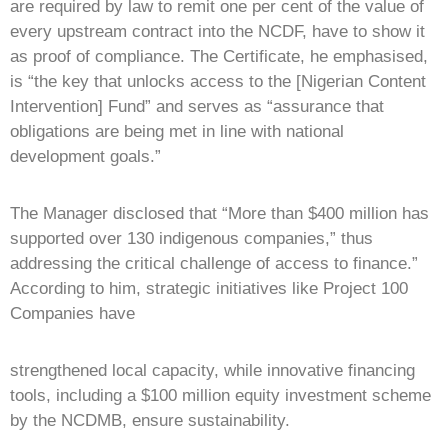
are required by law to remit one per cent of the value of
every upstream contract into the NCDF, have to show it
as proof of compliance. The Certificate, he emphasised,
is “the key that unlocks access to the [Nigerian Content
Intervention] Fund” and serves as “assurance that
obligations are being met in line with national
development goals.”
The Manager disclosed that “More than $400 million has
supported over 130 indigenous companies,” thus
addressing the critical challenge of access to finance.”
According to him, strategic initiatives like Project 100
Companies have
strengthened local capacity, while innovative financing
tools, including a $100 million equity investment scheme
by the NCDMB, ensure sustainability.