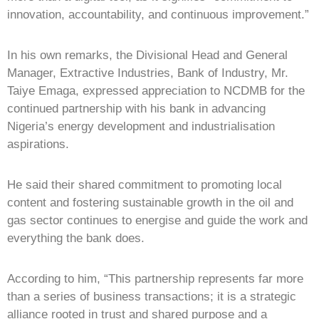
innovation, accountability, and continuous improvement.”
In his own remarks, the Divisional Head and General
Manager, Extractive Industries, Bank of Industry, Mr.
Taiye Emaga, expressed appreciation to NCDMB for the
continued partnership with his bank in advancing
Nigeria’s energy development and industrialisation
aspirations.
He said their shared commitment to promoting local
content and fostering sustainable growth in the oil and
gas sector continues to energise and guide the work and
everything the bank does.
According to him, “This partnership represents far more
than a series of business transactions; it is a strategic
alliance rooted in trust and shared purpose and a