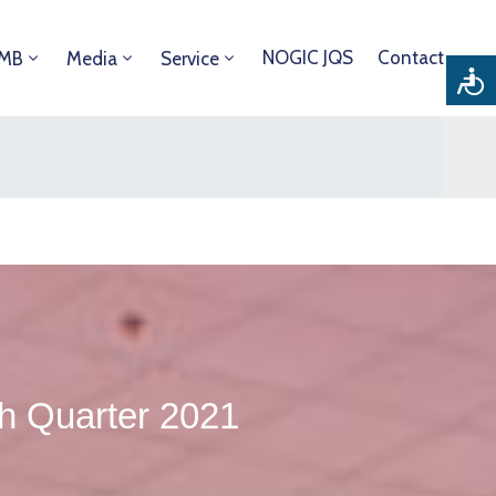
NOGIC JQS
Contact
DMB
Media
Service
th Quarter 2021