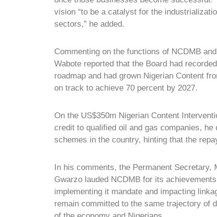
vision “to be a catalyst for the industrializat
sectors,” he added.
Commenting on the functions of NCDMB and 
Wabote reported that the Board had recorded
roadmap and had grown Nigerian Content from
on track to achieve 70 percent by 2027.
On the US$350m Nigerian Content Interventio
credit to qualified oil and gas companies, he
schemes in the country, hinting that the rep
In his comments, the Permanent Secretary, M
Gwarzo lauded NCDMB for its achievements, a
implementing it mandate and impacting linka
remain committed to the same trajectory of d
of the economy and Nigerians.