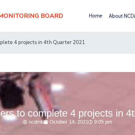
 MONITORING BOARD
Home
About NC
lete 4 projects in 4th Quarter 2021
s to complete 4 projects in 4
ncdmb
October 14, 2021
9:05 pm