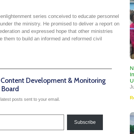
f enlightenment series conceived to educate personnel
 under the ministry. He promised to deliver a report on
ederation and expressed hope that other ministries
 them to build an informed and reformed civil
N
I
n Content Development & Monitoring
U
J
Board
R
latest posts sent to your email.
Subscribe