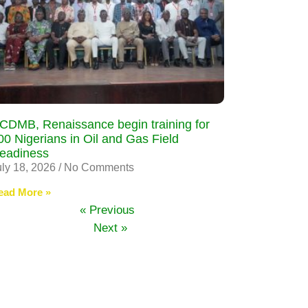
CDMB, Renaissance begin training for
00 Nigerians in Oil and Gas Field
eadiness
uly 18, 2026
No Comments
ead More »
« Previous
Next »