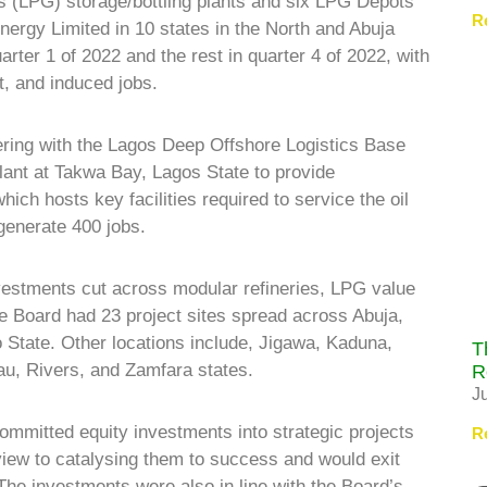
as (LPG) storage/bottling plants and six LPG Depots
R
nergy Limited in 10 states in the North and Abuja
rter 1 of 2022 and the rest in quarter 4 of 2022, with
ct, and induced jobs.
ering with the Lagos Deep Offshore Logistics Base
ant at Takwa Bay, Lagos State to provide
ich hosts key facilities required to service the oil
generate 400 jobs.
nvestments cut across modular refineries, LPG value
he Board had 23 project sites spread across Abuja,
State. Other locations include, Jigawa, Kaduna,
T
u, Rivers, and Zamfara states.
R
J
mitted equity investments into strategic projects
R
 view to catalysing them to success and would exit
e investments were also in line with the Board’s