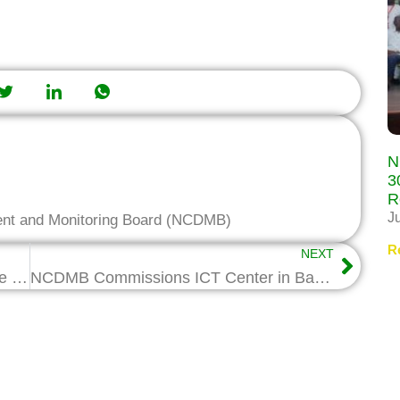
N
3
R
J
ent and Monitoring Board (NCDMB)
R
NEXT
NCDMB Holds Workshop on Expatriate Quota Management
NCDMB Commissions ICT Center in Bayelsa School