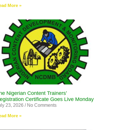
ead More »
he Nigerian Content Trainers’
egistration Certificate Goes Live Monday
uly 23, 2026
No Comments
ead More »