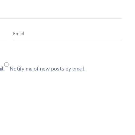
l.
Notify me of new posts by email.