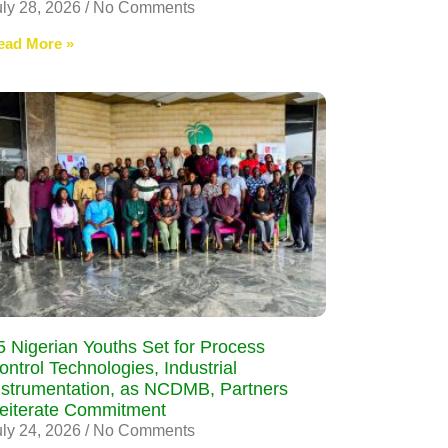
uly 28, 2026
No Comments
ead More »
5 Nigerian Youths Set for Process
ontrol Technologies, Industrial
nstrumentation, as NCDMB, Partners
eiterate Commitment
uly 24, 2026
No Comments