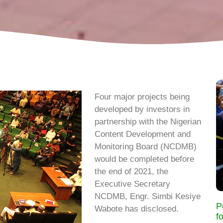
Four major projects being
developed by investors in
partnership with the Nigerian
Content Development and
Monitoring Board (NCDMB)
would be completed before
the end of 2021, the
Executive Secretary
NCDMB, Engr. Simbi Kesiye
P
Wabote has disclosed.
f