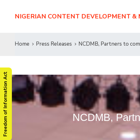
NIGERIAN CONTENT DEVELOPMENT &
Home
Press Releases
NCDMB, Partners to comp
Freedom of Information Act
NCDMB, Partner