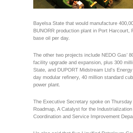
Bayelsa State that would manufacture 400,0
BUNORR production plant in Port Harcourt, R
base oil per day.
The other two projects include NEDO Gas’ 80
facility upgrade and expansion, plus 300 mil
State, and DUPORT Midstream Ltd’s Energy P
day modular refinery, 40 million standard cu
power plant.
The Executive Secretary spoke on Thursday
Roadmap, A Catalyst for the Industrializatio
Coordination and Service Improvement Depar