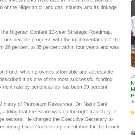
ion of the Nigerian oil and gas industry and its linkage
the Nigerian Content 10-year Strategic Roadmap,
 considerable progress with the implementation of the
 26 percent to 35 percent within four years and was
n Fund, which provides affordable and accessible
J
 described it as one of the most successful funding
N
ayment rate by beneficiaries has been 99 percent.
M
P
J
inistry of Petroleum Resources, Dr. Nasir Sani
dding that the Board was on the right trajectory in
R
ge sectors. He charged the Executive Secretary to
eepening Local Content implementation for the benefit