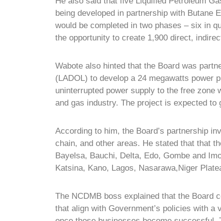
He also said that five Liquified Petroleum G
being developed in partnership with Butane E
would be completed in two phases – six in qua
the opportunity to create 1,900 direct, indire
Wabote also hinted that the Board was partn
(LADOL) to develop a 24 megawatts power pl
uninterrupted power supply to the free zone wh
and gas industry. The project is expected to 
According to him, the Board’s partnership i
chain, and other areas. He stated that that t
Bayelsa, Bauchi, Delta, Edo, Gombe and Imo 
Katsina, Kano, Lagos, Nasarawa,Niger Platea
The NCDMB boss explained that the Board com
that align with Government’s policies with a
once those businesses become successful. Th