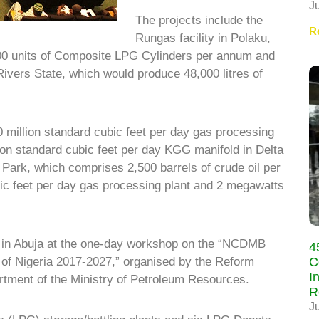
J
The projects include the
R
Rungas facility in Polaku,
00 units of Composite LPG Cylinders per annum and
ivers State, which would produce 48,000 litres of
 million standard cubic feet per day gas processing
lion standard cubic feet per day KGG manifold in Delta
ark, which comprises 2,500 barrels of crude oil per
bic feet per day gas processing plant and 2 megawatts
 in Abuja at the one-day workshop on the “NCDMB
4
C
n of Nigeria 2017-2027,” organised by the Reform
I
tment of the Ministry of Petroleum Resources.
R
J