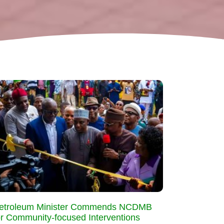
etroleum Minister Commends NCDMB
or Community-focused Interventions