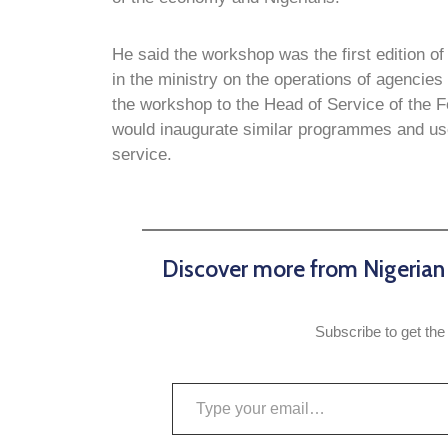
He said the workshop was the first edition o
in the ministry on the operations of agencies
the workshop to the Head of Service of the F
would inaugurate similar programmes and use
service.
Discover more from Nigeria
Subscribe to get the 