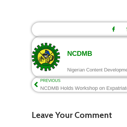
NCDMB
Nigerian Content Developm
PREVIOUS
Leave Your Comment