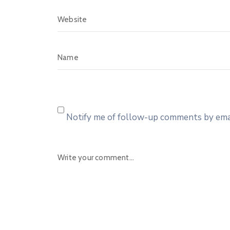
Notify me of follow-up comments by emai