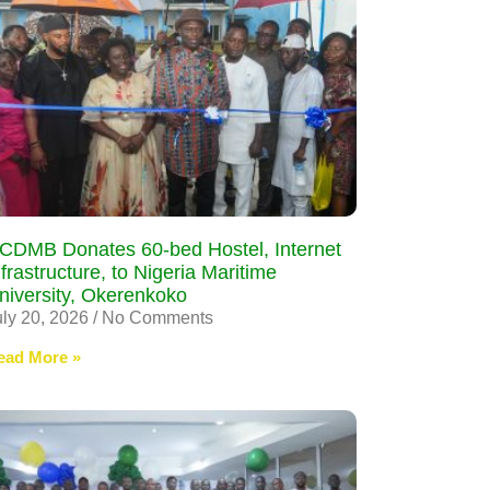
CDMB Donates 60-bed Hostel, Internet
nfrastructure, to Nigeria Maritime
niversity, Okerenkoko
uly 20, 2026
No Comments
ead More »