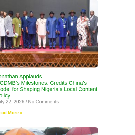
onathan Applauds
CDMB’s Milestones, Credits China’s
odel for Shaping Nigeria’s Local Content
olicy
uly 22, 2026
No Comments
ead More »