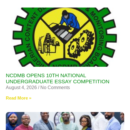
NCDMB OPENS 10TH NATIONAL
UNDERGRADUATE ESSAY COMPETITION
August 4, 2026
No Comments
Read More »