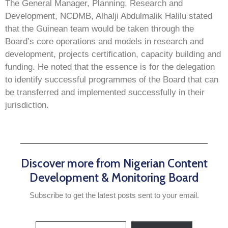
The General Manager, Planning, Research and
Development, NCDMB, Alhalji Abdulmalik Halilu stated
that the Guinean team would be taken through the
Board’s core operations and models in research and
development, projects certification, capacity building and
funding. He noted that the essence is for the delegation
to identify successful programmes of the Board that can
be transferred and implemented successfully in their
jurisdiction.
Discover more from Nigerian Content
Development & Monitoring Board
Subscribe to get the latest posts sent to your email.