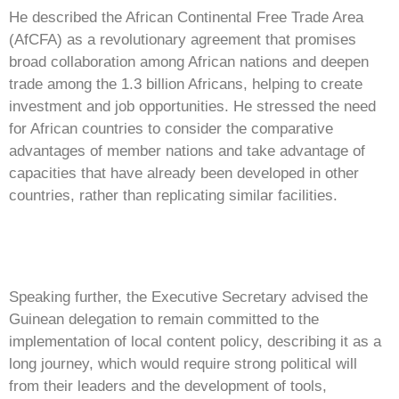
He described the African Continental Free Trade Area
(AfCFA) as a revolutionary agreement that promises
broad collaboration among African nations and deepen
trade among the 1.3 billion Africans, helping to create
investment and job opportunities. He stressed the need
for African countries to consider the comparative
advantages of member nations and take advantage of
capacities that have already been developed in other
countries, rather than replicating similar facilities.
Speaking further, the Executive Secretary advised the
Guinean delegation to remain committed to the
implementation of local content policy, describing it as a
long journey, which would require strong political will
from their leaders and the development of tools,