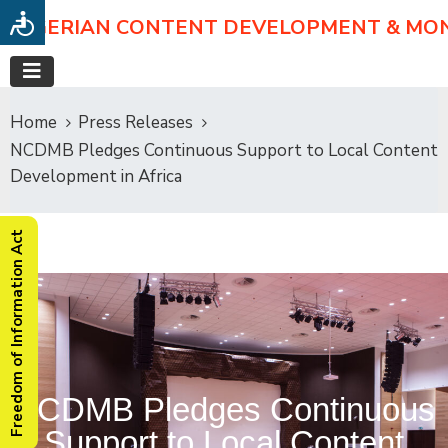
NIGERIAN CONTENT DEVELOPMENT & MO
Home
Press Releases
NCDMB Pledges Continuous Support to Local Content
Development in Africa
Freedom of Information Act
NCDMB Pledges Continuous
Support to Local Content