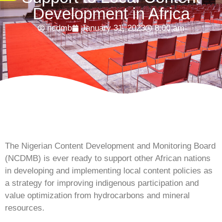
Development in Africa
ncdmb
January 31, 2023
8:00 am
The Nigerian Content Development and Monitoring Board
(NCDMB) is ever ready to support other African nations
in developing and implementing local content policies as
a strategy for improving indigenous participation and
value optimization from hydrocarbons and mineral
resources.