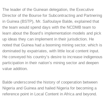
The leader of the Guinean delegation, the Executive
Director of the Bourse for Subcontracting and Partnering
in Guinea (BSTP), Mr. Saifoulaye Balde, explained that
the team would spend days with the NCDMB team to
learn about the Board’s implementation models and pick
up ideas they can implement in their jurisdiction. He
noted that Guinea had a booming mining sector, which is
dominated by expatriates, with little local content input.
He conveyed his country’s desire to increase indigenous
participation in their nation’s mining sector and deepen
value addition.
Balde underscored the history of cooperation between
Nigeria and Guinea and hailed Nigeria for becoming a
reference point in Local Content in Africa and beyond.