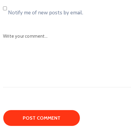
Notify me of new posts by email.