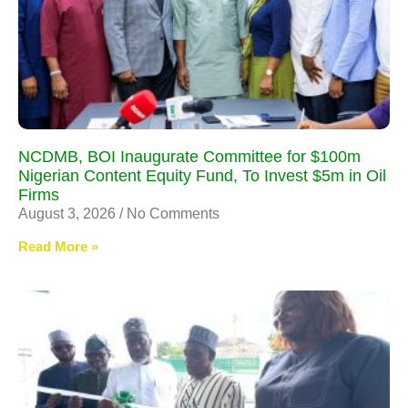
NCDMB, BOI Inaugurate Committee for $100m
Nigerian Content Equity Fund, To Invest $5m in Oil
Firms
August 3, 2026
No Comments
Read More »