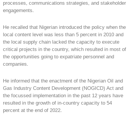
processes, communications strategies, and stakeholder
engagements.
He recalled that Nigerian introduced the policy when the
local content level was less than 5 percent in 2010 and
the local supply chain lacked the capacity to execute
critical projects in the country, which resulted in most of
the opportunities going to expatriate personnel and
companies.
He informed that the enactment of the Nigerian Oil and
Gas Industry Content Development (NOGICD) Act and
the focussed implementation in the past 12 years have
resulted in the growth of in-country capacity to 54
percent at the end of 2022.