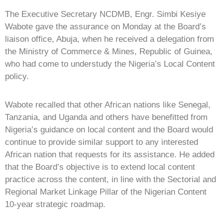
The Executive Secretary NCDMB, Engr. Simbi Kesiye
Wabote gave the assurance on Monday at the Board’s
liaison office, Abuja, when he received a delegation from
the Ministry of Commerce & Mines, Republic of Guinea,
who had come to understudy the Nigeria’s Local Content
policy.
Wabote recalled that other African nations like Senegal,
Tanzania, and Uganda and others have benefitted from
Nigeria’s guidance on local content and the Board would
continue to provide similar support to any interested
African nation that requests for its assistance. He added
that the Board’s objective is to extend local content
practice across the content, in line with the Sectorial and
Regional Market Linkage Pillar of the Nigerian Content
10-year strategic roadmap.