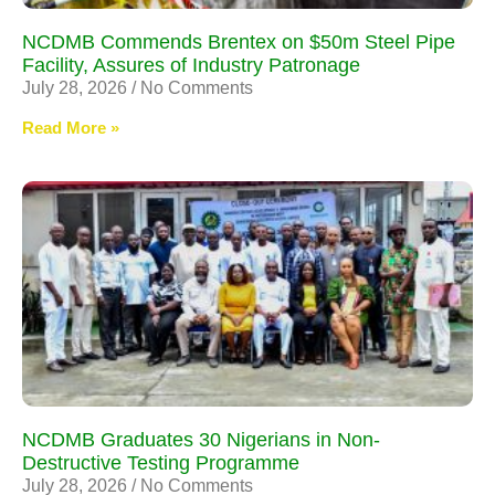
NCDMB Commends Brentex on $50m Steel Pipe
Facility, Assures of Industry Patronage
July 28, 2026
No Comments
Read More »
NCDMB Graduates 30 Nigerians in Non-
Destructive Testing Programme
July 28, 2026
No Comments