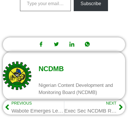
Subscribe
NCDMB
Nigerian Content Development and
Monitoring Board (NCDMB)
PREVIOUS
NEXT
Wabote Emerges Leadership Local Content Champion of the Year
Exec Sec NCDMB Receives Leadership Local Content Award