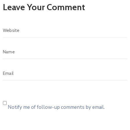
Leave Your Comment
Notify me of follow-up comments by email.