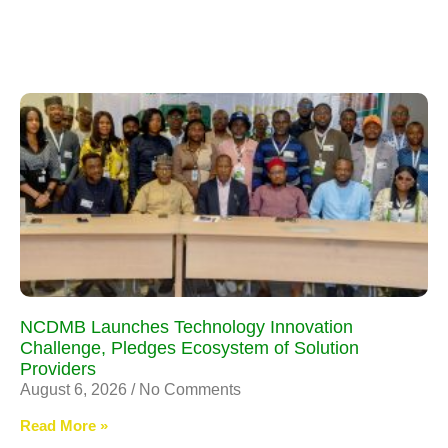
NCDMB Launches Technology Innovation
Challenge, Pledges Ecosystem of Solution
Providers
August 6, 2026
No Comments
Read More »