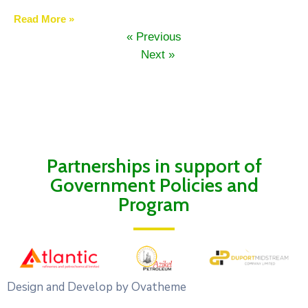
Read More »
« Previous
Next »
Partnerships in support of
Government Policies and
Program
Design and Develop by Ovatheme