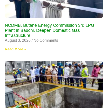
NCDMB, Butane Energy Commission 3rd LPG
Plant in Bauchi, Deepen Domestic Gas
Infrastructure
August 3, 2026
No Comments
Read More »