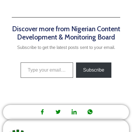
Discover more from Nigerian Content
Development & Monitoring Board
Subscribe to get the latest posts sent to your email.
Subscribe