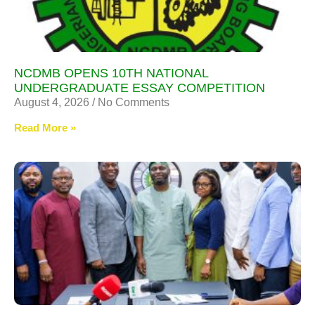
NCDMB OPENS 10TH NATIONAL
UNDERGRADUATE ESSAY COMPETITION
August 4, 2026
No Comments
Read More »