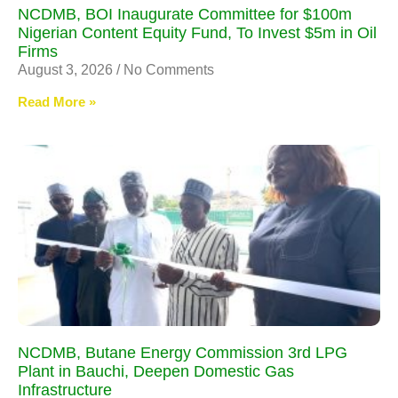
NCDMB, BOI Inaugurate Committee for $100m
Nigerian Content Equity Fund, To Invest $5m in Oil
Firms
August 3, 2026
No Comments
Read More »
NCDMB, Butane Energy Commission 3rd LPG
Plant in Bauchi, Deepen Domestic Gas
Infrastructure