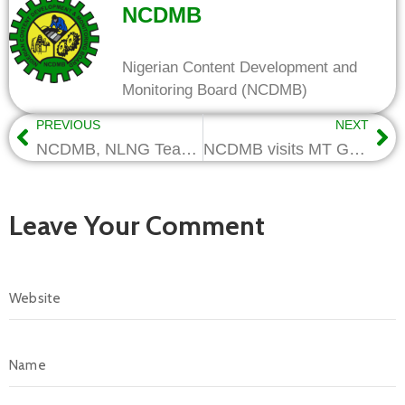
NCDMB
Nigerian Content Development and
Monitoring Board (NCDMB)
PREVIOUS
NEXT
NCDMB, NLNG Team up for Integration of Host Communities in Oil and Gas Value Chain
NCDMB visits MT Group’s facilities, pledges support for firm’s valves manufacturing plans
Leave Your Comment