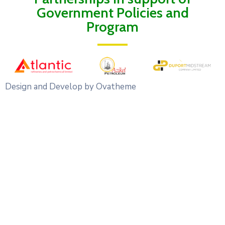
Government Policies and
Program
Design and Develop by Ovatheme