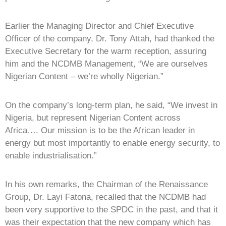
Earlier the Managing Director and Chief Executive
Officer of the company, Dr. Tony Attah, had thanked the
Executive Secretary for the warm reception, assuring
him and the NCDMB Management, “We are ourselves
Nigerian Content – we’re wholly Nigerian.”
On the company’s long-term plan, he said, “We invest in
Nigeria, but represent Nigerian Content across
Africa…. Our mission is to be the African leader in
energy but most importantly to enable energy security, to
enable industrialisation.”
In his own remarks, the Chairman of the Renaissance
Group, Dr. Layi Fatona, recalled that the NCDMB had
been very supportive to the SPDC in the past, and that it
was their expectation that the new company which has