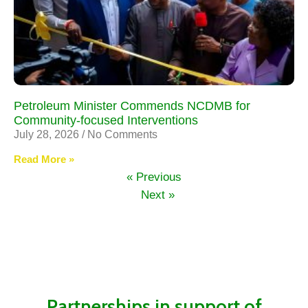
Petroleum Minister Commends NCDMB for
Community-focused Interventions
July 28, 2026
No Comments
Read More »
« Previous
Next »
Partnerships in support of