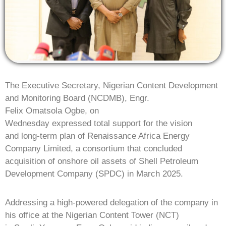
The Executive Secretary, Nigerian Content Development
and Monitoring Board (NCDMB), Engr.
Felix Omatsola Ogbe, on
Wednesday expressed total support for the vision
and long-term plan of Renaissance Africa Energy
Company Limited, a consortium that concluded
acquisition of onshore oil assets
of Shell Petroleum
Development Company (SPDC) in March 2025.
Addressing a high-powered delegation of the company in
his office at the Nigerian Content Tower (NCT)