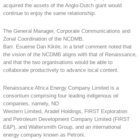
acquired the assets of the Anglo-Dutch giant would
continue to enjoy the same relationship.
The General Manager, Corporate Communications and
Zonal Coordination of the NCDMB,
Barr. Esueme Dan Kikile, in a brief comment noted that
the vision of the NCDMB aligns with that of Renaissance,
and that the two organisations would be able to
collaborate productively to advance local content.
Renaissance Africa Energy Company Limited is a
consortium comprising four leading indigenous oil
companies, namely, ND
Western Limited, Aradel Holdings, FIRST Exploration
and Petroleum Development Company Limited (FIRST
E&P), and Waltersmith Group, and an international
energy company known as Petroni.