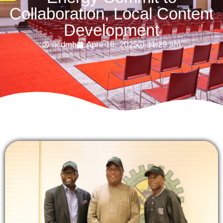
Collaboration, Local Content
Development
ncdmb
April 18, 2025
11:29 am