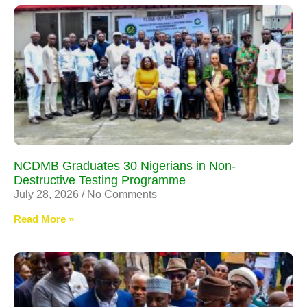
NCDMB Graduates 30 Nigerians in Non-
Destructive Testing Programme
July 28, 2026
No Comments
Read More »