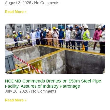
August 3, 2026
No Comments
Read More »
NCDMB Commends Brentex on $50m Steel Pipe
Facility, Assures of Industry Patronage
July 28, 2026
No Comments
Read More »