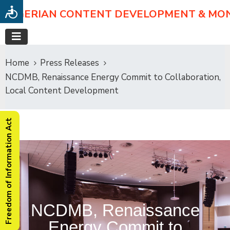
NIGERIAN CONTENT DEVELOPMENT & MO
Home
Press Releases
NCDMB, Renaissance Energy Commit to Collaboration,
Local Content Development
Freedom of Information Act
NCDMB, Renaissance
Energy Commit to