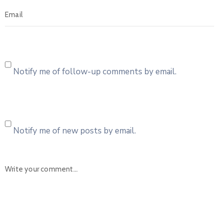
Notify me of follow-up comments by email.
Notify me of new posts by email.