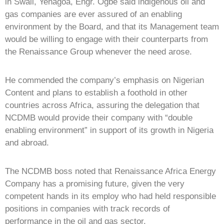
in Swali, Yenagoa, Engr. Ogbe said indigenous oil and
gas companies are ever assured of an enabling
environment by the Board, and that its Management team
would be willing to engage with their counterparts from
the Renaissance Group whenever the need arose.
He commended the company’s emphasis on Nigerian
Content and plans to establish a foothold in other
countries across Africa, assuring the delegation that
NCDMB would provide their company with “double
enabling environment” in support of its growth in Nigeria
and abroad.
The NCDMB boss noted that Renaissance Africa Energy
Company has a promising future, given the very
competent hands in its employ who had held responsible
positions in companies with track records of
performance in the oil and gas sector.