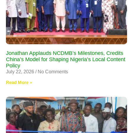
Jonathan Applauds NCDMB’s Milestones, Credits
China’s Model for Shaping Nigeria’s Local Content
Policy
July 22, 2026
No Comments
Read More »