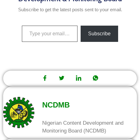
Subscribe to get the latest posts sent to your email.
Subscribe
NCDMB
Nigerian Content Development and
Monitoring Board (NCDMB)