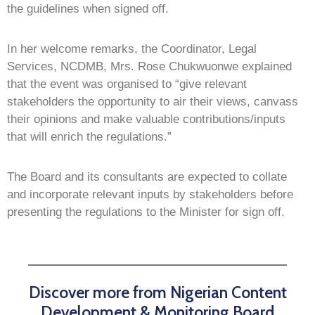
the guidelines when signed off.
In her welcome remarks, the Coordinator, Legal
Services, NCDMB, Mrs. Rose Chukwuonwe explained
that the event was organised to “give relevant
stakeholders the opportunity to air their views, canvass
their opinions and make valuable contributions/inputs
that will enrich the regulations.”
The Board and its consultants are expected to collate
and incorporate relevant inputs by stakeholders before
presenting the regulations to the Minister for sign off.
Discover more from Nigerian Content
Development & Monitoring Board