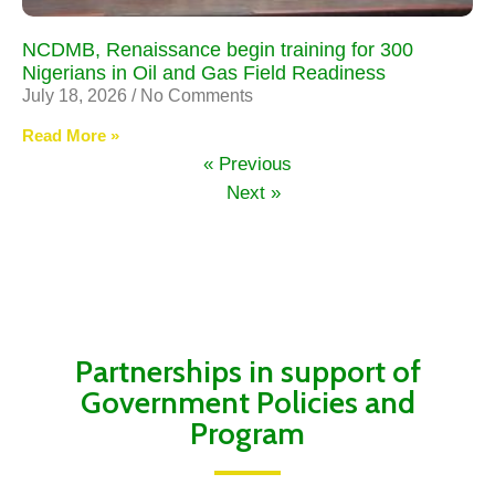
NCDMB, Renaissance begin training for 300
Nigerians in Oil and Gas Field Readiness
July 18, 2026
No Comments
Read More »
« Previous
Next »
Partnerships in support of
Government Policies and
Program