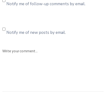
Notify me of follow-up comments by email.
Notify me of new posts by email.