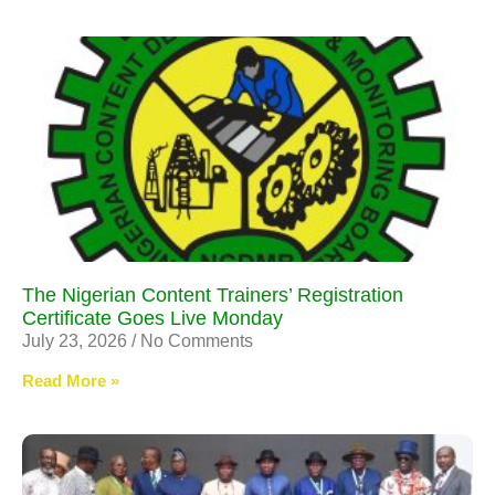
The Nigerian Content Trainers’ Registration
Certificate Goes Live Monday
July 23, 2026
No Comments
Read More »