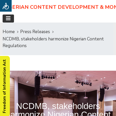
NIGERIAN CONTENT DEVELOPMENT & MO
Home
Press Releases
NCDMB, stakeholders harmonize Nigerian Content
Regulations
Freedom of Information Act
NCDMB, stakeholders
harmonize Nigerian Content