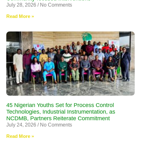
July 28, 2026
No Comments
Read More »
45 Nigerian Youths Set for Process Control
Technologies, Industrial Instrumentation, as
NCDMB, Partners Reiterate Commitment
July 24, 2026
No Comments
Read More »