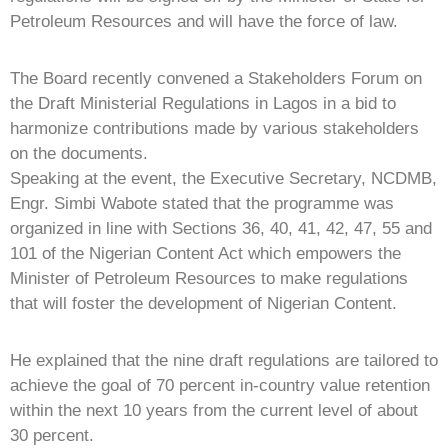
Petroleum Resources and will have the force of law.
The Board recently convened a Stakeholders Forum on
the Draft Ministerial Regulations in Lagos in a bid to
harmonize contributions made by various stakeholders
on the documents.
Speaking at the event, the Executive Secretary, NCDMB,
Engr. Simbi Wabote stated that the programme was
organized in line with Sections 36, 40, 41, 42, 47, 55 and
101 of the Nigerian Content Act which empowers the
Minister of Petroleum Resources to make regulations
that will foster the development of Nigerian Content.
He explained that the nine draft regulations are tailored to
achieve the goal of 70 percent in-country value retention
within the next 10 years from the current level of about
30 percent.