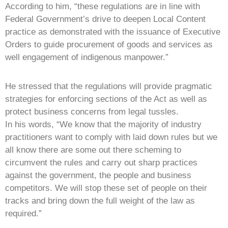
According to him, “these regulations are in line with
Federal Government’s drive to deepen Local Content
practice as demonstrated with the issuance of Executive
Orders to guide procurement of goods and services as
well engagement of indigenous manpower.”
He stressed that the regulations will provide pragmatic
strategies for enforcing sections of the Act as well as
protect business concerns from legal tussles.
In his words, “We know that the majority of industry
practitioners want to comply with laid down rules but we
all know there are some out there scheming to
circumvent the rules and carry out sharp practices
against the government, the people and business
competitors. We will stop these set of people on their
tracks and bring down the full weight of the law as
required.”