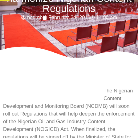
Regulations
ncdmb
February 24, 2018
11:06 am
The Nigerian
Content
Development and Monitoring Board (NCDMB) will soon
roll out Regulations that will help deepen the enforcement
of the Nigerian Oil and Gas Industry Content
Development (NOGICD) Act. When finalized, the
regulations will be signed off by the Minister of State for