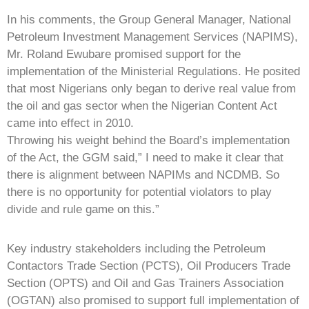
In his comments, the Group General Manager, National
Petroleum Investment Management Services (NAPIMS),
Mr. Roland Ewubare promised support for the
implementation of the Ministerial Regulations. He posited
that most Nigerians only began to derive real value from
the oil and gas sector when the Nigerian Content Act
came into effect in 2010.
Throwing his weight behind the Board’s implementation
of the Act, the GGM said,” I need to make it clear that
there is alignment between NAPIMs and NCDMB. So
there is no opportunity for potential violators to play
divide and rule game on this.”
Key industry stakeholders including the Petroleum
Contactors Trade Section (PCTS), Oil Producers Trade
Section (OPTS) and Oil and Gas Trainers Association
(OGTAN) also promised to support full implementation of