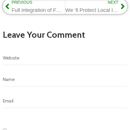
PREVIOUS
NEXT
Full integration of FPSO ll’ happen in 8 years-Wabote
We ‘ll Protect Local Investments -Wabote
Leave Your Comment