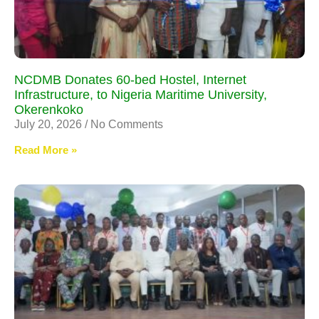
NCDMB Donates 60-bed Hostel, Internet
Infrastructure, to Nigeria Maritime University,
Okerenkoko
July 20, 2026
No Comments
Read More »