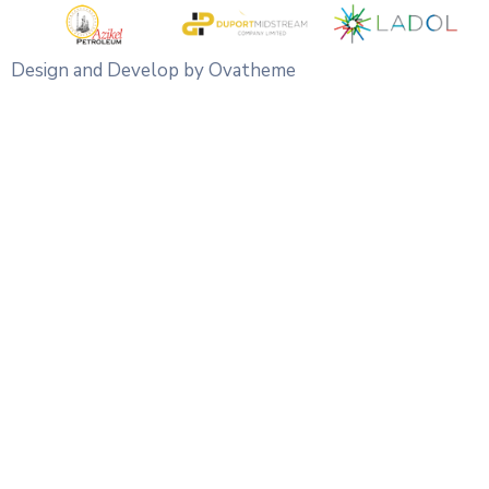
Design and Develop by Ovatheme