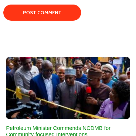
Petroleum Minister Commends NCDMB for
Community-focused Interventions