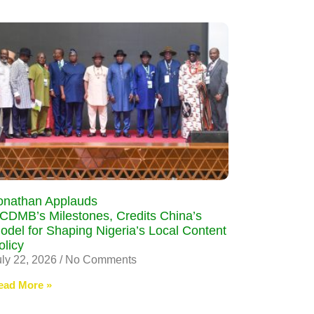
onathan Applauds
CDMB’s Milestones, Credits China’s
odel for Shaping Nigeria’s Local Content
olicy
uly 22, 2026
No Comments
ead More »