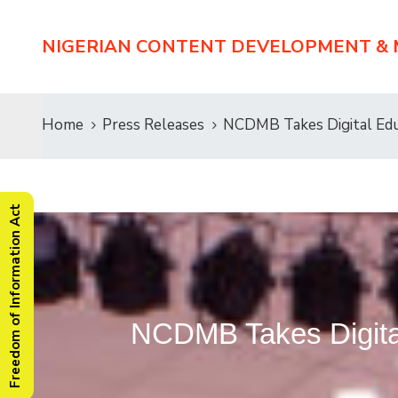
NIGERIAN CONTENT DEVELOPMENT &
Home
Press Releases
NCDMB Takes Digital Educ
Freedom of Information Act
NCDMB Takes Digital