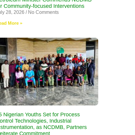
or Community-focused Interventions
uly 28, 2026
No Comments
ead More »
5 Nigerian Youths Set for Process
ontrol Technologies, Industrial
nstrumentation, as NCDMB, Partners
eiterate Commitment