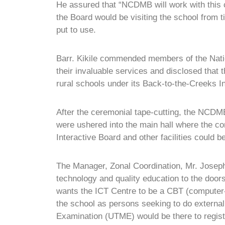
He assured that “NCDMB will work with this c
the Board would be visiting the school from 
put to use.
Barr. Kikile commended members of the Natio
their invaluable services and disclosed tha
rural schools under its Back-to-the-Creeks In
After the ceremonial tape-cutting, the NCDMB
were ushered into the main hall where the co
Interactive Board and other facilities could b
The Manager, Zonal Coordination, Mr. Jose
technology and quality education to the doo
wants the ICT Centre to be a CBT (computer-b
the school as persons seeking to do external
Examination (UTME) would be there to regist