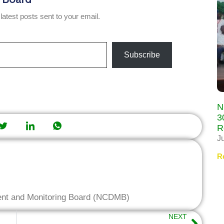
latest posts sent to your email.
Subscribe
N
3
R
J
R
ent and Monitoring Board (NCDMB)
NEXT