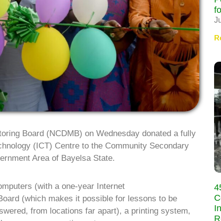
f
J
R
toring Board (NCDMB) on Wednesday donated a fully
chnology (ICT) Centre to the Community Secondary
ernment Area of Bayelsa State.
omputers (with a one-year Internet
4
C
 Board (which makes it possible for lessons to be
I
wered, from locations far apart), a printing system,
R