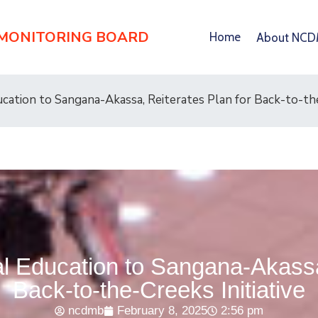
 MONITORING BOARD
Home
About NC
ation to Sangana-Akassa, Reiterates Plan for Back-to-the
 Education to Sangana-Akassa,
Back-to-the-Creeks Initiative
ncdmb
February 8, 2025
2:56 pm