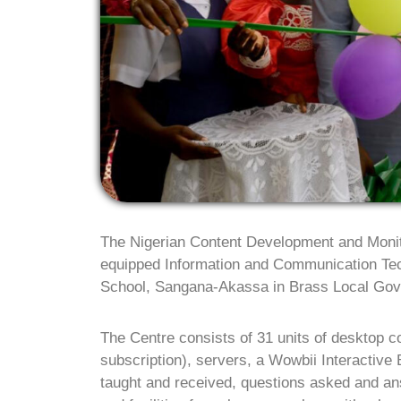
The Nigerian Content Development and Moni
equipped Information and Communication Te
School, Sangana-Akassa in Brass Local Gov
The Centre consists of 31 units of desktop c
subscription), servers, a Wowbii Interactive
taught and received, questions asked and ans