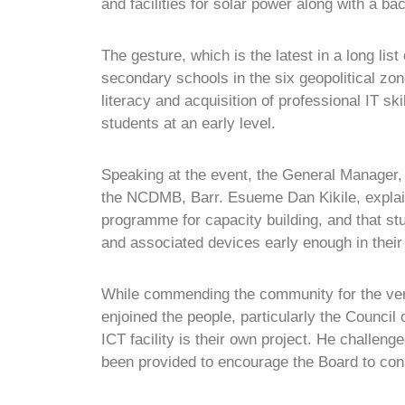
and facilities for solar power along with a b
The gesture, which is the latest in a long list
secondary schools in the six geopolitical zone
literacy and acquisition of professional IT s
students at an early level.
Speaking at the event, the General Manager
the NCDMB, Barr. Esueme Dan Kikile, explain
programme for capacity building, and that s
and associated devices early enough in their
While commending the community for the v
enjoined the people, particularly the Council
ICT facility is their own project. He challen
been provided to encourage the Board to cons