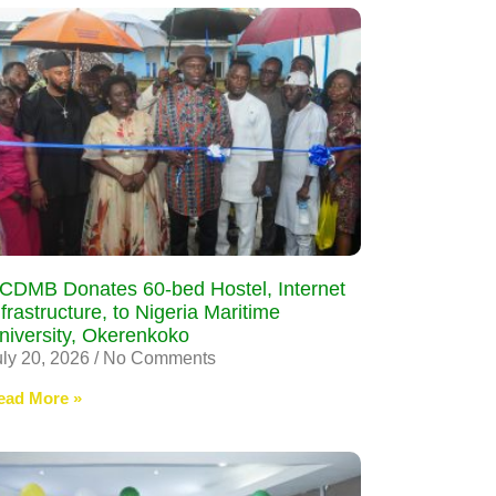
CDMB Donates 60-bed Hostel, Internet
nfrastructure, to Nigeria Maritime
niversity, Okerenkoko
uly 20, 2026
No Comments
ead More »