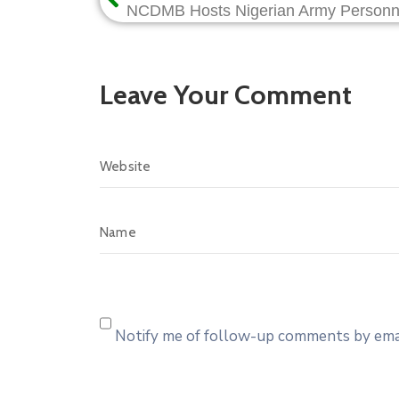
Leave Your Comment
Notify me of follow-up comments by emai