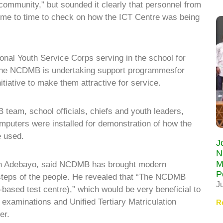
ommunity,” but sounded it clearly that personnel from
time to time to check on how the ICT Centre was being
nal Youth Service Corps serving in the school for
t the NCDMB is undertaking support programmesfor
itiative to make them attractive for service.
 team, school officials, chiefs and youth leaders,
mputers were installed for demonstration of how the
e used.
J
N
M
ph Adebayo, said NCDMB has brought modern
P
rsteps of the people. He revealed that “The NCDMB
J
ased test centre),” which would be very beneficial to
 examinations and Unified Tertiary Matriculation
R
er.