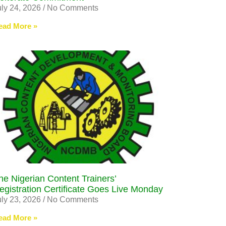
uly 24, 2026
No Comments
ead More »
he Nigerian Content Trainers’
egistration Certificate Goes Live Monday
uly 23, 2026
No Comments
ead More »