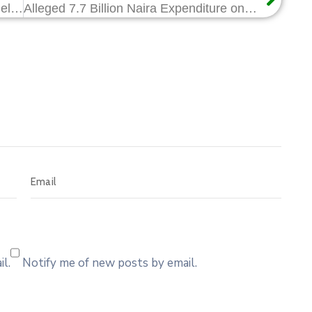
NCDMB Hosts Nigerian Army Personnel, Showcases Milestones in Local Content Implementation
Alleged 7.7 Billion Naira Expenditure on Consultancy: Sahara Reporters Report is False and Malicious
l.
Notify me of new posts by email.