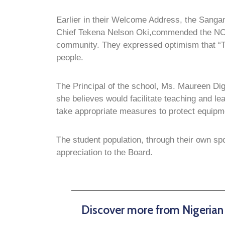
Earlier in their Welcome Address, the Sanga
Chief Tekena Nelson Oki,commended the NCDM
community. They expressed optimism that “The
people.
The Principal of the school, Ms. Maureen Di
she believes would facilitate teaching and le
take appropriate measures to protect equipme
The student population, through their own sp
appreciation to the Board.
Discover more from Nigeria