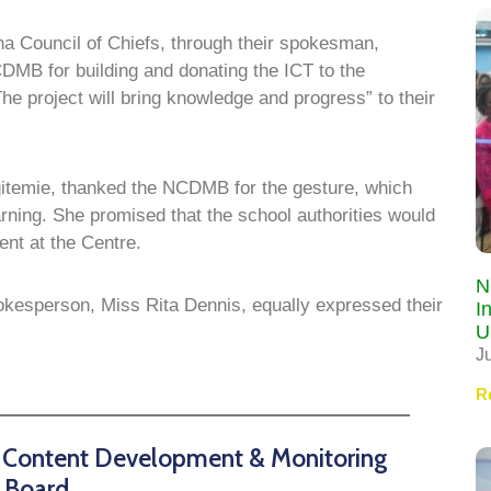
na Council of Chiefs, through their spokesman,
B for building and donating the ICT to the
 project will bring knowledge and progress” to their
gitemie, thanked the NCDMB for the gesture, which
arning. She promised that the school authorities would
nt at the Centre.
N
okesperson, Miss Rita Dennis, equally expressed their
I
U
J
R
n Content Development & Monitoring
Board