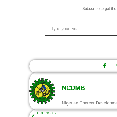
Subscribe to get the 
NCDMB
Nigerian Content Developm
PREVIOUS