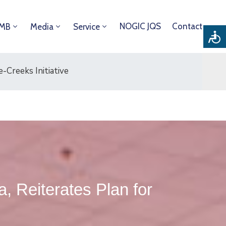
NOGIC JQS
Contact
DMB
Media
Service
-Creeks Initiative
 Reiterates Plan for