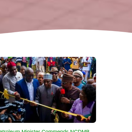
etroleum Minister Commends NCDMB