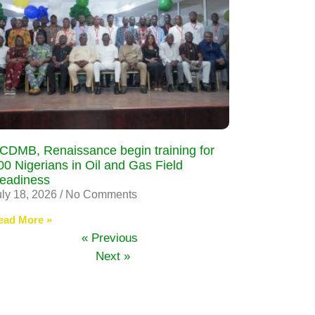
CDMB, Renaissance begin training for
00 Nigerians in Oil and Gas Field
eadiness
uly 18, 2026
No Comments
ead More »
« Previous
Next »