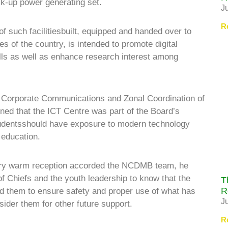
ack-up power generating set.
J
R
 of such facilitiesbuilt, equipped and handed over to
s of the country, is intended to promote digital
kills as well as enhance research interest among
, Corporate Communications and Zonal Coordination of
ed that the ICT Centre was part of the Board’s
tudentsshould have exposure to modern technology
 education.
ery warm reception accorded the NCDMB team, he
 of Chiefs and the youth leadership to know that the
T
R
ged them to ensure safety and proper use of what has
J
ider them for other future support.
R