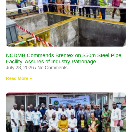
NCDMB Commends Brentex on $50m Steel Pipe
Facility, Assures of Industry Patronage
July 28, 2026
No Comments
Read More »