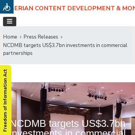
NIGERIAN CONTENT DEVELOPMENT & MO
Home
Press Releases
NCDMB targets US$3.7bn investments in commercial
partnerships
Freedom of Information Act
NCDMB targets US$3.7bn
investments in commercial