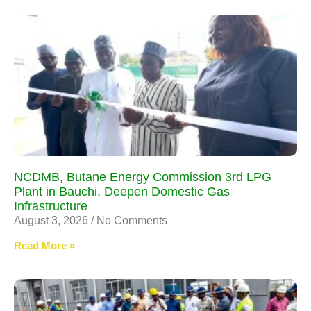
NCDMB, Butane Energy Commission 3rd LPG
Plant in Bauchi, Deepen Domestic Gas
Infrastructure
August 3, 2026
No Comments
Read More »