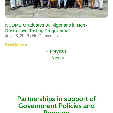
NCDMB Graduates 30 Nigerians in Non-
Destructive Testing Programme
July 28, 2026
No Comments
Read More »
« Previous
Next »
Partnerships in support of
Government Policies and
Program