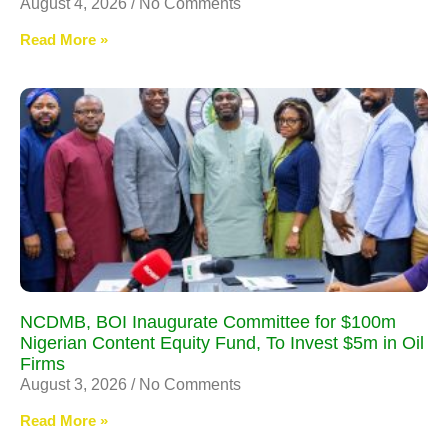
August 4, 2026
No Comments
Read More »
NCDMB, BOI Inaugurate Committee for $100m
Nigerian Content Equity Fund, To Invest $5m in Oil
Firms
August 3, 2026
No Comments
Read More »