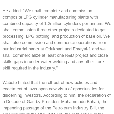
He added: “We shall complete and commission
composite LPG cylinder manufacturing plants with
combined capacity of 1.2million cylinders per annum. We
shall commission three other projects dedicated to gas
processing, LPG bottling, and production of base oil. We
shall also commission and commence operations from
our industrial parks at Odukpani and Emeyal-1 and we
shall commercialize at least one R&D project and close
skills gaps in under-water welding and any other core
skill required in the industry.”
Wabote hinted that the roll-out of new policies and
enactment of laws open new vista of opportunities for
discerning investors. According to him, the declaration of
a Decade of Gas by President Muhammadu Buhari, the
impending passage of the Petroleum Industry Bill, the