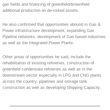
gas fields and financing of greenfield/brownfield
additional production on de-risked assets.
He also confirmed that opportunities abound in Gas &
Power infrastructure development, expanding Gas
Pipeline networks, development of Gas based industries
as well as the Integrated Power Plants.
Other areas of opportunities he said, include the
rehabilitation of existing refineries, construction of
greenfield condensate refineries as well as in the
downstream sector especially in LPG and CNG plants
across the country, pipelines and storage tank
construction as well as developing Shipping Capacity.