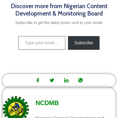
Discover more from Nigerian Content
Development & Monitoring Board
Subscribe to get the latest posts sent to your email.
Subscribe
NCDMB