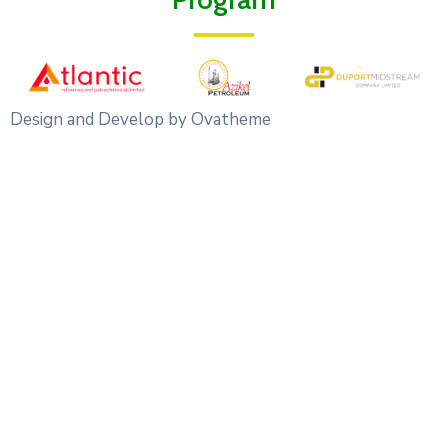
Design and Develop by Ovatheme