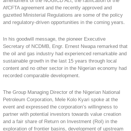
amendment of the NOGICD Act, the ratification of the
AfCFTA agreement and the recently approved and
gazetted Ministerial Regulations are some of the policy
and regulatory-driven opportunities in the coming years.
In his goodwill message, the pioneer Executive
Secretary of NCDMB, Engr. Ernest Nwapa remarked that
the oil and gas industry had experienced remarkable and
sustainable growth in the last 15 years through local
content and no other sector in the Nigerian economy had
recorded comparable development.
The Group Managing Director of the Nigerian National
Petroleum Corporation, Mele Kolo Kyari spoke at the
event and expressed the corporation’s willingness to
partner with potential investors towards value creation
and a fair share of Return on Investment (RoI) in the
exploration of frontier basins, development of upstream