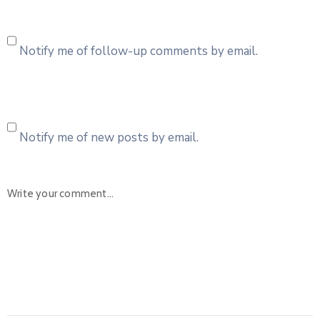
Notify me of follow-up comments by email.
Notify me of new posts by email.