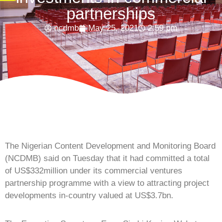
partnerships
ncdmb
May 25, 2021
2:59 pm
The Nigerian Content Development and Monitoring Board
(NCDMB) said on Tuesday that it had committed a total
of US$332million under its commercial ventures
partnership programme with a view to attracting project
developments in-country valued at US$3.7bn.