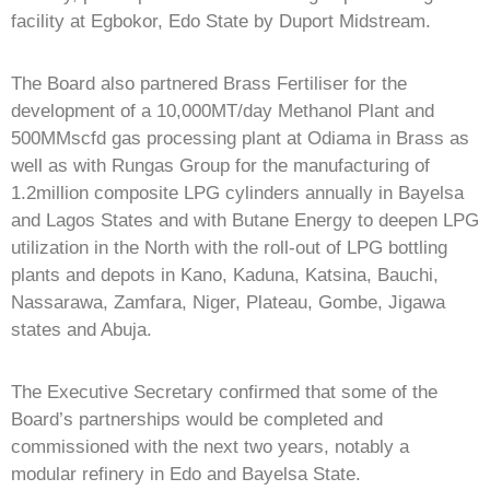
facility at Egbokor, Edo State by Duport Midstream.
The Board also partnered Brass Fertiliser for the
development of a 10,000MT/day Methanol Plant and
500MMscfd gas processing plant at Odiama in Brass as
well as with Rungas Group for the manufacturing of
1.2million composite LPG cylinders annually in Bayelsa
and Lagos States and with Butane Energy to deepen LPG
utilization in the North with the roll-out of LPG bottling
plants and depots in Kano, Kaduna, Katsina, Bauchi,
Nassarawa, Zamfara, Niger, Plateau, Gombe, Jigawa
states and Abuja.
The Executive Secretary confirmed that some of the
Board’s partnerships would be completed and
commissioned with the next two years, notably a
modular refinery in Edo and Bayelsa State.