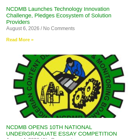
NCDMB Launches Technology Innovation
Challenge, Pledges Ecosystem of Solution
Providers
August 6, 2026
No Comments
Read More »
NCDMB OPENS 10TH NATIONAL
UNDERGRADUATE ESSAY COMPETITION