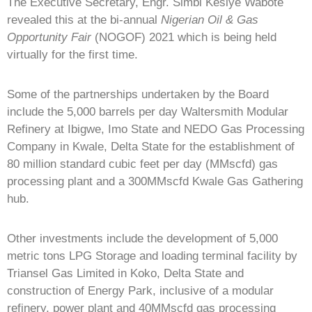
The Executive Secretary, Engr. Simbi Kesiye Wabote
revealed this at the bi-annual
Nigerian Oil & Gas
Opportunity Fair
(NOGOF) 2021 which is being held
virtually for the first time.
Some of the partnerships undertaken by the Board
include the 5,000 barrels per day Waltersmith Modular
Refinery at Ibigwe, Imo State and NEDO Gas Processing
Company in Kwale, Delta State for the establishment of
80 million standard cubic feet per day (MMscfd) gas
processing plant and a 300MMscfd Kwale Gas Gathering
hub.
Other investments include the development of 5,000
metric tons LPG Storage and loading terminal facility by
Triansel Gas Limited in Koko, Delta State and
construction of Energy Park, inclusive of a modular
refinery, power plant and 40MMscfd gas processing