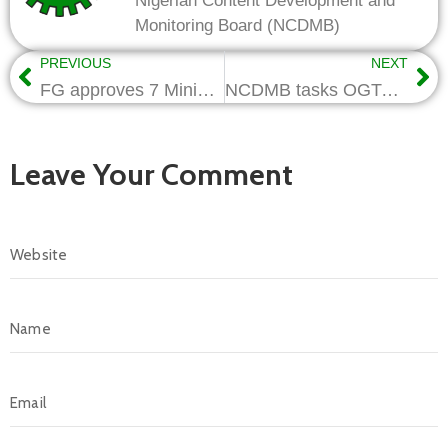
Nigerian Content Development and
Monitoring Board (NCDMB)
PREVIOUS
NEXT
FG approves 7 Ministerial Regulations on Nigerian Content
NCDMB tasks OGTAN on Categorization, Employment
Leave Your Comment