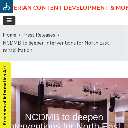
NIGERIAN CONTENT DEVELOPMENT & MO
Home
Press Releases
NCDMB to deepen interventions for North East
rehabilitation
Freedom of Information Act
NCDMB to deepen
interventions for North East