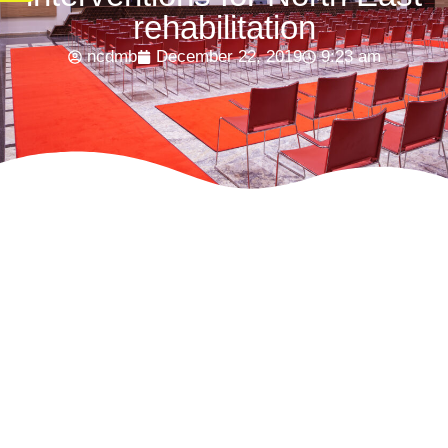
rehabilitation
ncdmb
December 22, 2019
9:23 am