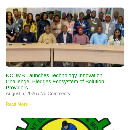
NCDMB Launches Technology Innovation
Challenge, Pledges Ecosystem of Solution
Providers
August 6, 2026
No Comments
Read More »