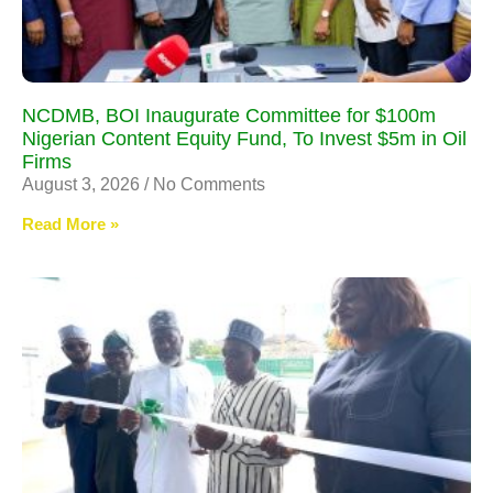
NCDMB, BOI Inaugurate Committee for $100m
Nigerian Content Equity Fund, To Invest $5m in Oil
Firms
August 3, 2026
No Comments
Read More »