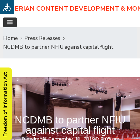
NIGERIAN CONTENT DEVELOPMENT & MO
Home
Press Releases
NCDMB to partner NFIU against capital flight
Freedom of Information Act
NCDMB to partner NFIU
against capital flight
ncdmb
September 11, 2019
9:05 pm