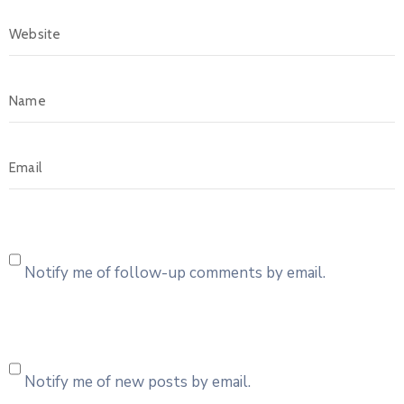
Notify me of follow-up comments by email.
Notify me of new posts by email.