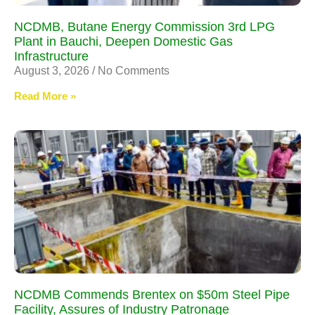
NCDMB, Butane Energy Commission 3rd LPG
Plant in Bauchi, Deepen Domestic Gas
Infrastructure
August 3, 2026
No Comments
Read More »
NCDMB Commends Brentex on $50m Steel Pipe
Facility, Assures of Industry Patronage