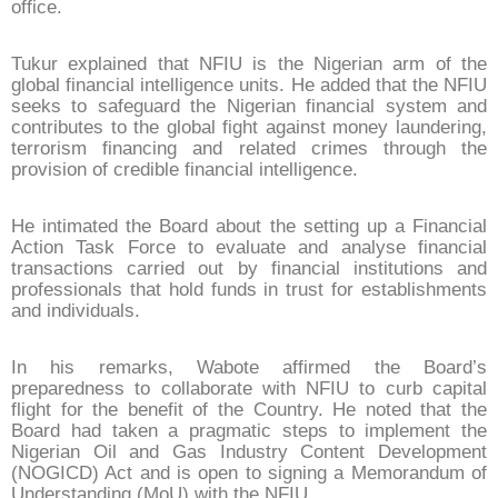
office.
Tukur explained that NFIU is the Nigerian arm of the
global financial intelligence units. He added that the NFIU
seeks to safeguard the Nigerian financial system and
contributes to the global fight against money laundering,
terrorism financing and related crimes through the
provision of credible financial intelligence.
He intimated the Board about the setting up a Financial
Action Task Force to evaluate and analyse financial
transactions carried out by financial institutions and
professionals that hold funds in trust for establishments
and individuals.
In his remarks, Wabote affirmed the Board’s
preparedness to collaborate with NFIU to curb capital
flight for the benefit of the Country. He noted that the
Board had taken a pragmatic steps to implement the
Nigerian Oil and Gas Industry Content Development
(NOGICD) Act and is open to signing a Memorandum of
Understanding (MoU) with the NFIU.