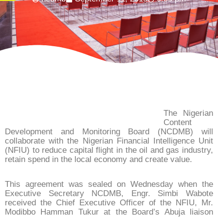
The Nigerian
Content
Development and Monitoring Board (NCDMB) will
collaborate with the Nigerian Financial Intelligence Unit
(NFIU) to reduce capital flight in the oil and gas industry,
retain spend in the local economy and create value.
This agreement was sealed on Wednesday when the
Executive Secretary NCDMB, Engr. Simbi Wabote
received the Chief Executive Officer of the NFIU, Mr.
Modibbo Hamman Tukur at the Board’s Abuja liaison