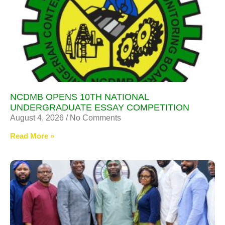
NCDMB OPENS 10TH NATIONAL
UNDERGRADUATE ESSAY COMPETITION
August 4, 2026
No Comments
Read More »