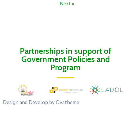
Next »
Partnerships in support of
Government Policies and
Program
Design and Develop by Ovatheme