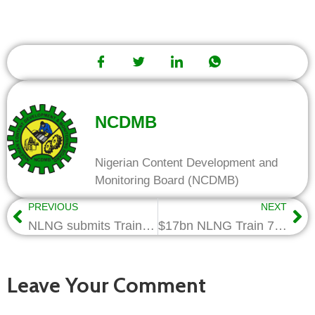
NCDMB
Nigerian Content Development and
Monitoring Board (NCDMB)
PREVIOUS
NEXT
NLNG submits Train-7 Project NC Compliance Requirements to NCDMB
$17bn NLNG Train 7 Project ‘ll create 40,000 jobs
Leave Your Comment