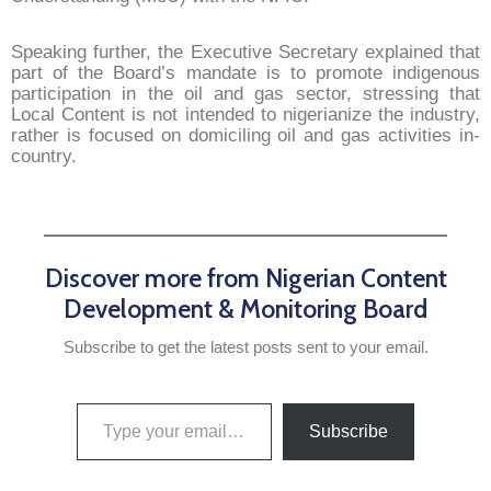
Speaking further, the Executive Secretary explained that
part of the Board’s mandate is to promote indigenous
participation in the oil and gas sector, stressing that
Local Content is not intended to nigerianize the industry,
rather is focused on domiciling oil and gas activities in-
country.
Discover more from Nigerian Content
Development & Monitoring Board
Subscribe to get the latest posts sent to your email.
Subscribe