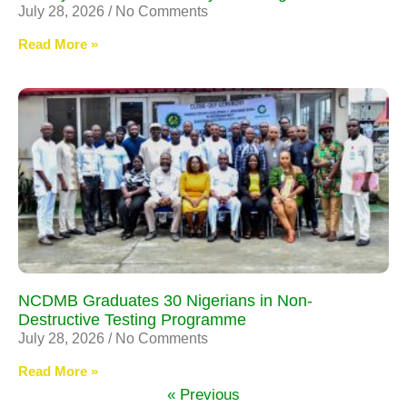
July 28, 2026
No Comments
Read More »
NCDMB Graduates 30 Nigerians in Non-
Destructive Testing Programme
July 28, 2026
No Comments
Read More »
« Previous