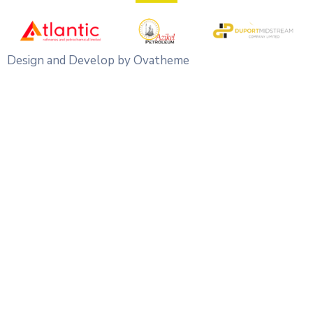
Design and Develop by Ovatheme