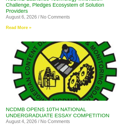
Challenge, Pledges Ecosystem of Solution
Providers
August 6, 2026
No Comments
Read More »
NCDMB OPENS 10TH NATIONAL
UNDERGRADUATE ESSAY COMPETITION
August 4, 2026
No Comments