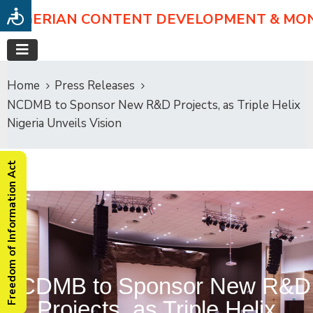
NIGERIAN CONTENT DEVELOPMENT & MO
Home
Press Releases
NCDMB to Sponsor New R&D Projects, as Triple Helix
Nigeria Unveils Vision
Freedom of Information Act
NCDMB to Sponsor New R&D
Projects, as Triple Helix