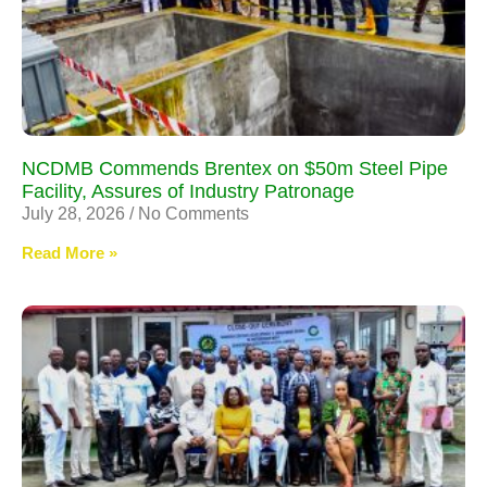
NCDMB Commends Brentex on $50m Steel Pipe
Facility, Assures of Industry Patronage
July 28, 2026
No Comments
Read More »