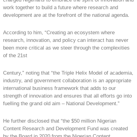
work together to build a future where research and
development are at the forefront of the national agenda.
According to him, “Creating an ecosystem where
research, innovation, and policy can interact has never
been more critical as we steer through the complexities
of the 21st
Century,” noting that “the Triple Helix Model of academia,
industry, and government collaboration is an appropriate
international business framework that adds to our
strength of innovation and ensures that all efforts go into
fuelling the grand old aim – National Development.”
He further disclosed that “the $50 million Nigerian
Content Research and Development Fund was created
by the Board in 2020 from the Nigerian Content