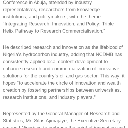
Conference in Abuja, attended by industry
representatives, researchers from knowledge
institutions, and policymakers, with the theme
“Integrating Research, Innovation, and Policy: Triple
Helix Pathway to Research Commercialisation.”
He described research and innovation as the lifeblood of
Nigeria’s hydrocarbon industry, adding that NCDMB has
consistently applied local content development to
enhance research and commercialization of innovative
solutions for the country’s oil and gas sector. This way, it
hopes “to accelerate the circle of innovation and wealth
creation by fostering partnerships between universities,
research institutions, and industry players.”
Represented by the General Manager of Research and
Statistics, Mr. Silas Ajimajaye, the Executive Secretary
charged Nigerians to embrace the spirit of innovation and