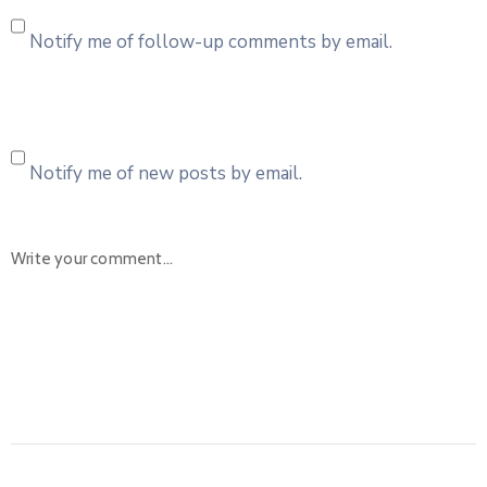
Notify me of follow-up comments by email.
Notify me of new posts by email.