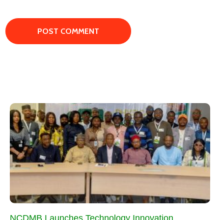
NCDMB Launches Technology Innovation