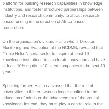
platform for building research capabilities in knowledge
institutions, and foster structured partnerships between
industry and research community, to attract research-
based funding in the direction of Africa-based
researchers.
On the organisation’s vision, Halilu who is Director,
Monitoring and Evaluation at the NCDMB, revealed that
“Triple Helix Nigeria seeks to inspire at least 10
knowledge institutions to accelerate innovation and have
at least 10% equity in 10 listed companies in the next 10
years.”
Speaking further, Halilu canvassed that the role of
universities in this era was no longer confined to the
education of minds or the advancement of theoretical
knowledge, instead, they must play a central role in the