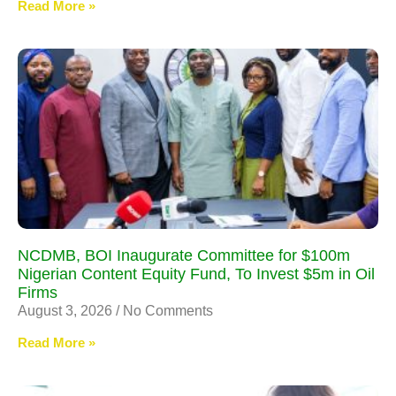
Read More »
NCDMB, BOI Inaugurate Committee for $100m
Nigerian Content Equity Fund, To Invest $5m in Oil
Firms
August 3, 2026
No Comments
Read More »