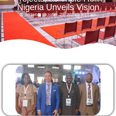
Nigeria Unveils Vision
ncdmb
October 25, 2024
9:27 am