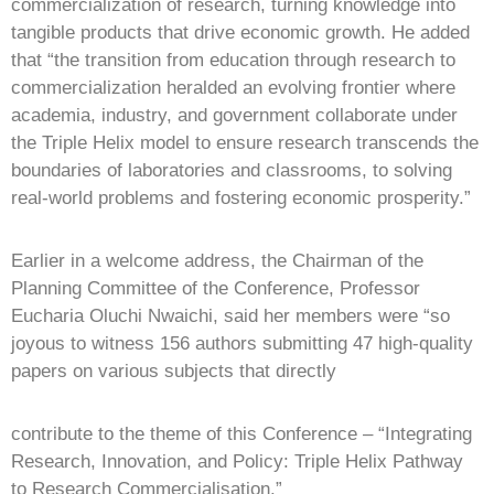
commercialization of research, turning knowledge into
tangible products that drive economic growth. He added
that “the transition from education through research to
commercialization heralded an evolving frontier where
academia, industry, and government collaborate under
the Triple Helix model to ensure research transcends the
boundaries of laboratories and classrooms, to solving
real-world problems and fostering economic prosperity.”
Earlier in a welcome address, the Chairman of the
Planning Committee of the Conference, Professor
Eucharia Oluchi Nwaichi, said her members were “so
joyous to witness 156 authors submitting 47 high-quality
papers on various subjects that directly
contribute to the theme of this Conference – “Integrating
Research, Innovation, and Policy: Triple Helix Pathway
to Research Commercialisation.”