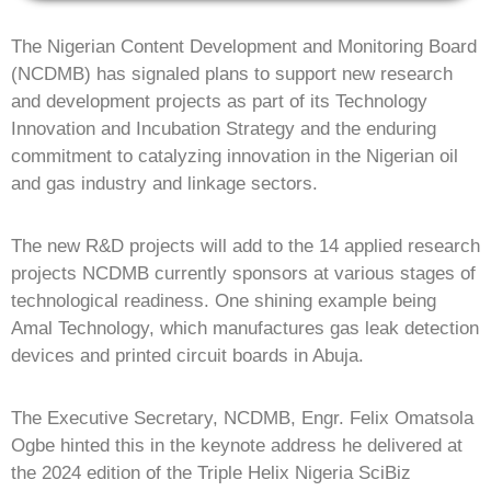
The Nigerian Content Development and Monitoring Board
(NCDMB) has signaled plans to support new research
and development projects as part of its Technology
Innovation and Incubation Strategy and the enduring
commitment to catalyzing innovation in the Nigerian oil
and gas industry and linkage sectors.
The new R&D projects will add to the 14 applied research
projects NCDMB currently sponsors at various stages of
technological readiness. One shining example being
Amal Technology, which manufactures gas leak detection
devices and printed circuit boards in Abuja.
The Executive Secretary, NCDMB, Engr. Felix Omatsola
Ogbe hinted this in the keynote address he delivered at
the 2024 edition of the Triple Helix Nigeria SciBiz