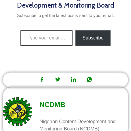
Development & Monitoring Board
Subscribe to get the latest posts sent to your email.
Subscribe
NCDMB
Nigerian Content Development and
Monitoring Board (NCDMB)