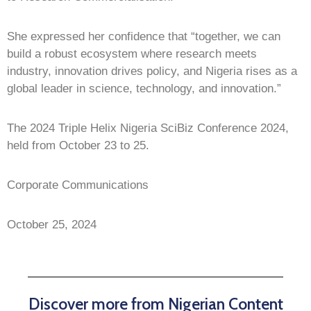
She expressed her confidence that “together, we can
build a robust ecosystem where research meets
industry, innovation drives policy, and Nigeria rises as a
global leader in science, technology, and innovation.”
The 2024 Triple Helix Nigeria SciBiz Conference 2024,
held from October 23 to 25.
Corporate Communications
October 25, 2024
Discover more from Nigerian Content