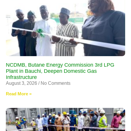
NCDMB, Butane Energy Commission 3rd LPG
Plant in Bauchi, Deepen Domestic Gas
Infrastructure
August 3, 2026
No Comments
Read More »