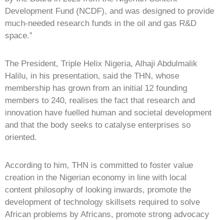
Development Fund (NCDF), and was designed to provide
much-needed research funds in the oil and gas R&D
space.”
The President, Triple Helix Nigeria, Alhaji Abdulmalik
Halilu, in his presentation, said the THN, whose
membership has grown from an initial 12 founding
members to 240, realises the fact that research and
innovation have fuelled human and societal development
and that the body seeks to catalyse enterprises so
oriented.
According to him, THN is committed to foster value
creation in the Nigerian economy in line with local
content philosophy of looking inwards, promote the
development of technology skillsets required to solve
African problems by Africans, promote strong advocacy