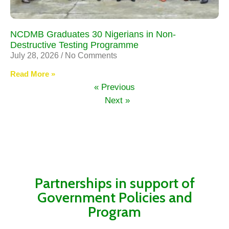
NCDMB Graduates 30 Nigerians in Non-
Destructive Testing Programme
July 28, 2026
No Comments
Read More »
« Previous
Next »
Partnerships in support of
Government Policies and
Program