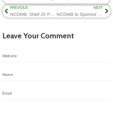
PREVIOUS
NEXT
NCDMB, Shell JV Partners Donate Engineering Studio, ICT Hub to FUTO
NCDMB to Sponsor New R&D Projects, as Triple Helix Nigeria Unveils Vision
Leave Your Comment