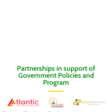
Partnerships in support of
Government Policies and
Program