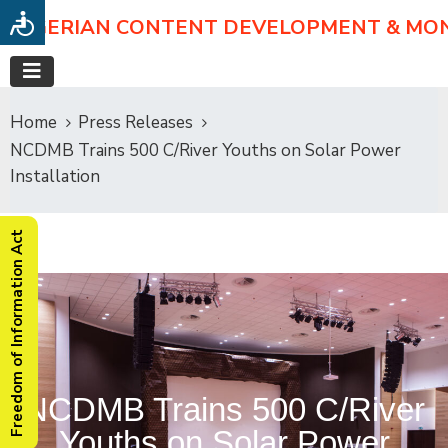
NIGERIAN CONTENT DEVELOPMENT & MO
Home
Press Releases
NCDMB Trains 500 C/River Youths on Solar Power
Installation
Freedom of Information Act
NCDMB Trains 500 C/River
Youths on Solar Power