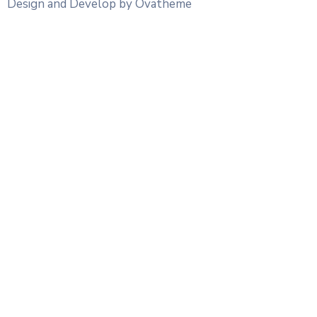
Design and Develop by Ovatheme