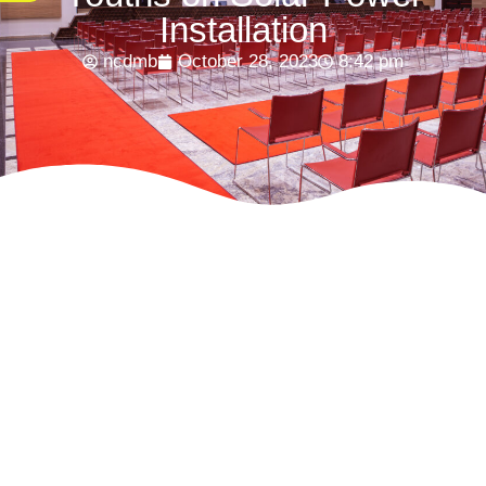
Installation
ncdmb
October 28, 2023
8:42 pm