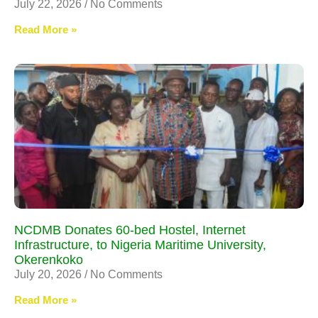
July 22, 2026
No Comments
Read More »
NCDMB Donates 60-bed Hostel, Internet
Infrastructure, to Nigeria Maritime University,
Okerenkoko
July 20, 2026
No Comments
Read More »