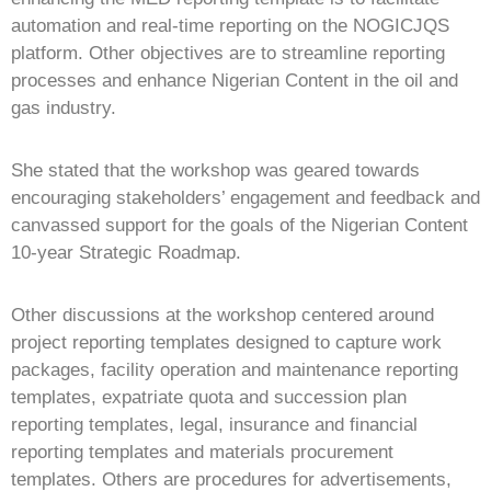
automation and real-time reporting on the NOGICJQS
platform. Other objectives are to streamline reporting
processes and enhance Nigerian Content in the oil and
gas industry.
She stated that the workshop was geared towards
encouraging stakeholders’ engagement and feedback and
canvassed support for the goals of the Nigerian Content
10-year Strategic Roadmap.
Other discussions at the workshop centered around
project reporting templates designed to capture work
packages, facility operation and maintenance reporting
templates, expatriate quota and succession plan
reporting templates, legal, insurance and financial
reporting templates and materials procurement
templates. Others are procedures for advertisements,