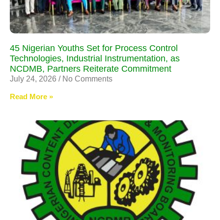
45 Nigerian Youths Set for Process Control
Technologies, Industrial Instrumentation, as
NCDMB, Partners Reiterate Commitment
July 24, 2026
No Comments
Read More »