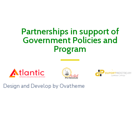
Partnerships in support of
Government Policies and
Program
Design and Develop by Ovatheme