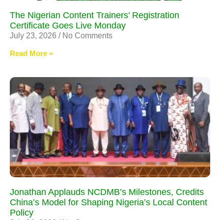
The Nigerian Content Trainers’ Registration
Certificate Goes Live Monday
July 23, 2026
No Comments
Read More »
Jonathan Applauds NCDMB’s Milestones, Credits
China’s Model for Shaping Nigeria’s Local Content
Policy