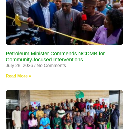
Petroleum Minister Commends NCDMB for
Community-focused Interventions
July 28, 2026
No Comments
Read More »