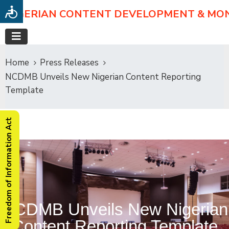
NIGERIAN CONTENT DEVELOPMENT & MO
Home
Press Releases
NCDMB Unveils New Nigerian Content Reporting
Template
Freedom of Information Act
NCDMB Unveils New Nigerian
Content Reporting Template