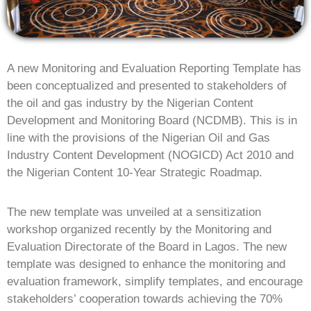
A new Monitoring and Evaluation Reporting Template has
been conceptualized and presented to stakeholders of
the oil and gas industry by the Nigerian Content
Development and Monitoring Board (NCDMB). This is in
line with the provisions of the Nigerian Oil and Gas
Industry Content Development (NOGICD) Act 2010 and
the Nigerian Content 10-Year Strategic Roadmap.
The new template was unveiled at a sensitization
workshop organized recently by the Monitoring and
Evaluation Directorate of the Board in Lagos. The new
template was designed to enhance the monitoring and
evaluation framework, simplify templates, and encourage
stakeholders’ cooperation towards achieving the 70%