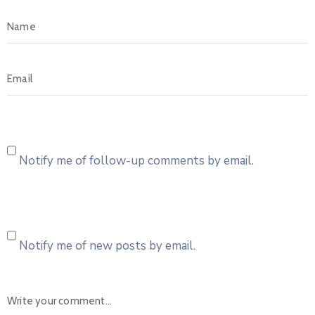
Notify me of follow-up comments by email.
Notify me of new posts by email.