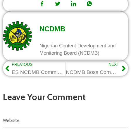
NCDMB
Nigerian Content Development and
Monitoring Board (NCDMB)
PREVIOUS
NEXT
ES NCDMB Commissions MG VOWGAS’s New Facilities, Reiterates Benefits of Local Content
NCDMB Boss Commissions Genesis Academy, Lauds Firm for Creating 2500 Jobs
Leave Your Comment