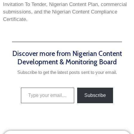
Invitation To Tender, Nigerian Content Plan, commercial
submissions, and the Nigerian Content Compliance
Certificate.
Discover more from Nigerian Content
Development & Monitoring Board
Subscribe to get the latest posts sent to your email.
Subscribe