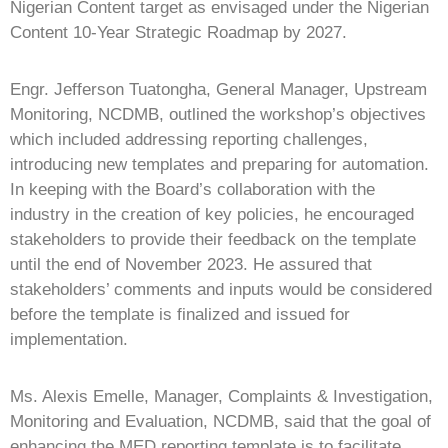
Nigerian Content target as envisaged under the Nigerian
Content 10-Year Strategic Roadmap by 2027.
Engr. Jefferson Tuatongha, General Manager, Upstream
Monitoring, NCDMB, outlined the workshop’s objectives
which included addressing reporting challenges,
introducing new templates and preparing for automation.
In keeping with the Board’s collaboration with the
industry in the creation of key policies, he encouraged
stakeholders to provide their feedback on the template
until the end of November 2023. He assured that
stakeholders’ comments and inputs would be considered
before the template is finalized and issued for
implementation.
Ms. Alexis Emelle, Manager, Complaints & Investigation,
Monitoring and Evaluation, NCDMB, said that the goal of
enhancing the MED reporting template is to facilitate