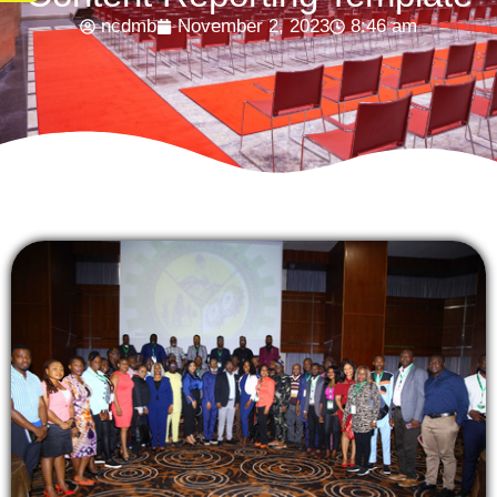
ncdmb
November 2, 2023
8:46 am