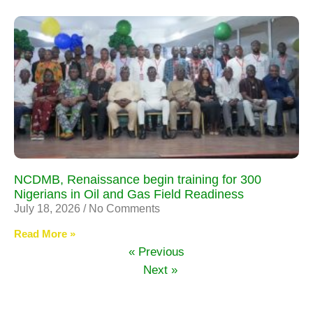
NCDMB, Renaissance begin training for 300
Nigerians in Oil and Gas Field Readiness
July 18, 2026
No Comments
Read More »
« Previous
Next »