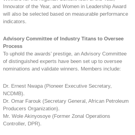
Innovator of the Year, and Women in Leadership Award
will also be selected based on measurable performance
indicators.
Advisory Committee of Industry Titans to Oversee
Process
To uphold the awards’ prestige, an Advisory Committee
of distinguished experts have been set up to oversee
nominations and validate winners. Members include:
Dr. Ernest Nwapa (Pioneer Executive Secretary,
NCDMB).
Dr. Omar Farouk (Secretary General, African Petroleum
Producers Organization).
Mr. Wole Akinyosoye (Former Zonal Operations
Controller, DPR).