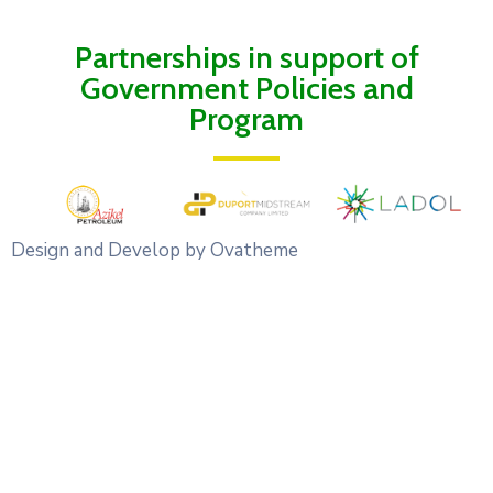
Partnerships in support of
Government Policies and
Program
Design and Develop by Ovatheme