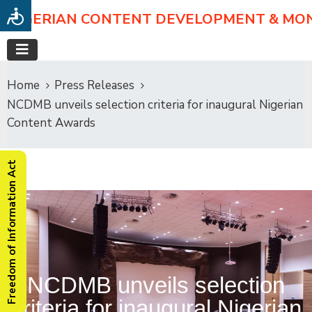
NIGERIAN CONTENT DEVELOPMENT & MO
Home
Press Releases
NCDMB unveils selection criteria for inaugural Nigerian
Content Awards
Freedom of Information Act
NCDMB unveils selection
criteria for inaugural Nigerian