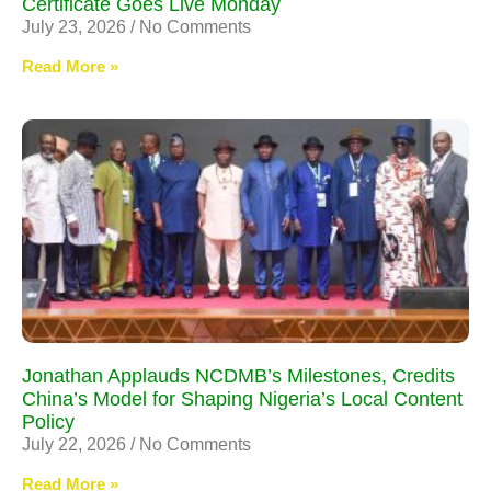
Certificate Goes Live Monday
July 23, 2026
No Comments
Read More »
Jonathan Applauds NCDMB’s Milestones, Credits
China’s Model for Shaping Nigeria’s Local Content
Policy
July 22, 2026
No Comments
Read More »