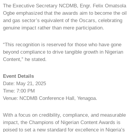
The Executive Secretary NCDMB, Engr. Felix Omatsola
Ogbe emphasized that the awards aim to become the oil
and gas sector’s equivalent of the Oscars, celebrating
genuine impact rather than mere participation.
“This recognition is reserved for those who have gone
beyond compliance to drive tangible growth in Nigerian
Content,” he stated.
Event Details
Date: May 21, 2025
Time: 7:00 PM
Venue: NCDMB Conference Hall, Yenagoa.
With a focus on credibility, compliance, and measurable
impact, the Champions of Nigerian Content Awards is
poised to set a new standard for excellence in Nigeria’s