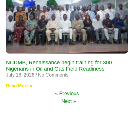
NCDMB, Renaissance begin training for 300
Nigerians in Oil and Gas Field Readiness
July 18, 2026
No Comments
Read More »
« Previous
Next »