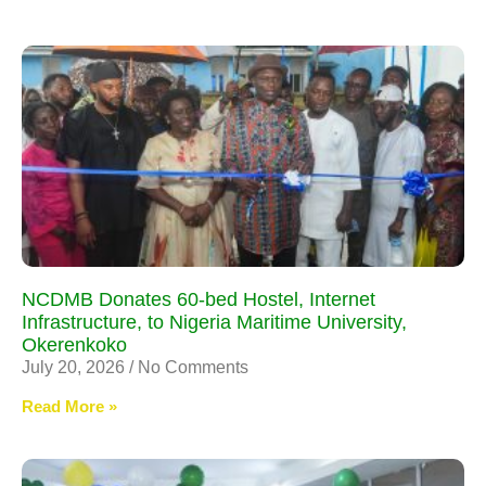
NCDMB Donates 60-bed Hostel, Internet
Infrastructure, to Nigeria Maritime University,
Okerenkoko
July 20, 2026
No Comments
Read More »