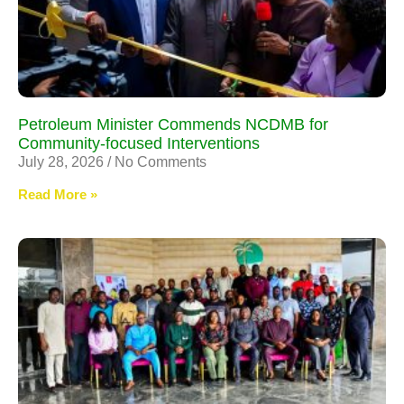
Petroleum Minister Commends NCDMB for
Community-focused Interventions
July 28, 2026
No Comments
Read More »