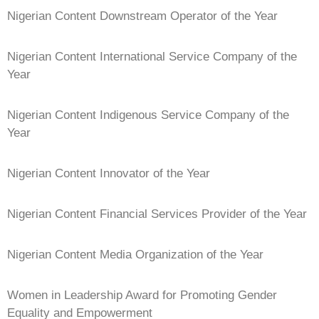
Nigerian Content Downstream Operator of the Year
Nigerian Content International Service Company of the
Year
Nigerian Content Indigenous Service Company of the
Year
Nigerian Content Innovator of the Year
Nigerian Content Financial Services Provider of the Year
Nigerian Content Media Organization of the Year
Women in Leadership Award for Promoting Gender
Equality and Empowerment