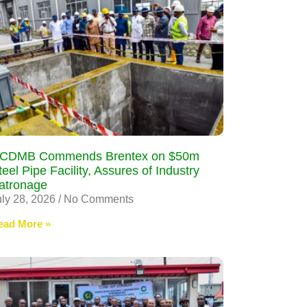
CDMB Commends Brentex on $50m
teel Pipe Facility, Assures of Industry
atronage
uly 28, 2026
No Comments
ead More »