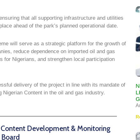
nsuring that all supporting infrastructure and utilities
 place ahead of the park’s planned operational date.
e will serve as a strategic platform for the growth of
nies, reduce dependence on imported oil and gas
for Nigerians, and strengthen local participation
l delivery of the project in line with its mandate of
N
L
Nigerian Content in the oil and gas industry.
G
A
R
n Content Development & Monitoring
Board