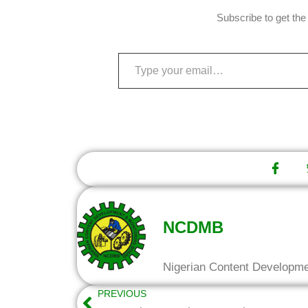
Subscribe to get the 
NCDMB
Nigerian Content Developm
PREVIOUS