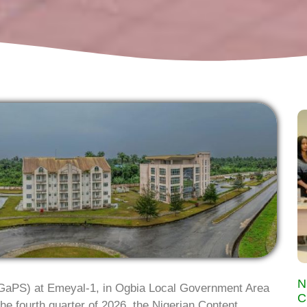
N
aPS) at Emeyal-1, in Ogbia Local Government Area
C
he fourth quarter of 2026, the Nigerian Content