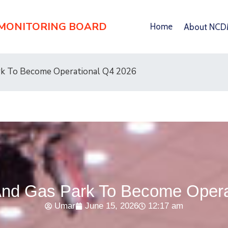
 MONITORING BOARD
Home
About NC
rk To Become Operational Q4 2026
nd Gas Park To Become Opera
Umar
June 15, 2026
12:17 am