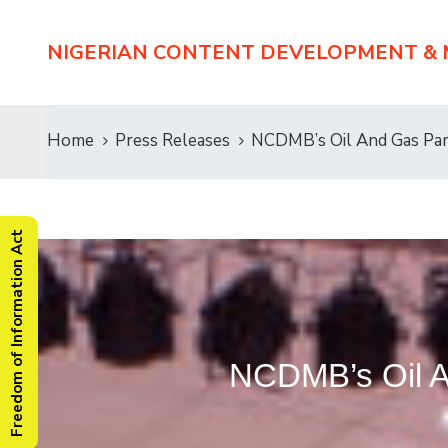
NIGERIAN CONTENT DEVELOPMENT &
Home
Press Releases
NCDMB’s Oil And Gas Pa
Freedom of Information Act
NCDMB’s Oil A