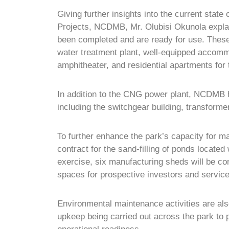
Giving further insights into the current state
Projects, NCDMB, Mr. Olubisi Okunola explaine
been completed and are ready for use. These 
water treatment plant, well-equipped accomm
amphitheater, and residential apartments for tr
In addition to the CNG power plant, NCDMB h
including the switchgear building, transform
To further enhance the park’s capacity for m
contract for the sand-filling of ponds located 
exercise, six manufacturing sheds will be con
spaces for prospective investors and service
Environmental maintenance activities are also
upkeep being carried out across the park to p