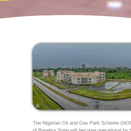
The Nigerian Oil and Gas Park Scheme (NOG
of Bayelsa State will become operational by t