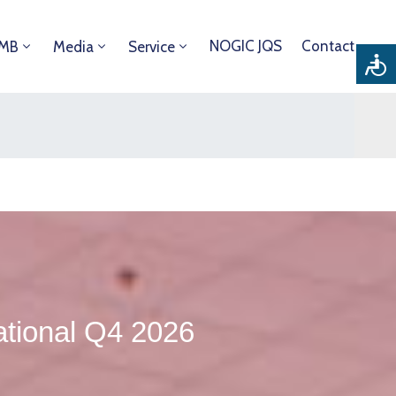
NOGIC JQS
Contact
DMB
Media
Service
tional Q4 2026