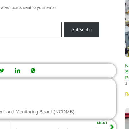
latest posts sent to your email.
Subscribe
N
S
P
J
R
ent and Monitoring Board (NCDMB)
NEXT