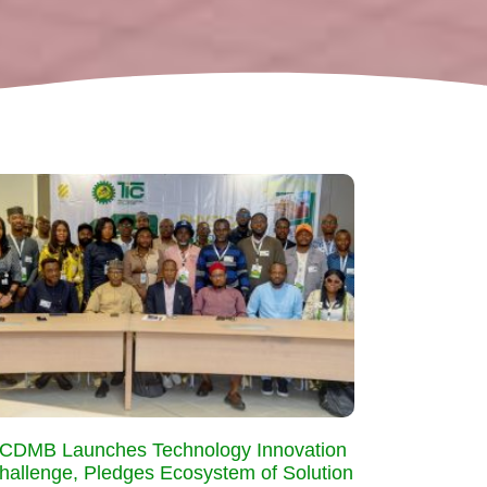
CDMB Launches Technology Innovation
hallenge, Pledges Ecosystem of Solution