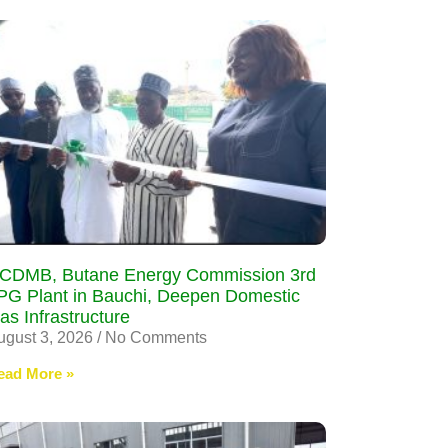
CDMB, Butane Energy Commission 3rd
PG Plant in Bauchi, Deepen Domestic
as Infrastructure
ugust 3, 2026
No Comments
ead More »