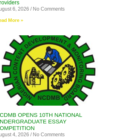
roviders
ugust 6, 2026
No Comments
ead More »
CDMB OPENS 10TH NATIONAL
NDERGRADUATE ESSAY
OMPETITION
ugust 4, 2026
No Comments