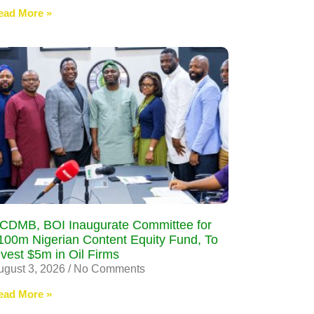
ead More »
CDMB, BOI Inaugurate Committee for
100m Nigerian Content Equity Fund, To
nvest $5m in Oil Firms
ugust 3, 2026
No Comments
ead More »