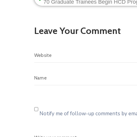
Leave Your Comment
Notify me of follow-up comments by emai