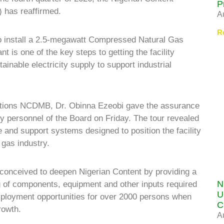
P
has reaffirmed.
A
R
o install a 2.5-megawatt Compressed Natural Gas
nt is one of the key steps to getting the facility
tainable electricity supply to support industrial
ions NCDMB, Dr. Obinna Ezeobi gave the assurance
key personnel of the Board on Friday. The tour revealed
e and support systems designed to position the facility
 gas industry.
onceived to deepen Nigerian Content by providing a
N
 of components, equipment and other inputs required
U
employment opportunities for over 2000 persons when
C
rowth.
A