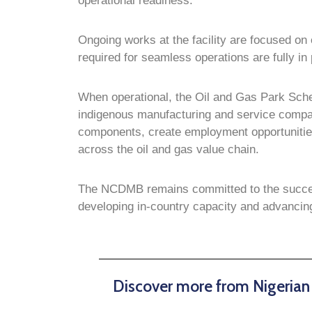
operational readiness.
Ongoing works at the facility are focused on e
required for seamless operations are fully in
When operational, the Oil and Gas Park Schem
indigenous manufacturing and service compa
components, create employment opportunities 
across the oil and gas value chain.
The NCDMB remains committed to the successfu
developing in-country capacity and advancing 
Discover more from Nigeria