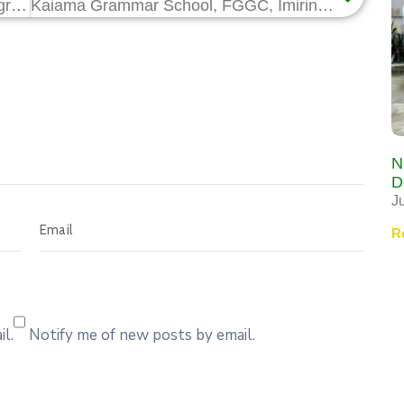
70 Graduate Trainees Begin HCD Programme on Forklift, Mobile Crane Operations for Assa North Gas Project
Kaiama Grammar School, FGGC, Imiringi, Clinch Top Prizes at NCDMB Science Quiz Competition
N
D
J
R
l.
Notify me of new posts by email.