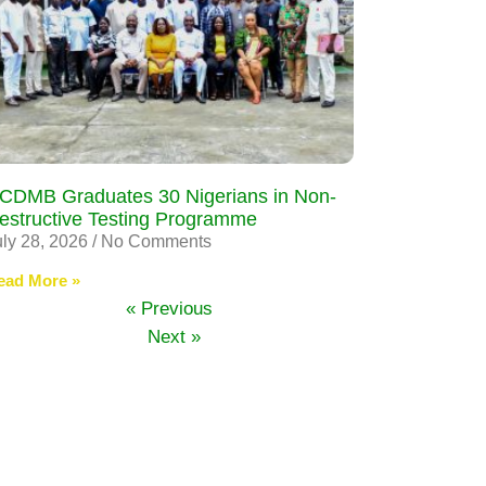
CDMB Graduates 30 Nigerians in Non-
estructive Testing Programme
uly 28, 2026
No Comments
ead More »
« Previous
Next »