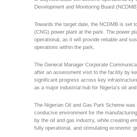
Development and Monitoring Board (NCDMB) 
Towards the target date, the NCDMB is set t
(CNG) power plant
at the park. The power pla
operational, as it will provide reliable and sus
operations within the park.
The General Manager Corporate Communicat
after an assessment visit to the facility by 
significant progress across key infrastructur
as a major industrial hub for Nigeria’s oil and
The Nigerian Oil and Gas Park Scheme was c
conducive environment for the manufacturing
by the oil and gas industry, while creating 
fully operational, and stimulating economic g