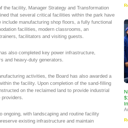
R
 of the facility, Manager Strategy and Transformation
d that several critical facilities within the park have
include manufacturing shop floors, a fully functional
odation facilities, modern classrooms, an
ainers, facilitators and visiting guests.
as also completed key power infrastructure,
ers and heavy-duty generators.
anufacturing activities, the Board has also awarded a
within the facility. Upon completion of the sand-filling
structed on the reclaimed land to provide industrial
N
$
 providers.
I
A
 ongoing, with landscaping and routine facility
R
reserve existing infrastructure and maintain