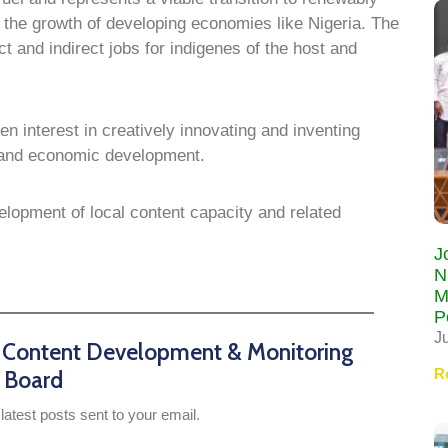
g the growth of developing economies like Nigeria. The
ct and indirect jobs for indigenes of the host and
 interest in creatively innovating and inventing
h and economic development.
lopment of local content capacity and related
J
N
M
P
J
n Content Development & Monitoring
R
Board
latest posts sent to your email.