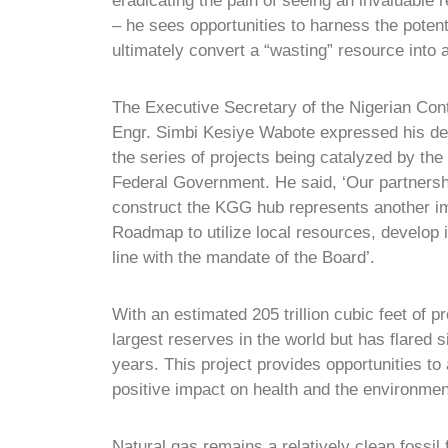
eradicating the pain of seeing an invaluable 
– he sees opportunities to harness the potentia
ultimately convert a “wasting” resource into
The Executive Secretary of the Nigerian Co
Engr. Simbi Kesiye Wabote expressed his deli
the series of projects being catalyzed by the 
Federal Government. He said, ‘Our partners
construct the KGG hub represents another im
Roadmap to utilize local resources, develop i
line with the mandate of the Board’.
With an estimated 205 trillion cubic feet of 
largest reserves in the world but has flared s
years. This project provides opportunities to 
positive impact on health and the environmen
Natural gas remains a relatively clean fossil 