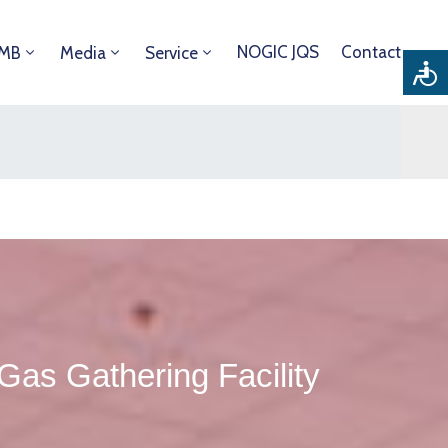
NOGIC JQS
Contact
DMB
Media
Service
s Gathering Facility