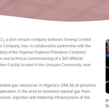
 a joint venture company between Xenergi Limited
ompany, has, in collaborative partnership with the
iary of the Nigerian National Petroleum Company
on and technical commissioning of a 300 MMscfd
ion Facility located in the Umusam Community, near
anded gas resources in Nigeria’s OML56 oil province
operators in the area to monetize natural gas from
ssion, injection and metering infrastructure of the
P
f