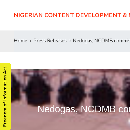
NIGERIAN CONTENT DEVELOPMENT &
Home
Press Releases
Nedogas, NCDMB commissi
Freedom of Information Act
Nedogas, NCDMB comm