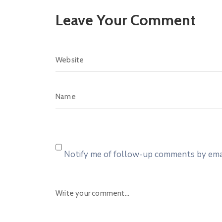
Leave Your Comment
Notify me of follow-up comments by emai