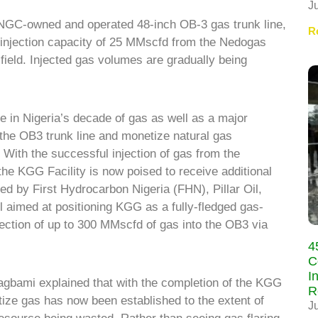
J
 NGC-owned and operated 48-inch OB-3 gas trunk line,
R
s injection capacity of 25
MMscfd from the Nedogas
ield. Injected gas volumes are gradually being
ne in Nigeria’s decade of gas as well as a major
 the OB3 trunk line and monetize natural gas
With the successful injection of gas from the
the KGG Facility is now poised to receive additional
ed by First Hydrocarbon Nigeria (FHN), Pillar Oil,
 aimed at positioning KGG as a fully-fledged gas-
njection of up to 300 MMscfd of gas into the OB3 via
4
C
I
gbami explained that with the completion of the KGG
R
etize gas has now been established to the extent of
J