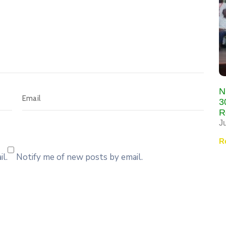
N
3
R
J
R
l.
Notify me of new posts by email.