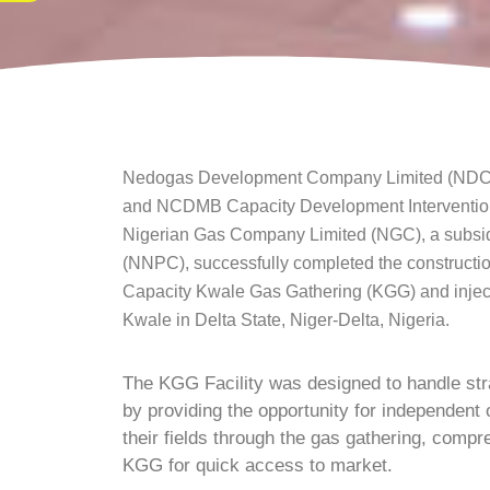
Nedogas Development Company Limited (NDCL),
and NCDMB Capacity Development Intervention C
Nigerian Gas Company Limited (NGC), a subsid
(NNPC), successfully completed the constructi
Capacity Kwale Gas Gathering (KGG) and inject
Kwale in Delta State, Niger-Delta, Nigeria.
The KGG Facility was designed to handle str
by providing the opportunity for independent 
their fields through the gas gathering, compre
KGG for quick access to market.