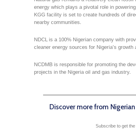
energy which plays a pivotal role in powerin
KGG facility is set to create hundreds of dire
nearby communities.
NDCL is a 100% Nigerian company with proven
cleaner energy sources for Nigeria’s growt
NCDMB is responsible for promoting the deve
projects in the Nigeria oil and gas industry.
Discover more from Nigeria
Subscribe to get the 