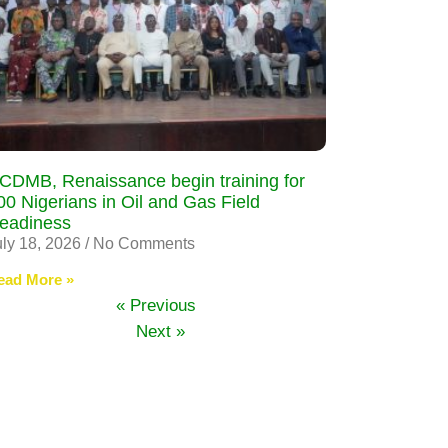
CDMB, Renaissance begin training for
00 Nigerians in Oil and Gas Field
eadiness
uly 18, 2026
No Comments
ead More »
« Previous
Next »