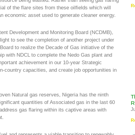
resource being wasted. Rather than seeing gas flaring
R
l of the flare sites from these oilfields which will
 an economic asset used to generate cleaner energy.
ntent Development and Monitoring Board (NCDMB),
ght to see the completion of another project under
Board to realize the Decade of Gas initiative of the
hip with NDCL to complete the Nedo Gas plant and
portant achievement in our 10-year Strategic
n-country capacities, and create job opportunities in
proven Natural gas reserves, Nigeria has the ninth
T
ignificant quantities of Associated gas in the last 60
R
J
address gas flaring within its captive areas with
t.
R
fuel and represents a viable transition to renewably