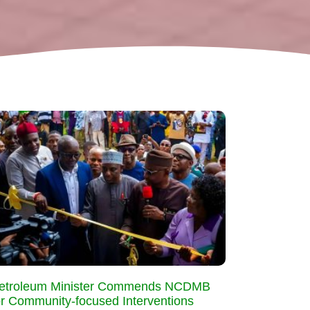
etroleum Minister Commends NCDMB
or Community-focused Interventions