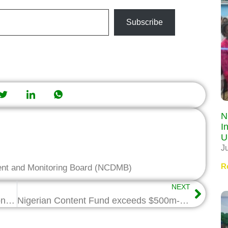
Subscribe
N
I
U
J
R
ent and Monitoring Board (NCDMB)
NEXT
100 Youths Begin NCDMB/ITF Vocational Training
Nigerian Content Fund exceeds $500m-Wabote