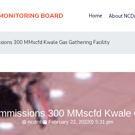
 MONITORING BOARD
Home
About NC
ons 300 MMscfd Kwale Gas Gathering Facility
issions 300 MMscfd Kwale Ga
ncdmb
February 22, 2022
5:31 pm