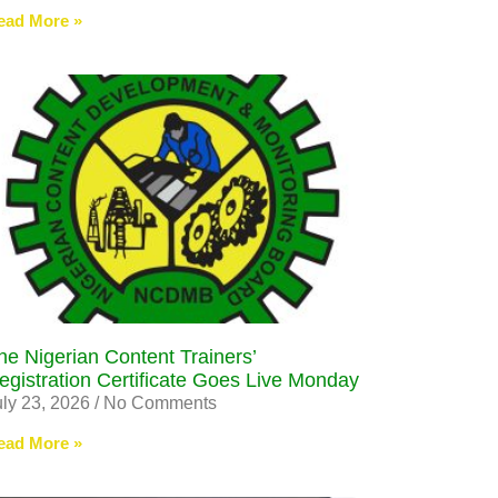
ead More »
he Nigerian Content Trainers’
egistration Certificate Goes Live Monday
uly 23, 2026
No Comments
ead More »