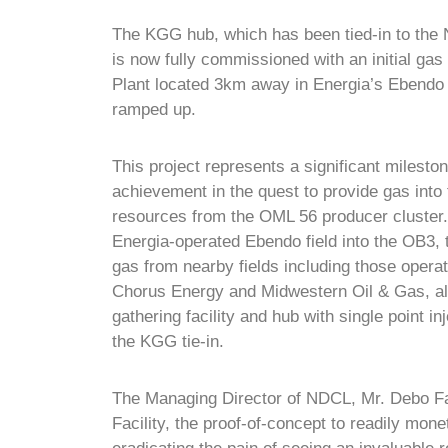
The KGG hub, which has been tied-in to the
is now fully commissioned
with an initial ga
Plant located 3km away in Energia’s Ebendo f
ramped up.
This project represents a significant milesto
achievement in the quest to provide gas into
resources from the OML 56 producer cluster. 
Energia-operated Ebendo field into the OB3, 
gas from nearby fields including those operat
Chorus Energy and Midwestern Oil & Gas, all
gathering facility and hub with single point i
the KGG tie-in.
The Managing Director of NDCL, Mr. Debo Fa
Facility, the proof-of-concept to readily mon