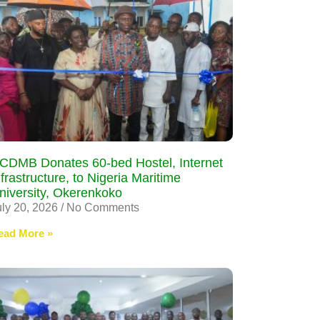
CDMB Donates 60-bed Hostel, Internet
nfrastructure, to Nigeria Maritime
niversity, Okerenkoko
uly 20, 2026
No Comments
ead More »