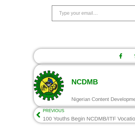
NCDMB
Nigerian Content Developm
PREVIOUS