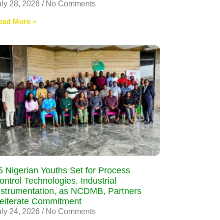
uly 28, 2026
No Comments
ead More »
5 Nigerian Youths Set for Process
ontrol Technologies, Industrial
nstrumentation, as NCDMB, Partners
eiterate Commitment
uly 24, 2026
No Comments