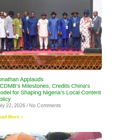
onathan Applauds
CDMB’s Milestones, Credits China’s
odel for Shaping Nigeria’s Local Content
olicy
uly 22, 2026
No Comments
ead More »