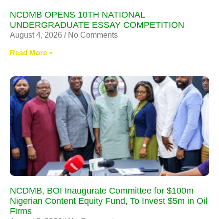
NCDMB OPENS 10TH NATIONAL
UNDERGRADUATE ESSAY COMPETITION
August 4, 2026
No Comments
Read More »
NCDMB, BOI Inaugurate Committee for $100m
Nigerian Content Equity Fund, To Invest $5m in Oil
Firms