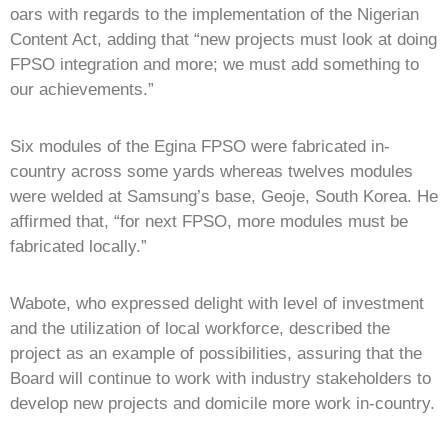
oars with regards to the implementation of the Nigerian
Content Act, adding that “new projects must look at doing
FPSO integration and more; we must add something to
our achievements.”
Six modules of the Egina FPSO were fabricated in-
country across some yards whereas twelves modules
were welded at Samsung’s base, Geoje, South Korea. He
affirmed that, “for next FPSO, more modules must be
fabricated locally.”
Wabote, who expressed delight with level of investment
and the utilization of local workforce, described the
project as an example of possibilities, assuring that the
Board will continue to work with industry stakeholders to
develop new projects and domicile more work in-country.