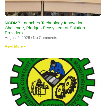
NCDMB Launches Technology Innovation
Challenge, Pledges Ecosystem of Solution
Providers
August 6, 2026
No Comments
Read More »