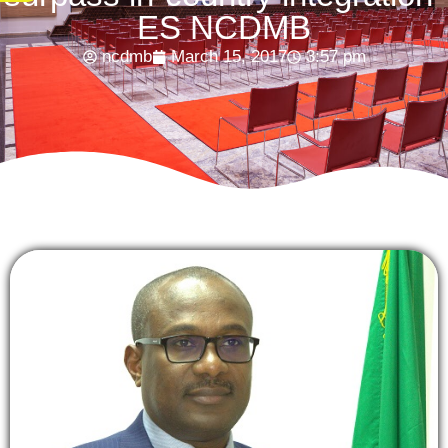
ES NCDMB
ncdmb
March 15, 2017
3:57 pm