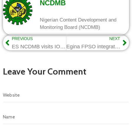
NCDMB
Nigerian Content Development and
Monitoring Board (NCDMB)
PREVIOUS
NEXT
ES NCDMB visits IOCs, pledges support for fast-track projects
Egina FPSO integration: NCDMB, MDAs to facilitate record breaking activity
Leave Your Comment