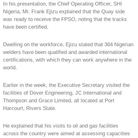
In his presentation, the Chief Operating Officer, SHI
Nigeria, Mr. Frank Ejizu explained that the Quay side
was ready to receive the FPSO, noting that the tracks
have been certified.
Dwelling on the workforce, Ejizu stated that 364 Nigerian
welders have been qualified and awarded international
certifications, with which they can work anywhere in the
world.
Earlier in the week, the Executive Secretary visited the
facilities of Dover Engineering, JC International and
Thompson and Grace Limited, all located at Port
Harcourt, Rivers State.
He explained that his visits to oil and gas facilities
across the country were aimed at assessing capacities