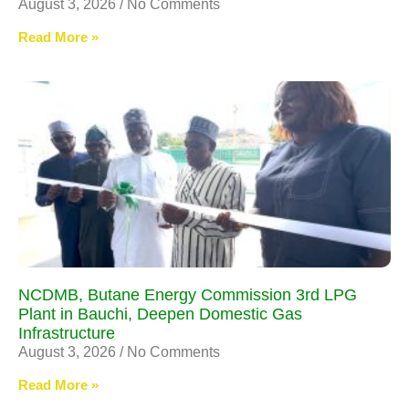
August 3, 2026
No Comments
Read More »
NCDMB, Butane Energy Commission 3rd LPG
Plant in Bauchi, Deepen Domestic Gas
Infrastructure
August 3, 2026
No Comments
Read More »