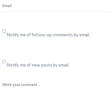
Notify me of follow-up comments by email.
Notify me of new posts by email.