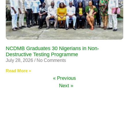
NCDMB Graduates 30 Nigerians in Non-
Destructive Testing Programme
July 28, 2026
No Comments
Read More »
« Previous
Next »