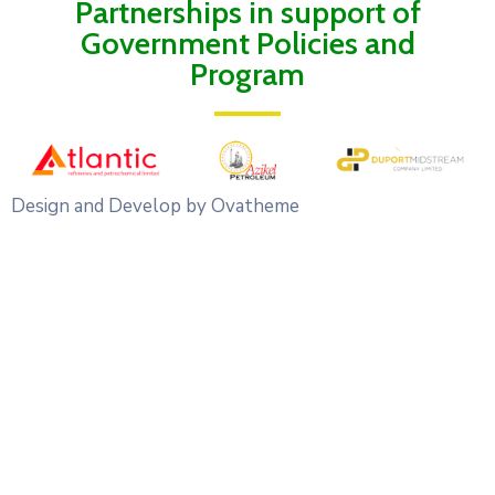
Partnerships in support of
Government Policies and
Program
Design and Develop by Ovatheme