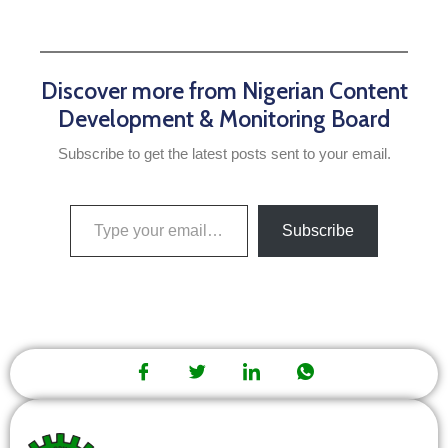
Discover more from Nigerian Content
Development & Monitoring Board
Subscribe to get the latest posts sent to your email.
Subscribe