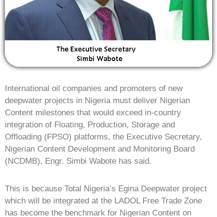
International oil companies and promoters of new
deepwater projects in Nigeria must deliver Nigerian
Content milestones that would exceed in-country
integration of Floating, Production, Storage and
Offloading (FPSO) platforms, the Executive Secretary,
Nigerian Content Development and Monitoring Board
(NCDMB), Engr. Simbi Wabote has said.
This is because Total Nigeria’s Egina Deepwater project
which will be integrated at the LADOL Free Trade Zone
has become the benchmark for Nigerian Content on