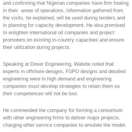
and confirming that Nigerian companies have firm footing
in their areas of operations. Information gathered from
the visits, he explained, will be used during tenders and
in planning for capacity development. He also promised
to enlighten international oil companies and project
promoters on existing in-country capacities and ensure
their utilization during projects.
Speaking at Dover Engineering, Wabote noted that
experts in offshore designs, FSPO designs and detailed
engineering were in high demand and engineering
companies must develop strategies to retain them so
their competences will not be lost.
He commended the company for forming a consortium
with other engineering firms to deliver major projects,
charging other service companies to emulate the model.