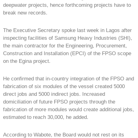
deepwater projects, hence forthcoming projects have to
break new records.
The Executive Secretary spoke last week in Lagos after
inspecting facilities of Samsung Heavy Industries (SHI),
the main contractor for the Engineering, Procurement,
Construction and Installation (EPCI) of the FPSO scope
on the Egina project.
He confirmed that in-country integration of the FPSO and
fabrication of six modules of the vessel created 5000
direct jobs and 5000 indirect jobs. Increased
domiciliation of future FPSO projects through the
fabrication of more modules would create additional jobs,
estimated to reach 30,000, he added.
According to Wabote, the Board would not rest on its