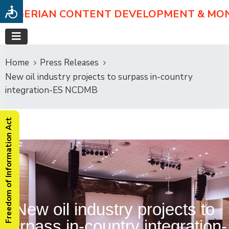
NIGERIAN CONTENT DEVELOPMENT & MO
Home
Press Releases
New oil industry projects to surpass in-country
integration-ES NCDMB
Freedom of Information Act
New oil industry projects to
surpass in-country integration-