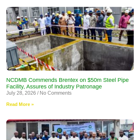
NCDMB Commends Brentex on $50m Steel Pipe
Facility, Assures of Industry Patronage
July 28, 2026
No Comments
Read More »