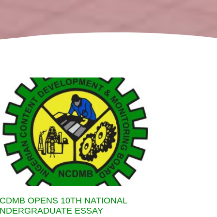
CDMB OPENS 10TH NATIONAL
NDERGRADUATE ESSAY