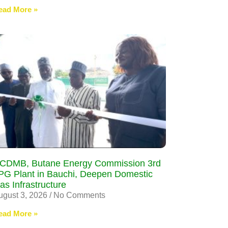
ead More »
CDMB, Butane Energy Commission 3rd
PG Plant in Bauchi, Deepen Domestic
as Infrastructure
ugust 3, 2026
No Comments
ead More »