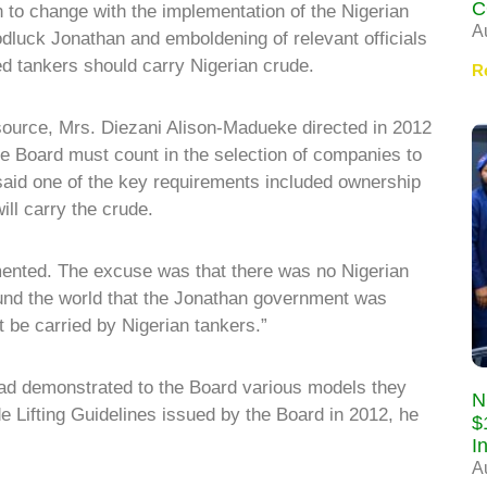
C
 to change with the implementation of the Nigerian
A
dluck Jonathan and emboldening of relevant officials
ed tankers should carry Nigerian crude.
R
source, Mrs. Diezani Alison-Madueke directed in 2012
he Board must count in the selection of companies to
 said one of the key requirements included ownership
ill carry the crude.
emented. The excuse was that there was no Nigerian
nd the world that the Jonathan government was
t be carried by Nigerian tankers.”
had demonstrated to the Board various models they
N
e Lifting Guidelines issued by the Board in 2012, he
$
I
A