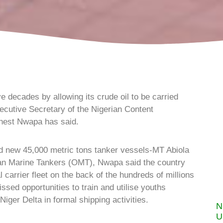
 decades by allowing its crude oil to be carried
ecutive Secretary of the Nigerian Content
nest Nwapa has said.
nd new 45,000 metric tons tanker vessels-MT Abiola
an Marine Tankers (OMT), Nwapa said the country
al carrier fleet on the back of the hundreds of millions
ssed opportunities to train and utilise youths
iger Delta in formal shipping activities.
N
U