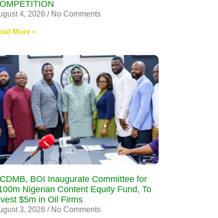
OMPETITION
ugust 4, 2026
No Comments
ead More »
CDMB, BOI Inaugurate Committee for
100m Nigerian Content Equity Fund, To
nvest $5m in Oil Firms
ugust 3, 2026
No Comments