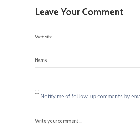
Leave Your Comment
Notify me of follow-up comments by emai