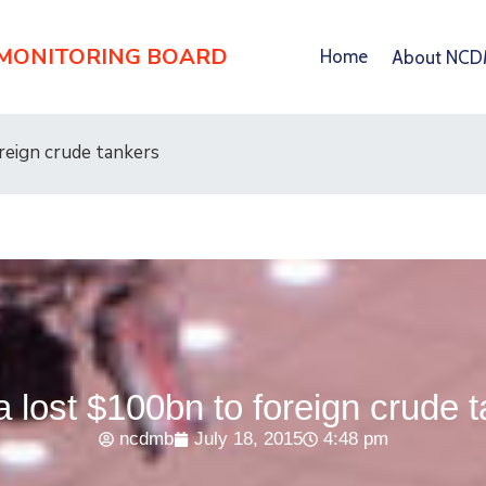
 MONITORING BOARD
Home
About NC
reign crude tankers
a lost $100bn to foreign crude 
ncdmb
July 18, 2015
4:48 pm