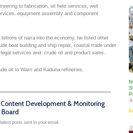
ering to fabrication, oil field services, well
 services, equipment assembly and component
 billions of naira into the economy, he listed other
ude boat building and ship repair, coastal trade under
legal services and crude oil and product sales.
de oil to Warri and Kaduna refineries.
N
S
P
J
n Content Development & Monitoring
Board
R
latest posts sent to your email.