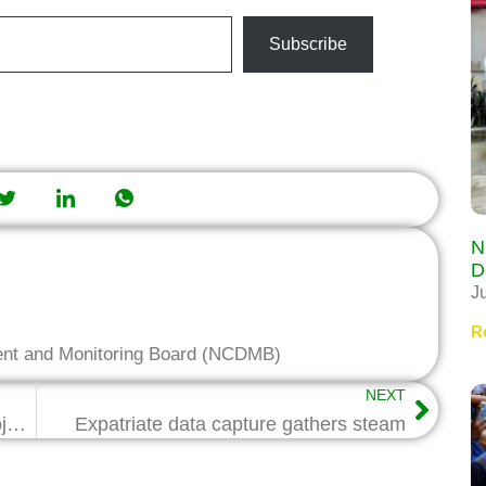
Subscribe
N
D
J
R
ent and Monitoring Board (NCDMB)
NEXT
Joint Committee on Industrial Park Project inaugurated …members given three weeks to wrap up findings
Expatriate data capture gathers steam