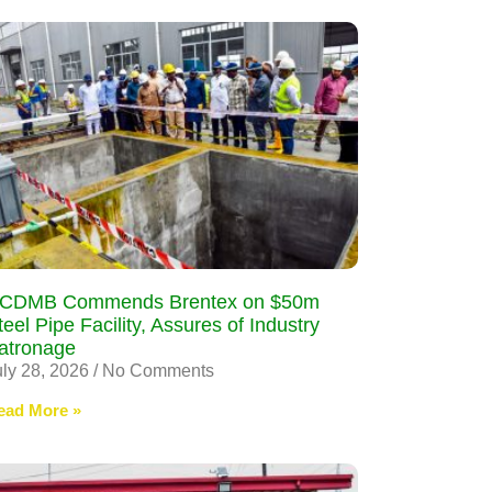
CDMB Commends Brentex on $50m
teel Pipe Facility, Assures of Industry
atronage
uly 28, 2026
No Comments
ead More »