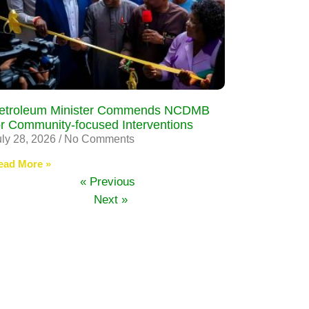
etroleum Minister Commends NCDMB
or Community-focused Interventions
uly 28, 2026
No Comments
ead More »
« Previous
Next »