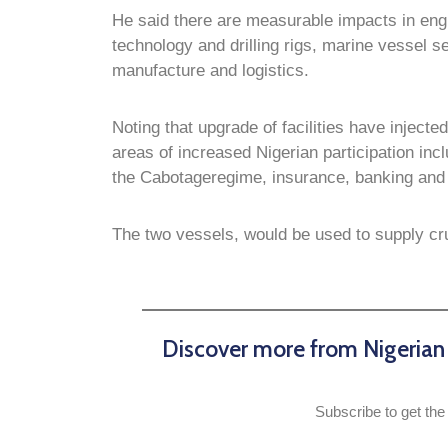
He said there are measurable impacts in engine
technology and drilling rigs, marine vessel
manufacture and logistics.
Noting that upgrade of facilities have injected
areas of increased Nigerian participation incl
the Cabotageregime, insurance, banking and 
The two vessels, would be used to supply cru
Discover more from Nigeria
Subscribe to get the 