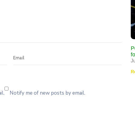
P
f
J
R
l.
Notify me of new posts by email.