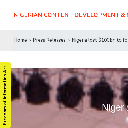
NIGERIAN CONTENT DEVELOPMENT &
Home
Press Releases
Nigeria lost $100bn to fo
Freedom of Information Act
Nigeri