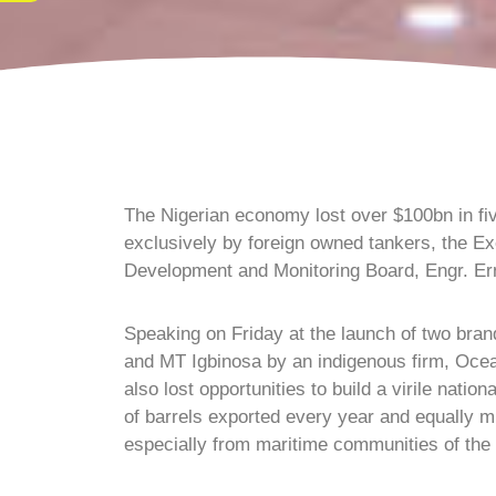
The Nigerian economy lost over $100bn in five
exclusively by foreign owned tankers, the Ex
Development and Monitoring Board, Engr. Er
Speaking on Friday at the launch of two bra
and MT Igbinosa by an indigenous firm, Oce
also lost opportunities to build a virile nation
of barrels exported every year and equally mi
especially from maritime communities of the N