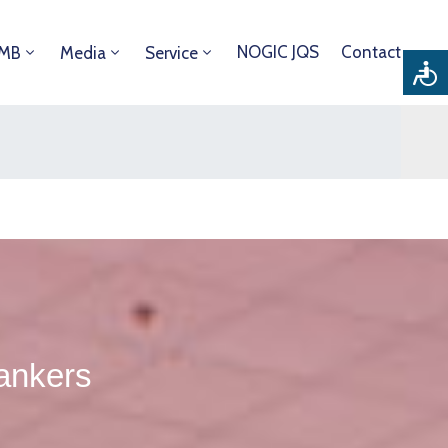
NOGIC JQS
Contact
DMB
Media
Service
tankers