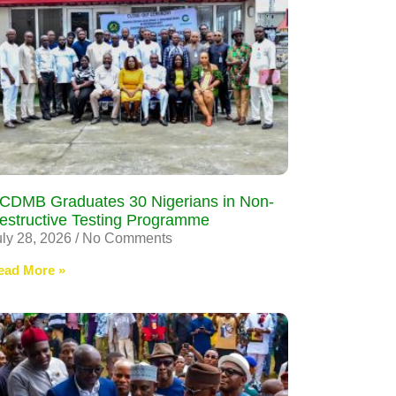
CDMB Graduates 30 Nigerians in Non-
estructive Testing Programme
uly 28, 2026
No Comments
ead More »