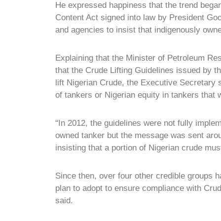
He expressed happiness that the trend began
Content Act signed into law by President Goo
and agencies to insist that indigenously own
Explaining that the Minister of Petroleum Re
that the Crude Lifting Guidelines issued by t
lift Nigerian Crude, the Executive Secretary
of tankers or Nigerian equity in tankers that w
“In 2012, the guidelines were not fully impl
owned tanker but the message was sent arou
insisting that a portion of Nigerian crude mus
Since then, over four other credible groups 
plan to adopt to ensure compliance with Crud
said.