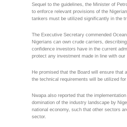
Sequel to the guidelines, the Minister of Pe
to enforce relevant provisions of the Nigeria
tankers must be utilized significantly in the t
The Executive Secretary commended Ocean Ma
Nigerians can own crude carriers, describing
confidence investors have in the current admi
protect any investment made in line with our 
He promised that the Board will ensure that
the technical requirements will be utilized fo
Nwapa also reported that the implementation 
domination of the industry landscape by Nig
national economy, such that other sectors are
sector.