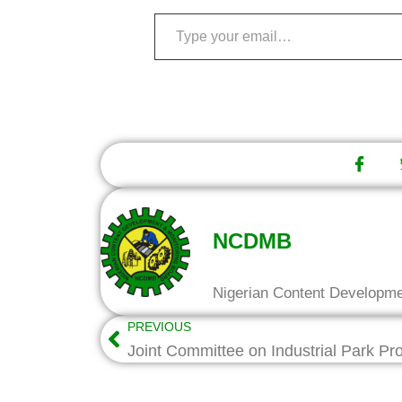
NCDMB
Nigerian Content Developm
PREVIOUS