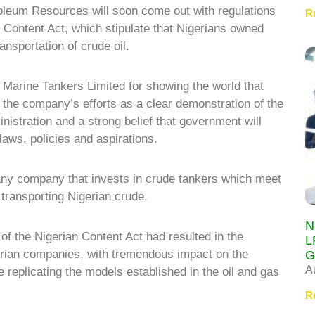
troleum Resources will soon come out with regulations
R
n Content Act, which stipulate that Nigerians owned
ransportation of crude oil.
rine Tankers Limited for showing the world that
 the company’s efforts as a clear demonstration of the
nistration and a strong belief that government will
laws, policies and aspirations.
 any company that invests in crude tankers which meet
r transporting Nigerian crude.
N
of the Nigerian Content Act had resulted in the
L
erian companies, with tremendous impact on the
G
A
 replicating the models established in the oil and gas
R