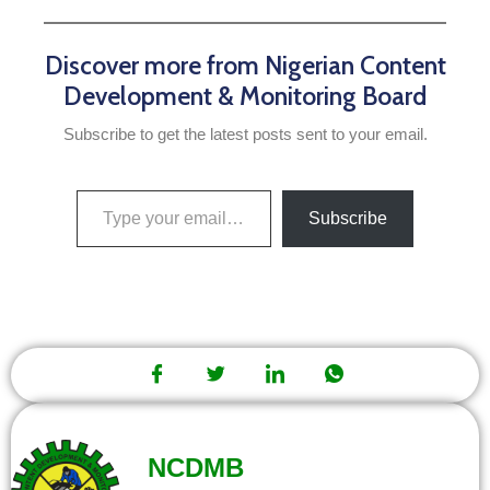
Discover more from Nigerian Content
Development & Monitoring Board
Subscribe to get the latest posts sent to your email.
Subscribe
NCDMB