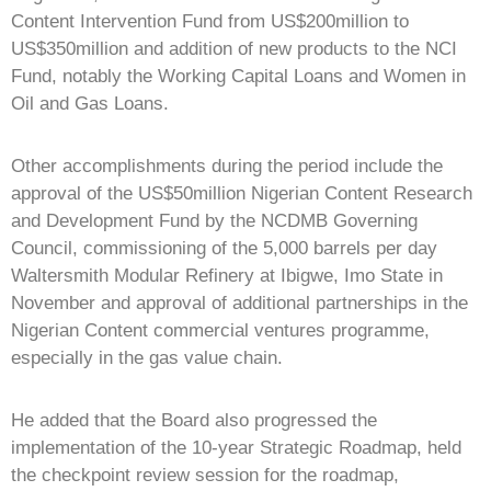
Content Intervention Fund from US$200million to
US$350million and addition of new products to the NCI
Fund, notably the Working Capital Loans and Women in
Oil and Gas Loans.
Other accomplishments during the period include the
approval of the US$50million Nigerian Content Research
and Development Fund by the NCDMB Governing
Council, commissioning of the 5,000 barrels per day
Waltersmith Modular Refinery at Ibigwe, Imo State in
November and approval of additional partnerships in the
Nigerian Content commercial ventures programme,
especially in the gas value chain.
He added that the Board also progressed the
implementation of the 10-year Strategic Roadmap, held
the checkpoint review session for the roadmap,