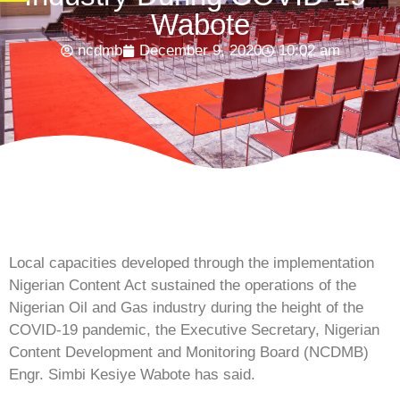
Wabote
ncdmb
December 9, 2020
10:02 am
Local capacities developed through the implementation
Nigerian Content Act sustained the operations of the
Nigerian Oil and Gas industry during the height of the
COVID-19 pandemic, the Executive Secretary, Nigerian
Content Development and Monitoring Board (NCDMB)
Engr. Simbi Kesiye Wabote has said.