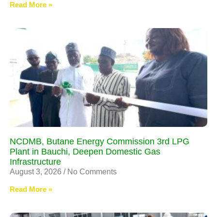
Read More »
NCDMB, Butane Energy Commission 3rd LPG
Plant in Bauchi, Deepen Domestic Gas
Infrastructure
August 3, 2026
No Comments
Read More »