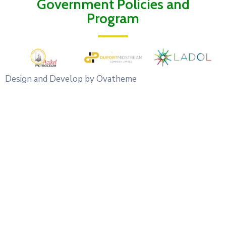
Government Policies and
Program
Design and Develop by Ovatheme