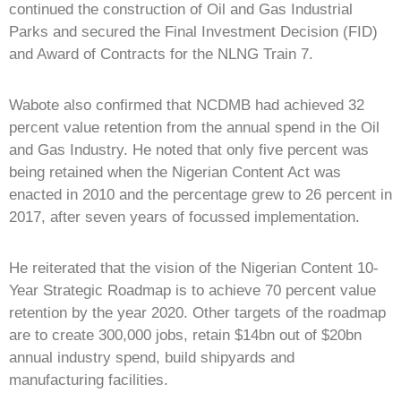
continued the construction of Oil and Gas Industrial
Parks and secured the Final Investment Decision (FID)
and Award of Contracts for the NLNG Train 7.
Wabote also confirmed that NCDMB had achieved 32
percent value retention from the annual spend in the Oil
and Gas Industry. He noted that only five percent was
being retained when the Nigerian Content Act was
enacted in 2010 and the percentage grew to 26 percent in
2017, after seven years of focussed implementation.
He reiterated that the vision of the Nigerian Content 10-
Year Strategic Roadmap is to achieve 70 percent value
retention by the year 2020. Other targets of the roadmap
are to create 300,000 jobs, retain $14bn out of $20bn
annual industry spend, build shipyards and
manufacturing facilities.