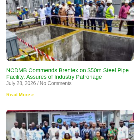
NCDMB Commends Brentex on $50m Steel Pipe
Facility, Assures of Industry Patronage
July 28, 2026
No Comments
Read More »