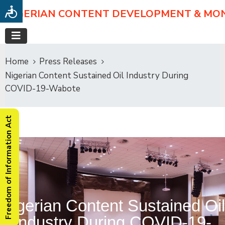
NIGERIAN CONTENT DEVELOPMENT & MO
Home
Press Releases
Nigerian Content Sustained Oil Industry During
COVID-19-Wabote
Freedom of Information Act
Nigerian Content Sustained Oil
Industry During COVID-19-