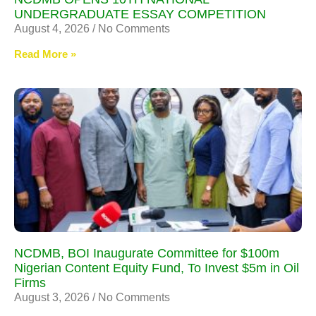
UNDERGRADUATE ESSAY COMPETITION
August 4, 2026
No Comments
Read More »
NCDMB, BOI Inaugurate Committee for $100m
Nigerian Content Equity Fund, To Invest $5m in Oil
Firms
August 3, 2026
No Comments