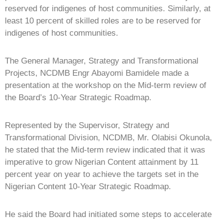
reserved for indigenes of host communities. Similarly, at
least 10 percent of skilled roles are to be reserved for
indigenes of host communities.
The General Manager, Strategy and Transformational
Projects, NCDMB Engr Abayomi Bamidele made a
presentation at the workshop on the Mid-term review of
the Board’s 10-Year Strategic Roadmap.
Represented by the Supervisor, Strategy and
Transformational Division, NCDMB, Mr. Olabisi Okunola,
he stated that the Mid-term review indicated that it was
imperative to grow Nigerian Content attainment by 11
percent year on year to achieve the targets set in the
Nigerian Content 10-Year Strategic Roadmap.
He said the Board had initiated some steps to accelerate