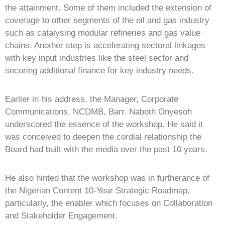
the attainment. Some of them included the extension of
coverage to other segments of the oil and gas industry
such as catalysing modular refineries and gas value
chains. Another step is accelerating sectoral linkages
with key input industries like the steel sector and
securing additional finance for key industry needs.
Earlier in his address, the Manager, Corporate
Communications, NCDMB, Barr. Naboth Onyesoh
underscored the essence of the workshop. He said it
was conceived to deepen the cordial relationship the
Board had built with the media over the past 10 years.
He also hinted that the workshop was in furtherance of
the Nigerian Content 10-Year Strategic Roadmap,
particularly, the enabler which focuses on Collaboration
and Stakeholder Engagement.