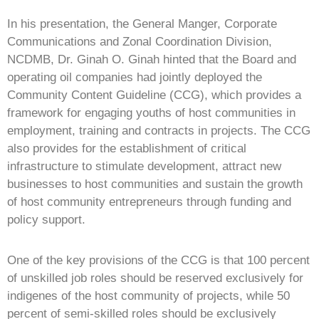
In his presentation, the General Manger, Corporate
Communications and Zonal Coordination Division,
NCDMB, Dr. Ginah O. Ginah hinted that the Board and
operating oil companies had jointly deployed the
Community Content Guideline (CCG), which provides a
framework for engaging youths of host communities in
employment, training and contracts in projects. The CCG
also provides for the establishment of critical
infrastructure to stimulate development, attract new
businesses to host communities and sustain the growth
of host community entrepreneurs through funding and
policy support.
One of the key provisions of the CCG is that 100 percent
of unskilled job roles should be reserved exclusively for
indigenes of the host community of projects, while 50
percent of semi-skilled roles should be exclusively