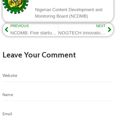
Nigerian Content Development and
Monitoring Board (NCDMB)
PREVIOUS
NEXT
NCDMB: Five startups to showcase their innovations at NOGTECH Demo Day
NOGTECH innovators to get sustained support, partnerships – NCDMB
Leave Your Comment