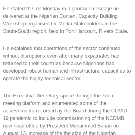
He stated this on Monday in a goodwill message he
delivered at the Nigerian Content Capacity Building
Workshop organised for Media Stakeholders in the
South-South region, held in Port Harcourt, Rivers State.
He explained that operations of the sector continued
without disruptions even after many expatriates had
returned to their countries because Nigerians had
developed robust human and infrastructural capacities to
operate the highly technical sector.
The Executive Secretary spoke through the zoom
meeting platform and enumerated some of the
achievements recorded by the Board during the COVID-
19 pandemic to include commissioning of the NCDMB
new head office by President Muhammed Buhari on
August 13, increase of the the size of the Nigerian