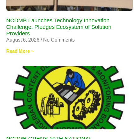
NCDMB Launches Technology Innovation
Challenge, Pledges Ecosystem of Solution
Providers
August 6, 2026
No Comments
Read More »
NCDMB OPENS 10TH NATIONAL