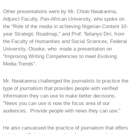
Other presentations were by Mr. Chido Nwakanma,
Adjunct Faculty, Pan-African University, who spoke on
the “Role of the media in achieving Nigerian Content 10-
year Strategic Roadmap,” and Prof. Teilanyo Diri, from
the Faculty of Humanities and Social Sciences, Federal
University, Otuoke, who made a presentation on
“Improving Writing Competencies to meet Evolving
Media Trends”.
Mr. Nwakanma challenged the journalists to practice the
type of journalism that provides people with verified
information they can use to make better decisions.
“News you can use is now the focus area of our
audiences. Provide people with news they can use.”
He also canvassed the practice of journalism that offers