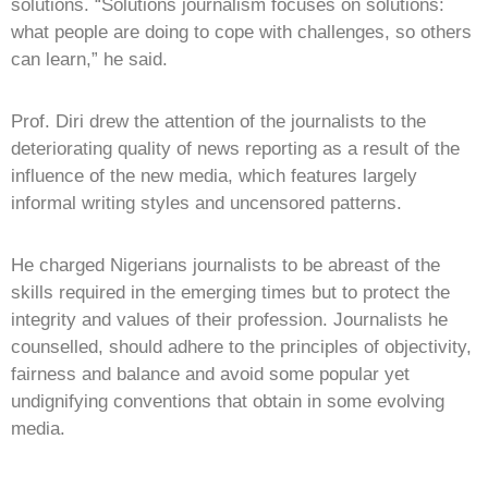
solutions. “Solutions journalism focuses on solutions:
what people are doing to cope with challenges, so others
can learn,” he said.
Prof. Diri drew the attention of the journalists to the
deteriorating quality of news reporting as a result of the
influence of the new media, which features largely
informal writing styles and uncensored patterns.
He charged Nigerians journalists to be abreast of the
skills required in the emerging times but to protect the
integrity and values of their profession. Journalists he
counselled, should adhere to the principles of objectivity,
fairness and balance and avoid some popular yet
undignifying conventions that obtain in some evolving
media.