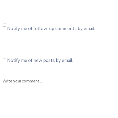
Notify me of follow-up comments by email.
Notify me of new posts by email.