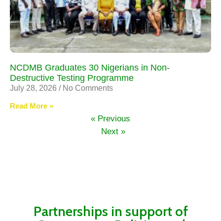
NCDMB Graduates 30 Nigerians in Non-
Destructive Testing Programme
July 28, 2026
No Comments
Read More »
« Previous
Next »
Partnerships in support of