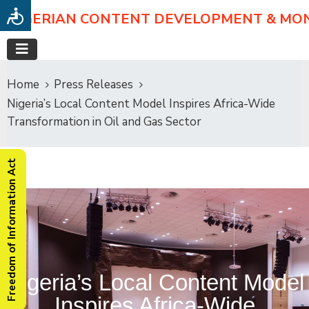
NIGERIAN CONTENT DEVELOPMENT & MO
Home
Press Releases
Nigeria’s Local Content Model Inspires Africa-Wide
Transformation in Oil and Gas Sector
Freedom of Information Act
Nigeria’s Local Content Model
Inspires Africa-Wide