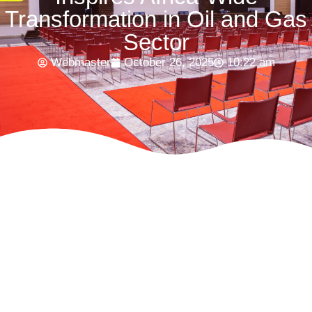
Transformation in Oil and Gas
Sector
Webmaster
October 26, 2025
10:22 am