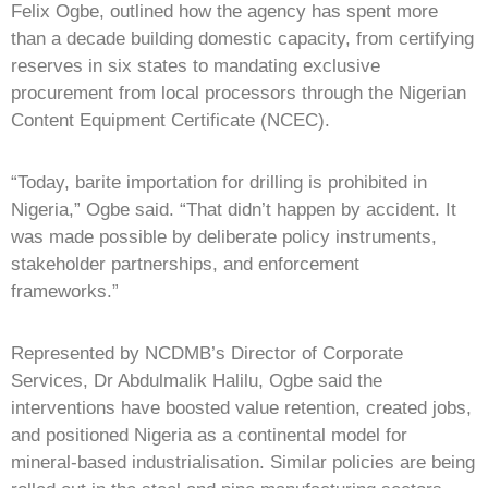
Felix Ogbe, outlined how the agency has spent more
than a decade building domestic capacity, from certifying
reserves in six states to mandating exclusive
procurement from local processors through the Nigerian
Content Equipment Certificate (NCEC).
“Today, barite importation for drilling is prohibited in
Nigeria,” Ogbe said. “That didn’t happen by accident. It
was made possible by deliberate policy instruments,
stakeholder partnerships, and enforcement
frameworks.”
Represented by NCDMB’s Director of Corporate
Services, Dr Abdulmalik Halilu, Ogbe said the
interventions have boosted value retention, created jobs,
and positioned Nigeria as a continental model for
mineral-based industrialisation. Similar policies are being