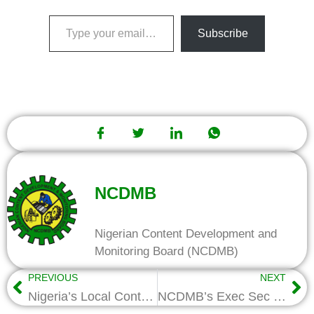
Subscribe
NCDMB
Nigerian Content Development and
Monitoring Board (NCDMB)
PREVIOUS
NEXT
Nigeria’s Local Content Reforms Spark Mining Boom, Set Model for Africa
NCDMB’s Exec Sec Inspects Training of 305 Youths At Centre For Marine and Offshore