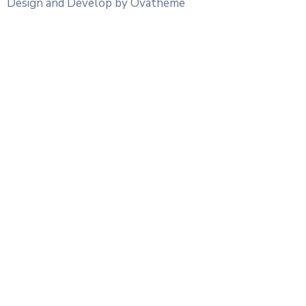
Design and Develop by Ovatheme