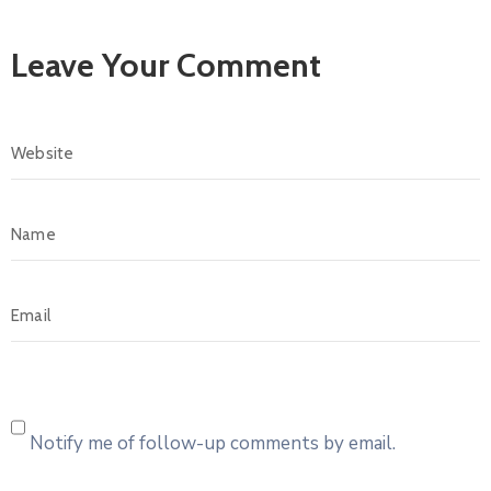
Leave Your Comment
Notify me of follow-up comments by email.