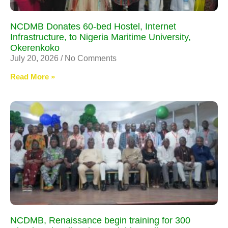
NCDMB Donates 60-bed Hostel, Internet
Infrastructure, to Nigeria Maritime University,
Okerenkoko
July 20, 2026
No Comments
Read More »
NCDMB, Renaissance begin training for 300