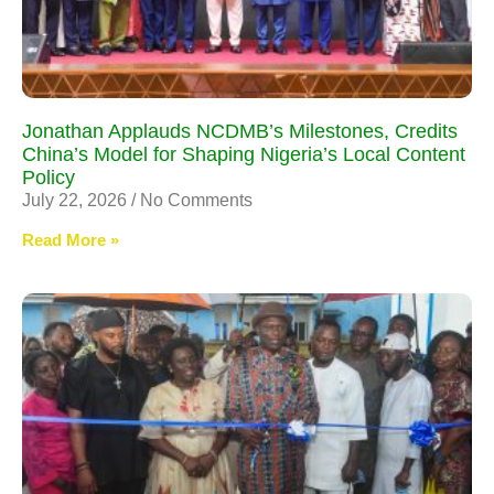
Jonathan Applauds NCDMB’s Milestones, Credits
China’s Model for Shaping Nigeria’s Local Content
Policy
July 22, 2026
No Comments
Read More »