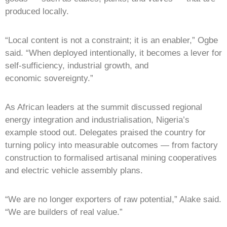
produced locally.
“Local content is not a constraint; it is an enabler,” Ogbe
said. “When deployed intentionally, it becomes a lever for
self-sufficiency, industrial growth, and
economic sovereignty.”
As African leaders at the summit discussed regional
energy integration and industrialisation, Nigeria’s
example stood out. Delegates praised the country for
turning policy into measurable outcomes — from factory
construction to formalised artisanal mining cooperatives
and electric vehicle assembly plans.
“We are no longer exporters of raw potential,” Alake said.
“We are builders of real value.”