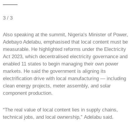
3 / 3
Also speaking at the summit, Nigeria’s Minister of Power,
Adebayo Adelabu, emphasised that local content must be
measurable. He highlighted reforms under the Electricity
Act 2023, which decentralised electricity governance and
enabled 11 states to begin managing their own power
markets. He said the government is aligning its
electrification drive with local manufacturing — including
clean energy projects, meter assembly, and solar
component production.
“The real value of local content lies in supply chains,
technical jobs, and local ownership,” Adelabu said.