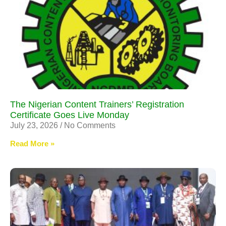
The Nigerian Content Trainers’ Registration
Certificate Goes Live Monday
July 23, 2026
No Comments
Read More »