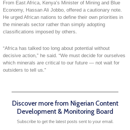
From East Africa, Kenya’s Minister of Mining and Blue
Economy, Hassan Ali Jobbo, offered a cautionary note.
He urged African nations to define their own priorities in
the minerals sector rather than simply adopting
classifications imposed by others.
“Africa has talked too long about potential without
decisive action,” he said. “We must decide for ourselves
which minerals are critical to our future — not wait for
outsiders to tell us.”
Discover more from Nigerian Content
Development & Monitoring Board
Subscribe to get the latest posts sent to your email.