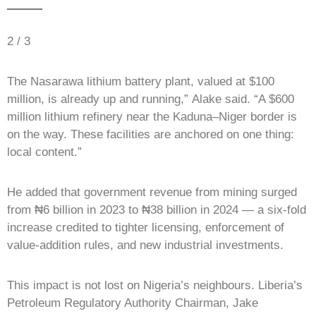
2 / 3
The Nasarawa lithium battery plant, valued at $100
million, is already up and running,” Alake said. “A $600
million lithium refinery near the Kaduna–Niger border is
on the way. These facilities are anchored on one thing:
local content.”
He added that government revenue from mining surged
from ₦6 billion in 2023 to ₦38 billion in 2024 — a six-fold
increase credited to tighter licensing, enforcement of
value-addition rules, and new industrial investments.
This impact is not lost on Nigeria’s neighbours. Liberia’s
Petroleum Regulatory Authority Chairman, Jake