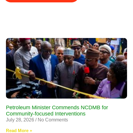
Petroleum Minister Commends NCDMB for
Community-focused Interventions
July 28, 2026
No Comments
Read More »