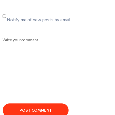
Notify me of new posts by email.