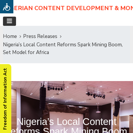
NIGERIAN CONTENT DEVELOPMENT & MO
Home
Press Releases
Nigeria’s Local Content Reforms Spark Mining Boom,
Set Model for Africa
Freedom of Information Act
Nigeria’s Local Content
Reforms Spark Mining Boom,