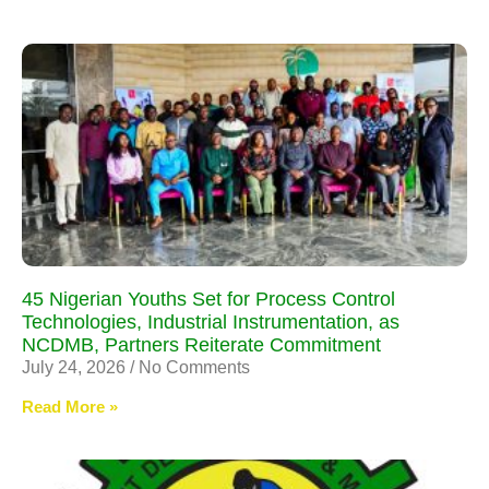
45 Nigerian Youths Set for Process Control
Technologies, Industrial Instrumentation, as
NCDMB, Partners Reiterate Commitment
July 24, 2026
No Comments
Read More »