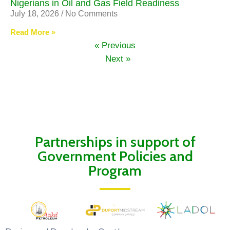
Nigerians in Oil and Gas Field Readiness
July 18, 2026
No Comments
Read More »
« Previous
Next »
Partnerships in support of
Government Policies and
Program