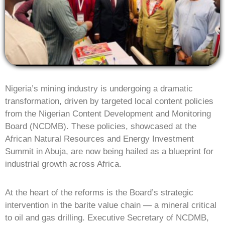
Nigeria’s mining industry is undergoing a dramatic
transformation, driven by targeted local content policies
from the Nigerian Content Development and Monitoring
Board (NCDMB). These policies, showcased at the
African Natural Resources and Energy Investment
Summit in Abuja, are now being hailed as a blueprint for
industrial growth across Africa.
At the heart of the reforms is the Board’s strategic
intervention in the barite value chain — a mineral critical
to oil and gas drilling. Executive Secretary of NCDMB,