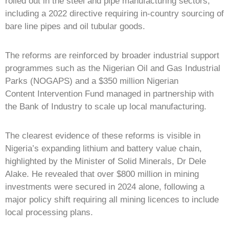
rolled out in the steel and pipe manufacturing sectors,
including a 2022 directive requiring in-country sourcing of
bare line pipes and oil tubular goods.
The reforms are reinforced by broader industrial support
programmes such as the Nigerian Oil and Gas Industrial
Parks (NOGAPS) and a $350 million Nigerian
Content Intervention Fund managed in partnership with
the Bank of Industry to scale up local manufacturing.
The clearest evidence of these reforms is visible in
Nigeria’s expanding lithium and battery value chain,
highlighted by the Minister of Solid Minerals, Dr Dele
Alake. He revealed that over $800 million in mining
investments were secured in 2024 alone, following a
major policy shift requiring all mining licences to include
local processing plans.