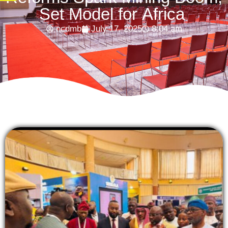
Set Model for Africa
ncdmb
July 17, 2025
8:04 am