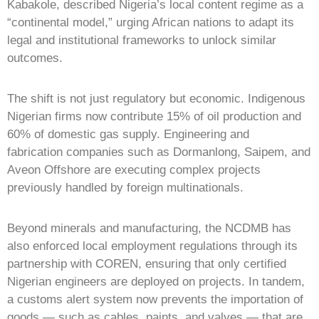
Kabakole, described Nigeria’s local content regime as a
“continental model,” urging African nations to adapt its
legal and institutional frameworks to unlock similar
outcomes.
The shift is not just regulatory but economic. Indigenous
Nigerian firms now contribute 15% of oil production and
60% of domestic gas supply. Engineering and
fabrication companies such as Dormanlong, Saipem, and
Aveon Offshore are executing complex projects
previously handled by foreign multinationals.
Beyond minerals and manufacturing, the NCDMB has
also enforced local employment regulations through its
partnership with COREN, ensuring that only certified
Nigerian engineers are deployed on projects. In tandem,
a customs alert system now prevents the importation of
goods — such as cables, paints, and valves — that are