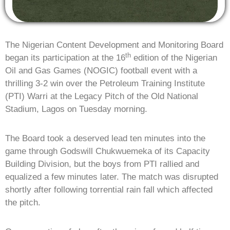
The Nigerian Content Development and Monitoring Board
th
began its participation at the 16
edition of the Nigerian
Oil and Gas Games (NOGIC) football event with a
thrilling 3-2 win over the Petroleum Training Institute
(PTI) Warri at the Legacy Pitch of the Old National
Stadium, Lagos on Tuesday morning.
The Board took a deserved lead ten minutes into the
game through Godswill Chukwuemeka of its Capacity
Building Division, but the boys from PTI rallied and
equalized a few minutes later. The match was disrupted
shortly after following torrential rain fall which affected
the pitch.