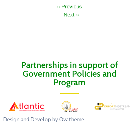
« Previous
Next »
Partnerships in support of
Government Policies and
Program
Design and Develop by Ovatheme