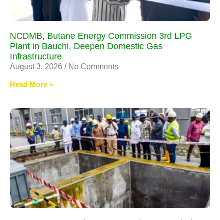
NCDMB, Butane Energy Commission 3rd LPG
Plant in Bauchi, Deepen Domestic Gas
Infrastructure
August 3, 2026
No Comments
Read More »