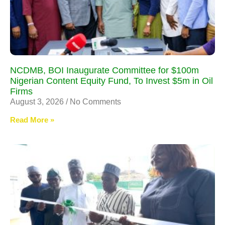
NCDMB, BOI Inaugurate Committee for $100m
Nigerian Content Equity Fund, To Invest $5m in Oil
Firms
August 3, 2026
No Comments
Read More »