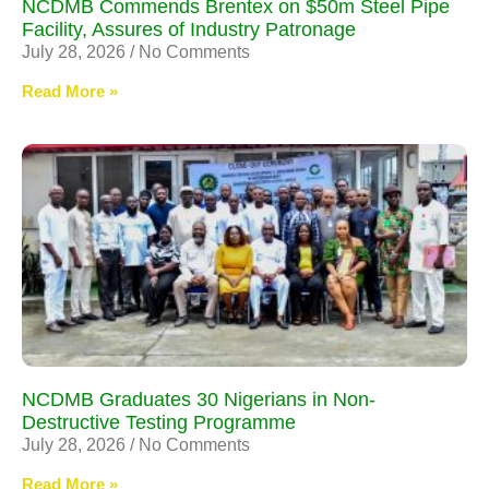
NCDMB Commends Brentex on $50m Steel Pipe
Facility, Assures of Industry Patronage
July 28, 2026
No Comments
Read More »
NCDMB Graduates 30 Nigerians in Non-
Destructive Testing Programme
July 28, 2026
No Comments
Read More »