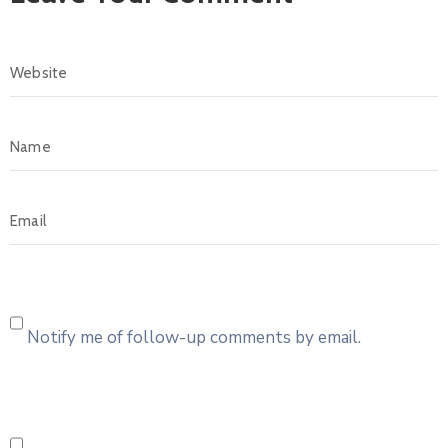
Notify me of follow-up comments by email.