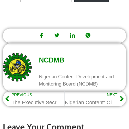
NCDMB
Nigerian Content Development and
Monitoring Board (NCDMB)
PREVIOUS
NEXT
The Executive Secretary New year goodwill message
Nigerian Content: Oilserv graduates 28 technical trainees
Leave Your Comment