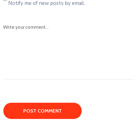
Notify me of new posts by email.