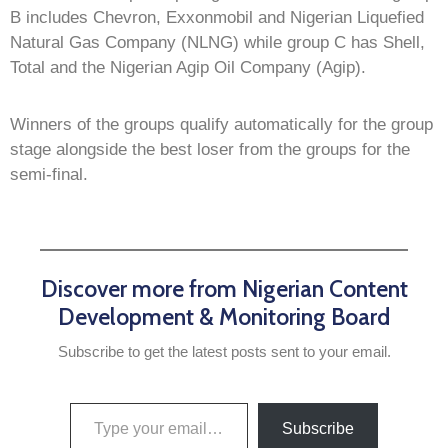
B includes Chevron, Exxonmobil and Nigerian Liquefied
Natural Gas Company (NLNG) while group C has Shell,
Total and the Nigerian Agip Oil Company (Agip).
Winners of the groups qualify automatically for the group
stage alongside the best loser from the groups for the
semi-final.
Discover more from Nigerian Content
Development & Monitoring Board
Subscribe to get the latest posts sent to your email.
Subscribe