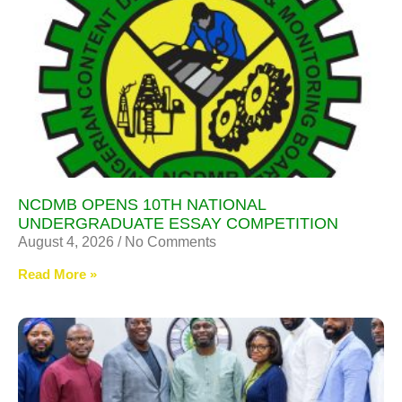
NCDMB OPENS 10TH NATIONAL
UNDERGRADUATE ESSAY COMPETITION
August 4, 2026
No Comments
Read More »