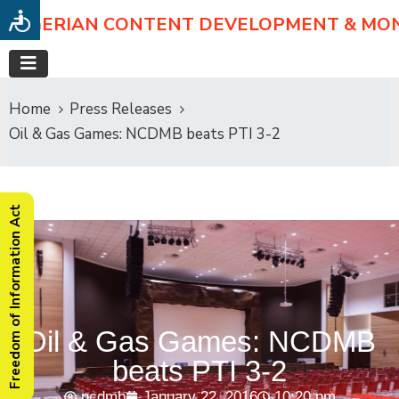
NIGERIAN CONTENT DEVELOPMENT & MO
Home
Press Releases
Oil & Gas Games: NCDMB beats PTI 3-2
Freedom of Information Act
Oil & Gas Games: NCDMB
beats PTI 3-2
ncdmb
January 22, 2016
10:20 pm