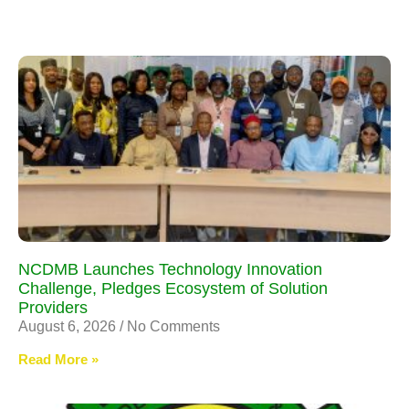
NCDMB Launches Technology Innovation
Challenge, Pledges Ecosystem of Solution
Providers
August 6, 2026
No Comments
Read More »