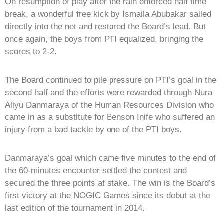
On resumption of play after the rain enforced half time
break, a wonderful free kick by Ismaila Abubakar sailed
directly into the net and restored the Board’s lead. But
once again, the boys from PTI equalized, bringing the
scores to 2-2.
The Board continued to pile pressure on PTI’s goal in the
second half and the efforts were rewarded through Nura
Aliyu Danmaraya of the Human Resources Division who
came in as a substitute for Benson Inife who suffered an
injury from a bad tackle by one of the PTI boys.
Danmaraya’s goal which came five minutes to the end of
the 60-minutes encounter settled the contest and
secured the three points at stake. The win is the Board’s
first victory at the NOGIC Games since its debut at the
last edition of the tournament in 2014.