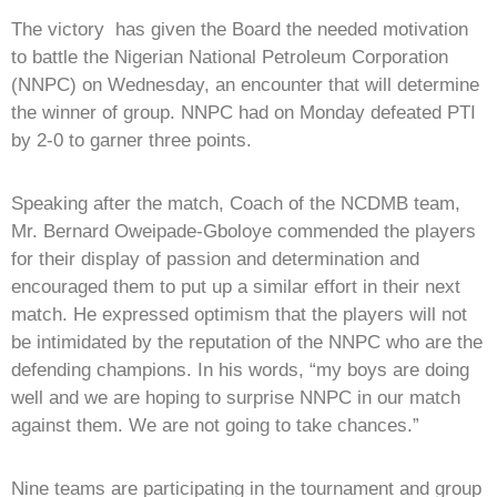
The victory has given the Board the needed motivation
to battle the Nigerian National Petroleum Corporation
(NNPC) on Wednesday, an encounter that will determine
the winner of group. NNPC had on Monday defeated PTI
by 2-0 to garner three points.
Speaking after the match, Coach of the NCDMB team,
Mr. Bernard Oweipade-Gboloye commended the players
for their display of passion and determination and
encouraged them to put up a similar effort in their next
match. He expressed optimism that the players will not
be intimidated by the reputation of the NNPC who are the
defending champions. In his words, “my boys are doing
well and we are hoping to surprise NNPC in our match
against them. We are not going to take chances.”
Nine teams are participating in the tournament and group