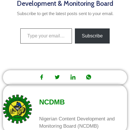
Development & Monitoring Board
Subscribe to get the latest posts sent to your email.
Subscribe
NCDMB
Nigerian Content Development and
Monitoring Board (NCDMB)