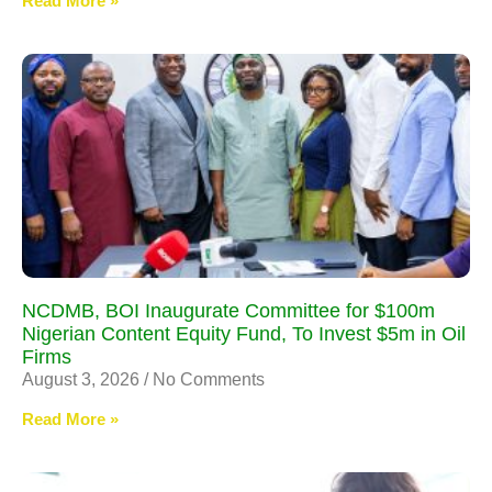
Read More »
NCDMB, BOI Inaugurate Committee for $100m
Nigerian Content Equity Fund, To Invest $5m in Oil
Firms
August 3, 2026
No Comments
Read More »