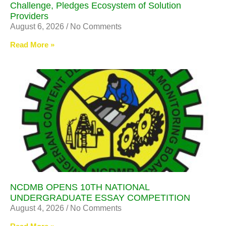
Challenge, Pledges Ecosystem of Solution
Providers
August 6, 2026
No Comments
Read More »
NCDMB OPENS 10TH NATIONAL
UNDERGRADUATE ESSAY COMPETITION
August 4, 2026
No Comments