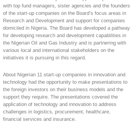
with top fund managers, sister agencies and the founders
of the start-up companies on the Board’s focus areas in
Research and Development and support for companies
domiciled in Nigeria. The Board has developed a pathway
for developing research and development capabilities in
the Nigerian Oil and Gas Industry and is partnering with
various local and international stakeholders on the
initiatives it is pursuing in this regard.
About Nigerian 11 start-up companies in innovation and
technology had the opportunity to make presentations to
the foreign investors on their business models and the
support they require. The presentations covered the
application of technology and innovation to address
challenges in logistics, procurement, healthcare,
financial services and insurance.