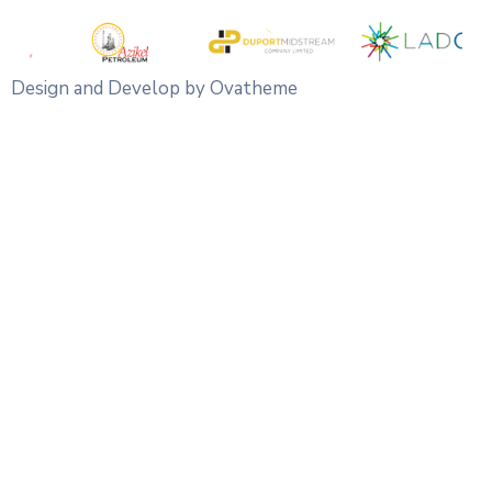
Design and Develop by Ovatheme