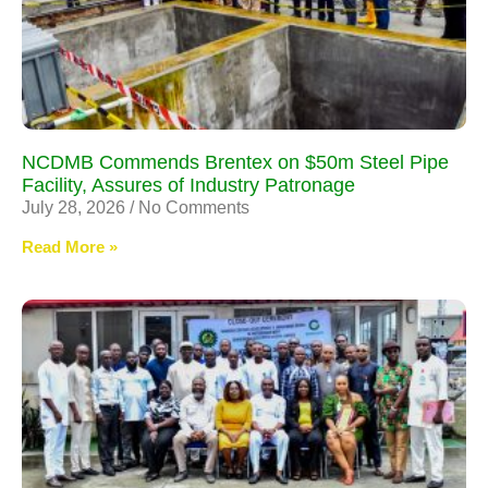
NCDMB Commends Brentex on $50m Steel Pipe
Facility, Assures of Industry Patronage
July 28, 2026
No Comments
Read More »