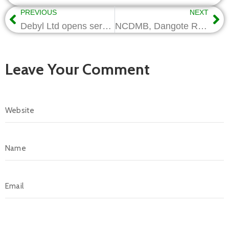
PREVIOUS
NEXT
Debyl Ltd opens service centre in Port Harcourt
NCDMB, Dangote Refinery set up joint committee on Nigerian Content
Leave Your Comment