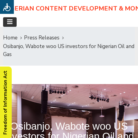
NIGERIAN CONTENT DEVELOPMENT & MO
Home
Press Releases
Osibanjo, Wabote woo US investors for Nigerian Oil and
Gas
Freedom of Information Act
Osibanjo, Wabote woo US
investors for Nigerian Oil and