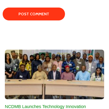
NCDMB Launches Technology Innovation