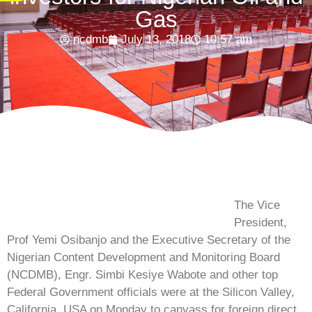
Gas
ncdmb
July 13, 2018
10:57 am
The Vice
President,
Prof Yemi Osibanjo and the Executive Secretary of the
Nigerian Content Development and Monitoring Board
(NCDMB), Engr. Simbi Kesiye Wabote and other top
Federal Government officials were at the Silicon Valley,
California, USA on Monday to canvass for foreign direct