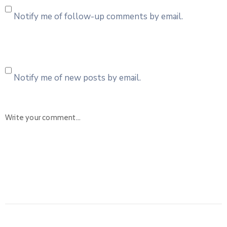
Notify me of follow-up comments by email.
Notify me of new posts by email.