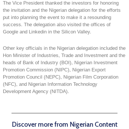
The Vice President thanked the investors for honoring
the invitation and the Nigerian delegation for the efforts
put into planning the event to make it a resounding
success. The delegation also visited the offices of
Google and Linkedin in the Silicon Valley.
Other key officials in the Nigerian delegation included the
Hon Minister of Industries, Trade and Investment and the
heads of Bank of Industry (BOI), Nigerian Investment
Promotion Commission (NIPC), Nigerian Export
Promotion Council (NEPC), Nigerian Film Corporation
(NFC), and Nigerian Information Technology
Development Agency (NITDA).
Discover more from Nigerian Content