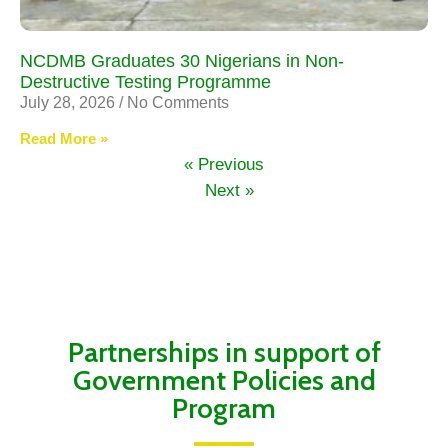
NCDMB Graduates 30 Nigerians in Non-
Destructive Testing Programme
July 28, 2026
No Comments
Read More »
« Previous
Next »
Partnerships in support of
Government Policies and
Program