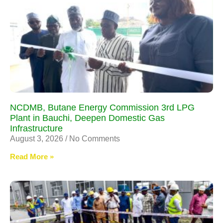
NCDMB, Butane Energy Commission 3rd LPG
Plant in Bauchi, Deepen Domestic Gas
Infrastructure
August 3, 2026
No Comments
Read More »