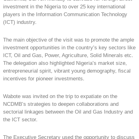
investment in the Nigeria to over 25 key international
players in the Information Communication Technology
(ICT) industry.
The main objective of the visit was to promote the ample
investment opportunities in the country’s key sectors like
ICT, Oil and Gas, Power, Agriculture, Solid Minerals etc.
The delegation also highlighted Nigeria’s market size,
entrepreneurial spirit, vibrant young demography, fiscal
incentives for pioneer investments.
Wabote was invited on the trip to expatiate on the
NCDMB’s strategies to deepen collaborations and
sectorial linkages between the Oil and Gas Industry and
the ICT sector.
The Executive Secretary used the opportunity to discuss