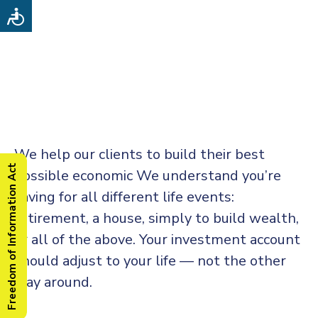
We help our clients to build their best
Freedom of Information Act
possible economic We understand you’re
saving for all
different life events:
retirement, a house, simply to build wealth,
or all of the above. Your investment account
should adjust to your life — not the other
way around.