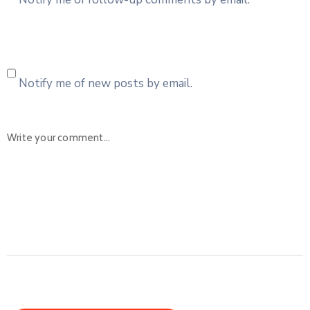
Notify me of new posts by email.