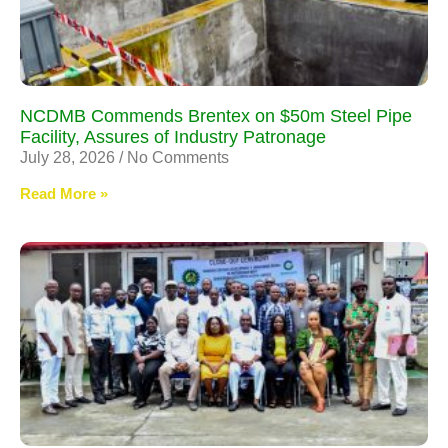
NCDMB Commends Brentex on $50m Steel Pipe
Facility, Assures of Industry Patronage
July 28, 2026
No Comments
Read More »