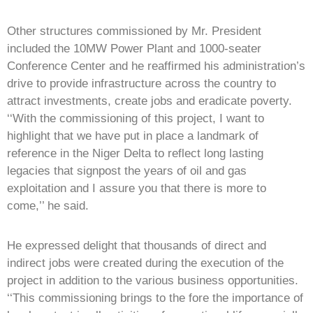
Other structures commissioned by Mr. President
included the 10MW Power Plant and 1000-seater
Conference Center and he reaffirmed his administration’s
drive to provide infrastructure across the country to
attract investments, create jobs and eradicate poverty.
‘‘With the commissioning of this project, I want to
highlight that we have put in place a landmark of
reference in the Niger Delta to reflect long lasting
legacies that signpost the years of oil and gas
exploitation and I assure you that there is more to
come,’’ he said.
He expressed delight that thousands of direct and
indirect jobs were created during the execution of the
project in addition to the various business opportunities.
‘‘This commissioning brings to the fore the importance of