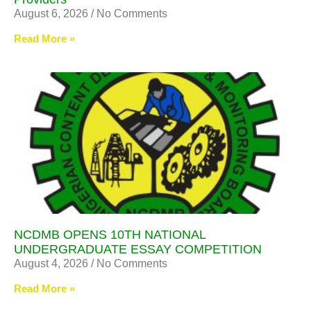
August 6, 2026
No Comments
Read More »
NCDMB OPENS 10TH NATIONAL
UNDERGRADUATE ESSAY COMPETITION
August 4, 2026
No Comments
Read More »