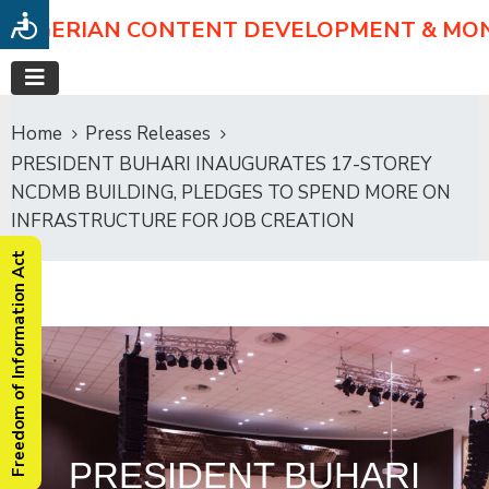
NIGERIAN CONTENT DEVELOPMENT & MO
Home
Press Releases
PRESIDENT BUHARI INAUGURATES 17-STOREY
NCDMB BUILDING, PLEDGES TO SPEND MORE ON
INFRASTRUCTURE FOR JOB CREATION
Freedom of Information Act
PRESIDENT BUHARI