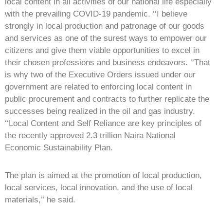
local content in all activities of our national life especially
with the prevailing COVID-19 pandemic. ‘‘I believe
strongly in local production and patronage of our goods
and services as one of the surest ways to empower our
citizens and give them viable opportunities to excel in
their chosen professions and business endeavors. ‘‘That
is why two of the Executive Orders issued under our
government are related to enforcing local content in
public procurement and contracts to further replicate the
successes being realized in the oil and gas industry.
‘‘Local Content and Self Reliance are key principles of
the recently approved 2.3 trillion Naira National
Economic Sustainability Plan.
The plan is aimed at the promotion of local production,
local services, local innovation, and the use of local
materials,’’ he said.