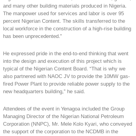
and many other building materials produced in Nigeria.
The manpower used for services and labor is over 95
percent Nigerian Content. The skills transferred to the
local workforce in the construction of a high-rise building
has been unprecedented.”
He expressed pride in the end-to-end thinking that went
into the design and execution of this project which is
typical of the Nigerian Content Board. “That is why we
also partnered with NAOC JV to provide the 10MW gas-
fired Power Plant to provide reliable power supply to the
new headquarters building,” he said.
Attendees of the event in Yenagoa included the Group
Managing Director of the Nigerian National Petroleum
Corporation (NNPC), Mr. Mele Kolo Kyari, who conveyed
the support of the corporation to the NCDMB in the