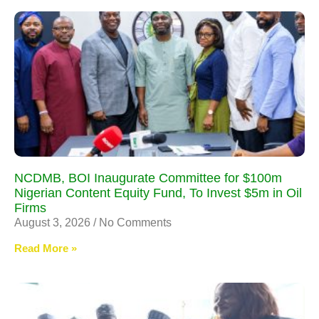
NCDMB, BOI Inaugurate Committee for $100m
Nigerian Content Equity Fund, To Invest $5m in Oil
Firms
August 3, 2026
No Comments
Read More »