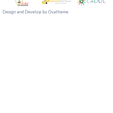
Design and Develop by Ovatheme