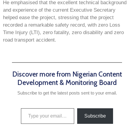
He emphasised that the excellent technical background
and experience of the current Executive Secretary
helped ease the project, stressing that the project
recorded a remarkable safety record, with zero Loss
Time Injury (LTI), zero fatality, zero disability and zero
road transport accident.
Discover more from Nigerian Content
Development & Monitoring Board
Subscribe to get the latest posts sent to your email.
Subscribe