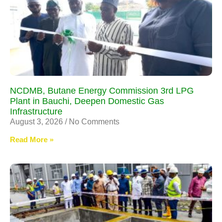
NCDMB, Butane Energy Commission 3rd LPG
Plant in Bauchi, Deepen Domestic Gas
Infrastructure
August 3, 2026
No Comments
Read More »