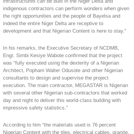
infrastructures can be built in the Niger Delta and
indigenous contractors can perform wonders when given
the right opportunities and the people of Bayelsa and
indeed the entire Niger Delta are receptive to
development and that Nigerian Content is here to stay.”
In his remarks, the Executive Secretary of NCDMB,
Engr. Simbi Kesiye Wabote confirmed that the project
was “fully executed using the dexterity of a Nigerian
Architect, Popham Walter Odusote and other Nigerian
consultants to design and supervise the project
execution. The main contractor, MEGASTAR is Nigerian
with several other Nigerian sub-contractors that worked
day and night to deliver this world-class building with
impressive safety statistics.”
According to him “the materials used is 76 percent
Nigerian Content with the tiles, electrical cables, granite,