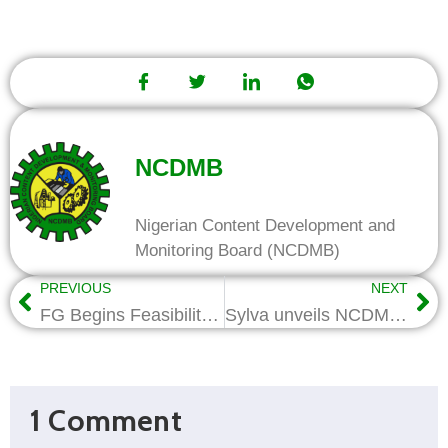
NCDMB
Nigerian Content Development and
Monitoring Board (NCDMB)
PREVIOUS
NEXT
FG Begins Feasibility Study for Brass Shipyard Project
Sylva unveils NCDMB Gas Hub in Bayelsa
1 Comment