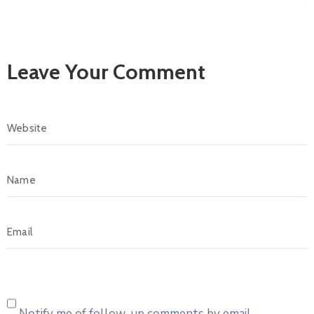
Leave Your Comment
Notify me of follow-up comments by email.