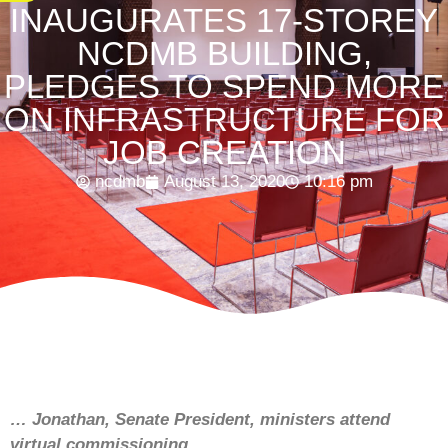
INAUGURATES 17-STOREY
NCDMB BUILDING,
PLEDGES TO SPEND MORE
ON INFRASTRUCTURE FOR
JOB CREATION
ncdmb
August 13, 2020
10:16 pm
… Jonathan, Senate President, ministers attend
virtual commissioning