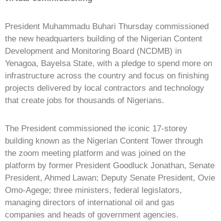
President Muhammadu Buhari Thursday commissioned
the new headquarters building of the Nigerian Content
Development and Monitoring Board (NCDMB) in
Yenagoa, Bayelsa State, with a pledge to spend more on
infrastructure across the country and focus on finishing
projects delivered by local contractors and technology
that create jobs for thousands of Nigerians.
The President commissioned the iconic 17-storey
building known as the Nigerian Content Tower through
the zoom meeting platform and was joined on the
platform by former President Goodluck Jonathan, Senate
President, Ahmed Lawan; Deputy Senate President, Ovie
Omo-Agege; three ministers, federal legislators,
managing directors of international oil and gas
companies and heads of government agencies.