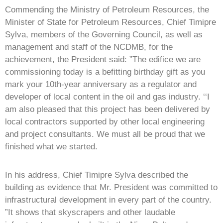
Commending the Ministry of Petroleum Resources, the
Minister of State for Petroleum Resources, Chief Timipre
Sylva, members of the Governing Council, as well as
management and staff of the NCDMB, for the
achievement, the President said: ”The edifice we are
commissioning today is a befitting birthday gift as you
mark your 10th-year anniversary as a regulator and
developer of local content in the oil and gas industry. ‘‘I
am also pleased that this project has been delivered by
local contractors supported by other local engineering
and project consultants. We must all be proud that we
finished what we started.
In his address, Chief Timipre Sylva described the
building as evidence that Mr. President was committed to
infrastructural development in every part of the country.
”It shows that skyscrapers and other laudable