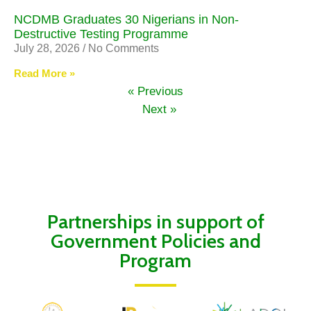
NCDMB Graduates 30 Nigerians in Non-
Destructive Testing Programme
July 28, 2026
No Comments
Read More »
« Previous
Next »
Partnerships in support of
Government Policies and
Program