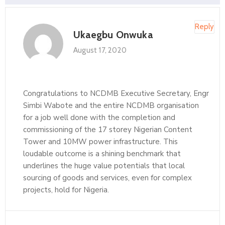
Reply
Ukaegbu Onwuka
August 17, 2020
Congratulations to NCDMB Executive Secretary, Engr
Simbi Wabote and the entire NCDMB organisation
for a job well done with the completion and
commissioning of the 17 storey Nigerian Content
Tower and 10MW power infrastructure. This
loudable outcome is a shining benchmark that
underlines the huge value potentials that local
sourcing of goods and services, even for complex
projects, hold for Nigeria.