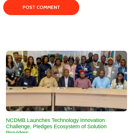
NCDMB Launches Technology Innovation
Challenge, Pledges Ecosystem of Solution
Providers