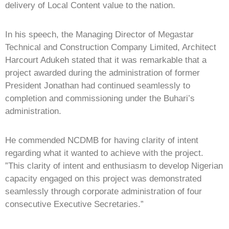
delivery of Local Content value to the nation.
In his speech, the Managing Director of Megastar
Technical and Construction Company Limited, Architect
Harcourt Adukeh stated that it was remarkable that a
project awarded during the administration of former
President Jonathan had continued seamlessly to
completion and commissioning under the Buhari’s
administration.
He commended NCDMB for having clarity of intent
regarding what it wanted to achieve with the project.
”This clarity of intent and enthusiasm to develop Nigerian
capacity engaged on this project was demonstrated
seamlessly through corporate administration of four
consecutive Executive Secretaries.”