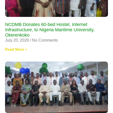
NCDMB Donates 60-bed Hostel, Internet
Infrastructure, to Nigeria Maritime University,
Okerenkoko
July 20, 2026
No Comments
Read More »