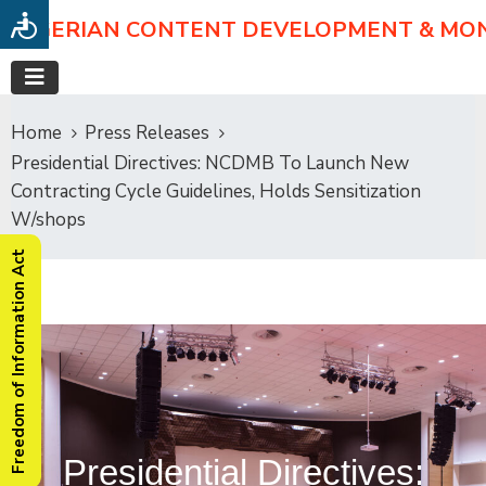
NIGERIAN CONTENT DEVELOPMENT & MO
Home
Press Releases
Presidential Directives: NCDMB To Launch New
Contracting Cycle Guidelines, Holds Sensitization
W/shops
Freedom of Information Act
Presidential Directives: