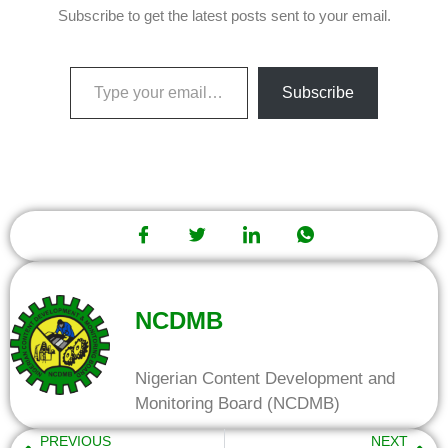
Subscribe to get the latest posts sent to your email.
Subscribe
NCDMB
Nigerian Content Development and
Monitoring Board (NCDMB)
PREVIOUS
NEXT