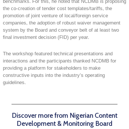
benchmarks. For this, he noted that NCDMB is proposing
the co-creation of tender cost templates/tariffs, the
promotion of joint venture of local/foreign service
companies, the adoption of robust waiver management
system by the Board and conveyor belt of at least two
final investment decision (FID) per year.
The workshop featured technical presentations and
interactions and the participants thanked NCDMB for
providing a platform for stakeholders to make
constructive inputs into the industry’s operating
guidelines.
Discover more from Nigerian Content
Development & Monitoring Board