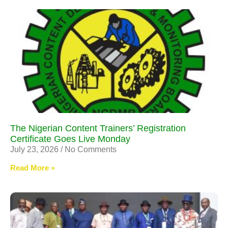
The Nigerian Content Trainers’ Registration
Certificate Goes Live Monday
July 23, 2026
No Comments
Read More »