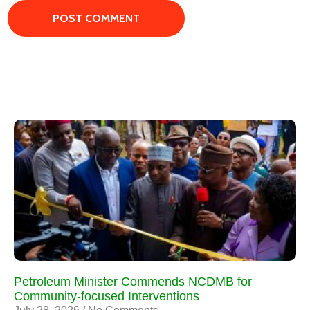
Petroleum Minister Commends NCDMB for
Community-focused Interventions