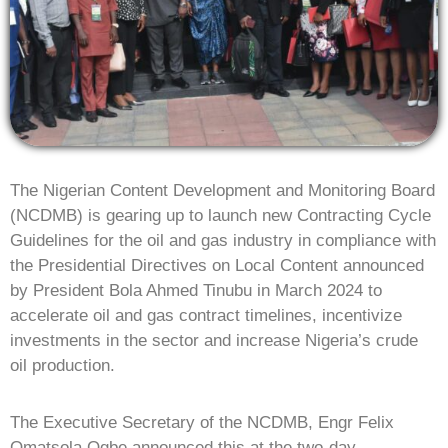
The Nigerian Content Development and Monitoring Board
(NCDMB) is gearing up to launch new Contracting Cycle
Guidelines for the oil and gas industry in compliance with
the Presidential Directives on Local Content announced
by President Bola Ahmed Tinubu in March 2024 to
accelerate oil and gas contract timelines, incentivize
investments in the sector and increase Nigeria’s crude
oil production.
The Executive Secretary of the NCDMB, Engr Felix
Omatsola Ogbe announced this at the two-day