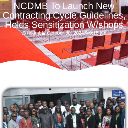
NCDMB To Launch New
Contracting Cycle Guidelines,
Holds Sensitization W/shops
ncdmb
October 30, 2024
9:18 am