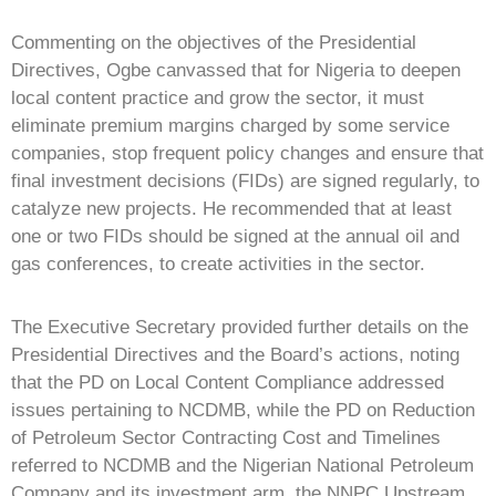
Commenting on the objectives of the Presidential
Directives, Ogbe canvassed that for Nigeria to deepen
local content practice and grow the sector, it must
eliminate premium margins charged by some service
companies, stop frequent policy changes and ensure that
final investment decisions (FIDs) are signed regularly, to
catalyze new projects. He recommended that at least
one or two FIDs should be signed at the annual oil and
gas conferences, to create activities in the sector.
The Executive Secretary provided further details on the
Presidential Directives and the Board’s actions, noting
that the PD on Local Content Compliance addressed
issues pertaining to NCDMB, while the PD on Reduction
of Petroleum Sector Contracting Cost and Timelines
referred to NCDMB and the Nigerian National Petroleum
Company and its investment arm, the NNPC Upstream