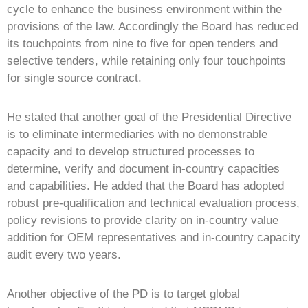
cycle to enhance the business environment within the
provisions of the law. Accordingly the Board has reduced
its touchpoints from nine to five for open tenders and
selective tenders, while retaining only four touchpoints
for single source contract.
He stated that another goal of the Presidential Directive
is to eliminate intermediaries with no demonstrable
capacity and to develop structured processes to
determine, verify and document in-country capacities
and capabilities. He added that the Board has adopted
robust pre-qualification and technical evaluation process,
policy revisions to provide clarity on in-country value
addition for OEM representatives and in-country capacity
audit every two years.
Another objective of the PD is to target global