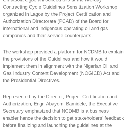
Contracting Cycle Guidelines Sensitization Workshop
organized in Lagos by the Project Certification and
Authorization Directorate (PCAD) of the Board for
international and indigenous operating oil and gas
companies and their service counterparts.
The workshop provided a platform for NCDMB to explain
the provisions of the Guidelines and how it would
implement them in alignment with the Nigerian Oil and
Gas Industry Content Development (NOGICD) Act and
the Presidential Directives.
Represented by the Director, Project Certification and
Authorization, Engr. Abayomi Bamidele, the Executive
Secretary emphasized that NCDMB is a business
enabler hence the decision to get stakeholders’ feedback
before finalizing and launching the guidelines at the