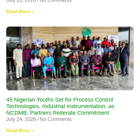
July 28, 2026
No Comments
Read More »
45 Nigerian Youths Set for Process Control
Technologies, Industrial Instrumentation, as
NCDMB, Partners Reiterate Commitment
July 24, 2026
No Comments
Read More »