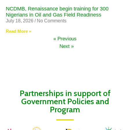
NCDMB, Renaissance begin training for 300
Nigerians in Oil and Gas Field Readiness
July 18, 2026
No Comments
Read More »
« Previous
Next »
Partnerships in support of
Government Policies and
Program