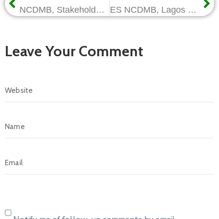
NCDMB, Stakeholder Engagements Intensify as Sensitisation Workshop Moves to Port Harcourt
ES NCDMB, Lagos Gov Commission Bell Oil and Gas’ Pipe Threading and Valve Assembly Plant
Leave Your Comment