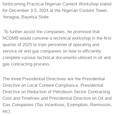
forthcoming Practical Nigerian Content Workshop slated
for December 3-5, 2024 at the Nigerian Content Tower,
Yenagoa, Bayelsa State.
To further assist the companies, he promised that
NCDMB would convene a technical workshop in the first
quarter of 2025 to train personnel of operating and
service oil and gas companies on how to efficiently
complete various technical documents utilized in oil and
gas contracting process.
The three Presidential Directives are the Presidential
Directive on Local Content Compliance, Presidential
Directive on Reduction of Petroleum Sector Contracting
Cost and Timelines and Presidential Directive on Oil and
Gas Companies (Tax Incentives, Exemption, Remission,
etc).