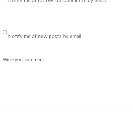
Notify me of follow-up comments by email.
Notify me of new posts by email.