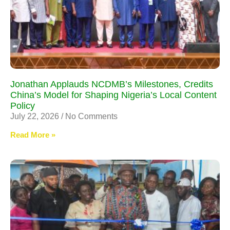
Jonathan Applauds NCDMB’s Milestones, Credits
China’s Model for Shaping Nigeria’s Local Content
Policy
July 22, 2026
No Comments
Read More »