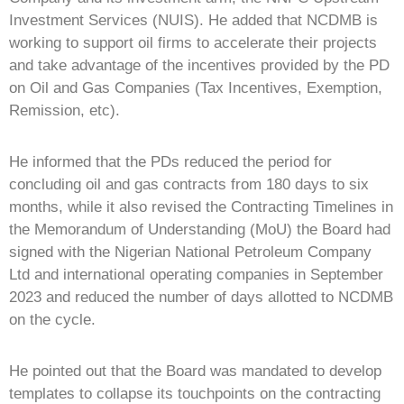
Investment Services (NUIS). He added that NCDMB is
working to support oil firms to accelerate their projects
and take advantage of the incentives provided by the PD
on Oil and Gas Companies (Tax Incentives, Exemption,
Remission, etc).
He informed that the PDs reduced the period for
concluding oil and gas contracts from 180 days to six
months, while it also revised the Contracting Timelines in
the Memorandum of Understanding (MoU) the Board had
signed with the Nigerian National Petroleum Company
Ltd and international operating companies in September
2023 and reduced the number of days allotted to NCDMB
on the cycle.
He pointed out that the Board was mandated to develop
templates to collapse its touchpoints on the contracting