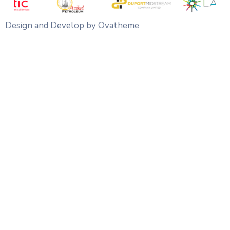
Design and Develop by Ovatheme