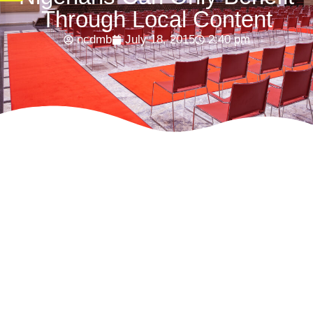
Through Local Content
ncdmb
July 18, 2015
2:40 pm