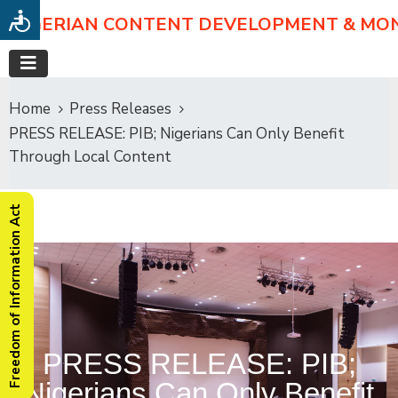
NIGERIAN CONTENT DEVELOPMENT & MO
Home
Press Releases
PRESS RELEASE: PIB; Nigerians Can Only Benefit
Through Local Content
Freedom of Information Act
PRESS RELEASE: PIB;
Nigerians Can Only Benefit