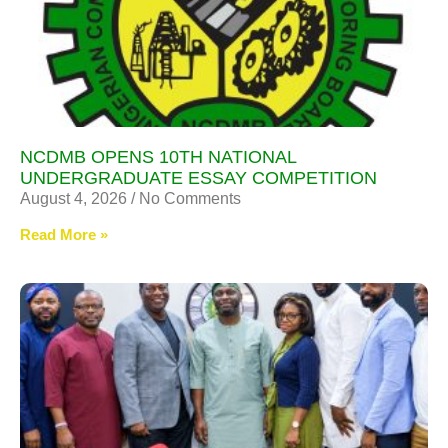
NCDMB OPENS 10TH NATIONAL
UNDERGRADUATE ESSAY COMPETITION
August 4, 2026
No Comments
Read More »