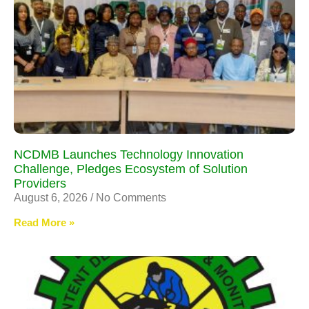
NCDMB Launches Technology Innovation
Challenge, Pledges Ecosystem of Solution
Providers
August 6, 2026
No Comments
Read More »