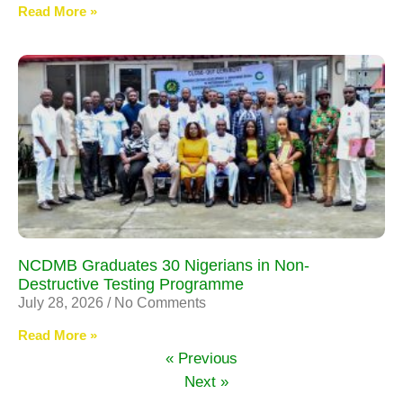
Read More »
NCDMB Graduates 30 Nigerians in Non-
Destructive Testing Programme
July 28, 2026
No Comments
Read More »
« Previous
Next »