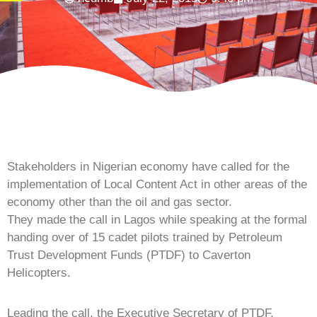
Stakeholders in Nigerian economy have called for the
implementation of Local Content Act in other areas of the
economy other than the oil and gas sector.
They made the call in Lagos while speaking at the formal
handing over of 15 cadet pilots trained by Petroleum
Trust Development Funds (PTDF) to Caverton
Helicopters.
Leading the call, the Executive Secretary of PTDF,