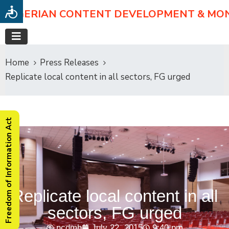
NIGERIAN CONTENT DEVELOPMENT & MO
Home
Press Releases
Replicate local content in all sectors, FG urged
Freedom of Information Act
Replicate local content in all
sectors, FG urged
ncdmb
July 22, 2015
9:40 pm