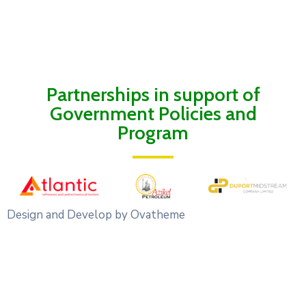
Partnerships in support of
Government Policies and
Program
Design and Develop by Ovatheme