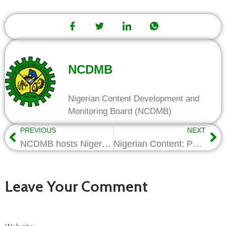
NCDMB
Nigerian Content Development and
Monitoring Board (NCDMB)
PREVIOUS
NEXT
NCDMB hosts Niger Delta Youths on the Benefits of Local Content
Nigerian Content: Petrolog acquires largest DP2 vessel in Sub-Saharan Africa
Leave Your Comment