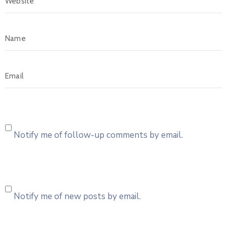
Notify me of follow-up comments by email.
Notify me of new posts by email.