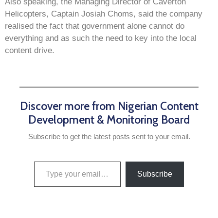
Also speaking, the Managing Director of Caverton
Helicopters, Captain Josiah Choms, said the company
realised the fact that government alone cannot do
everything and as such the need to key into the local
content drive.
Discover more from Nigerian Content
Development & Monitoring Board
Subscribe to get the latest posts sent to your email.
Subscribe