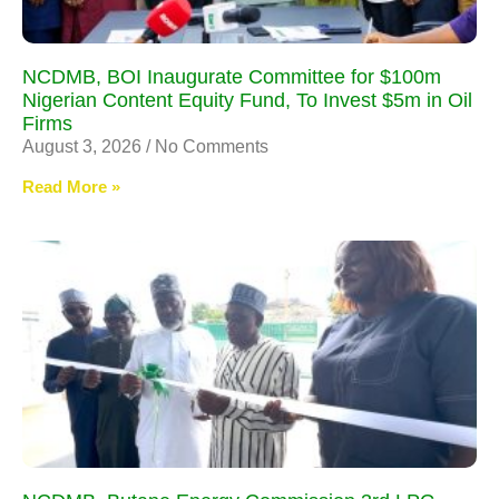
NCDMB, BOI Inaugurate Committee for $100m
Nigerian Content Equity Fund, To Invest $5m in Oil
Firms
August 3, 2026
No Comments
Read More »