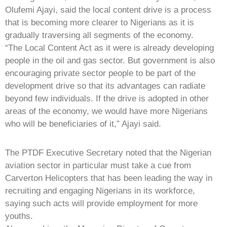
Olufemi Ajayi, said the local content drive is a process
that is becoming more clearer to Nigerians as it is
gradually traversing all segments of the economy.
“The Local Content Act as it were is already developing
people in the oil and gas sector. But government is also
encouraging private sector people to be part of the
development drive so that its advantages can radiate
beyond few individuals. If the drive is adopted in other
areas of the economy, we would have more Nigerians
who will be beneficiaries of it,” Ajayi said.
The PTDF Executive Secretary noted that the Nigerian
aviation sector in particular must take a cue from
Carverton Helicopters that has been leading the way in
recruiting and engaging Nigerians in its workforce,
saying such acts will provide employment for more
youths.