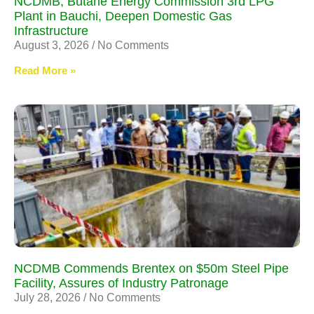
NCDMB, Butane Energy Commission 3rd LPG
Plant in Bauchi, Deepen Domestic Gas
Infrastructure
August 3, 2026
No Comments
Read More »
NCDMB Commends Brentex on $50m Steel Pipe
Facility, Assures of Industry Patronage
July 28, 2026
No Comments