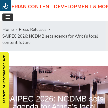
NIGERIAN CONTENT DEVELOPMENT & MO
Home
Press Releases
SAIPEC 2026: NCDMB sets agenda for Africa’s local
content future
Freedom of Information Act
SAIPEC 2026: NCDMB sets
agenda for Africa’s local