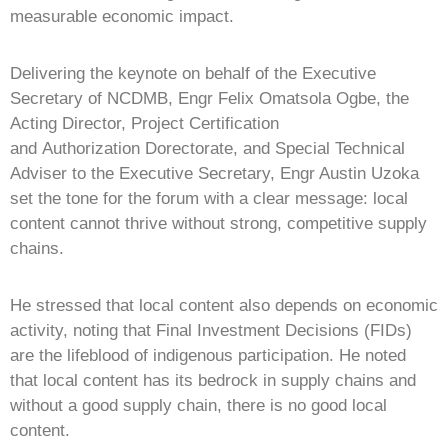
measurable economic impact.
Delivering the keynote on behalf of the Executive
Secretary of NCDMB, Engr Felix Omatsola Ogbe, the
Acting Director, Project Certification
and Authorization Dorectorate, and Special Technical
Adviser to the Executive Secretary, Engr Austin Uzoka
set the tone for the forum with a clear message: local
content cannot thrive without strong, competitive supply
chains.
He stressed that local content also depends on economic
activity, noting that Final Investment Decisions (FIDs)
are the lifeblood of indigenous participation. He noted
that local content has its bedrock in supply chains and
without a good supply chain, there is no good local
content.