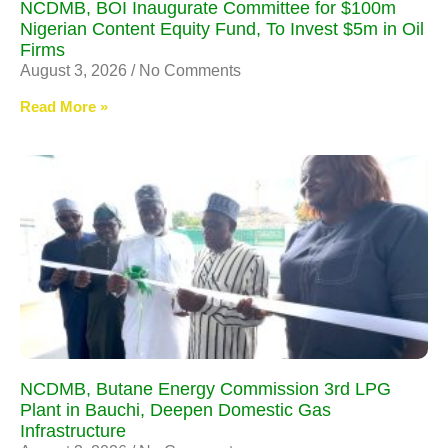
NCDMB, BOI Inaugurate Committee for $100m
Nigerian Content Equity Fund, To Invest $5m in Oil
Firms
August 3, 2026
No Comments
Read More »
NCDMB, Butane Energy Commission 3rd LPG
Plant in Bauchi, Deepen Domestic Gas
Infrastructure