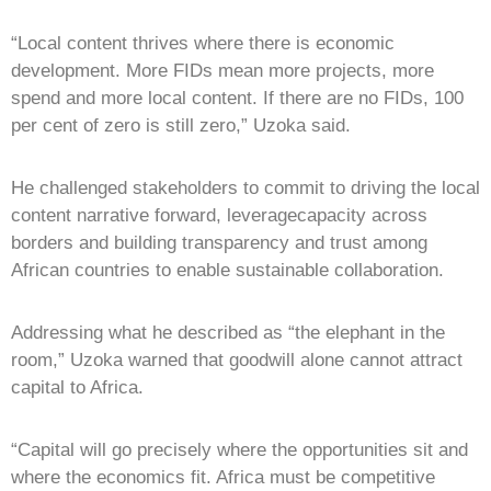
“Local content thrives where there is economic
development. More FIDs mean more projects, more
spend and more local content. If there are no FIDs, 100
per cent of zero is still zero,” Uzoka said.
He challenged stakeholders to commit to driving the local
content narrative forward, leveragecapacity across
borders and building transparency and trust among
African countries to enable sustainable collaboration.
Addressing what he described as “the elephant in the
room,” Uzoka warned that goodwill alone cannot attract
capital to Africa.
“Capital will go precisely where the opportunities sit and
where the economics fit. Africa must be competitive