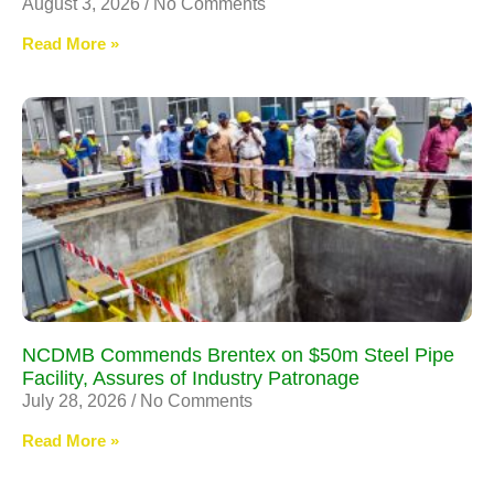
August 3, 2026
No Comments
Read More »
NCDMB Commends Brentex on $50m Steel Pipe
Facility, Assures of Industry Patronage
July 28, 2026
No Comments
Read More »