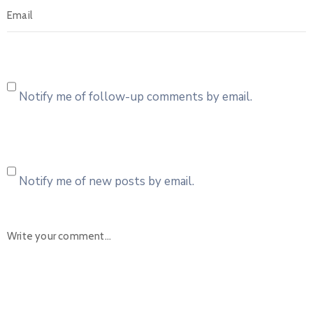
Notify me of follow-up comments by email.
Notify me of new posts by email.