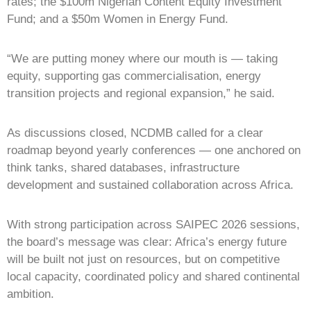
rates; the $100m Nigerian Content Equity Investment
Fund; and a $50m Women in Energy Fund.
“We are putting money where our mouth is — taking
equity, supporting gas commercialisation, energy
transition projects and regional expansion,” he said.
As discussions closed, NCDMB called for a clear
roadmap beyond yearly conferences — one anchored on
think tanks, shared databases, infrastructure
development and sustained collaboration across Africa.
With strong participation across SAIPEC 2026 sessions,
the board’s message was clear: Africa’s energy future
will be built not just on resources, but on competitive
local capacity, coordinated policy and shared continental
ambition.