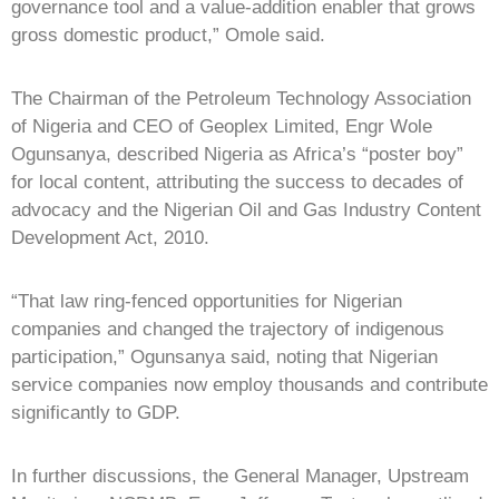
governance tool and a value-addition enabler that grows
gross domestic product,” Omole said.
The Chairman of the Petroleum Technology Association
of Nigeria and CEO of Geoplex Limited, Engr Wole
Ogunsanya, described Nigeria as Africa’s “poster boy”
for local content, attributing the success to decades of
advocacy and the Nigerian Oil and Gas Industry Content
Development Act, 2010.
“That law ring-fenced opportunities for Nigerian
companies and changed the trajectory of indigenous
participation,” Ogunsanya said, noting that Nigerian
service companies now employ thousands and contribute
significantly to GDP.
In further discussions, the General Manager, Upstream