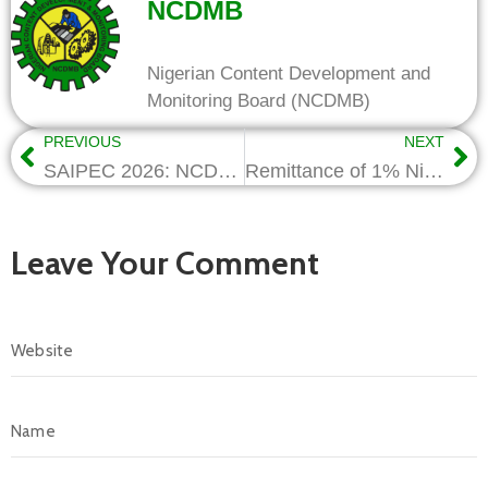
NCDMB
Nigerian Content Development and
Monitoring Board (NCDMB)
PREVIOUS
NEXT
SAIPEC 2026: NCDMB advocates continental collaboration to deepen local content
Remittance of 1% Nigerian Content Levy Still Mandatory – NCDMB
Leave Your Comment