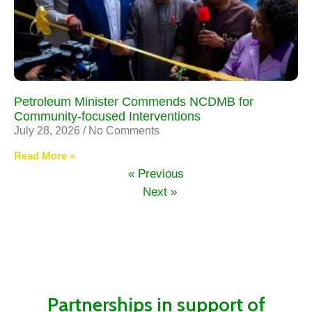
Petroleum Minister Commends NCDMB for
Community-focused Interventions
July 28, 2026
No Comments
Read More »
« Previous
Next »
Partnerships in support of