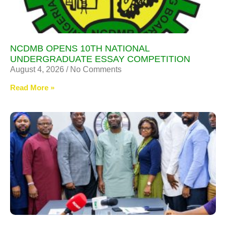
NCDMB OPENS 10TH NATIONAL
UNDERGRADUATE ESSAY COMPETITION
August 4, 2026
No Comments
Read More »