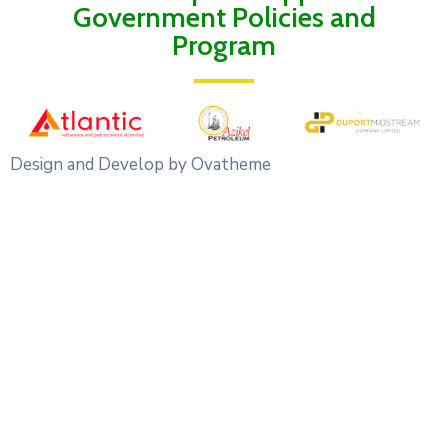
Government Policies and
Program
Design and Develop by Ovatheme