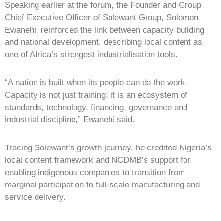
Speaking earlier at the forum, the Founder and Group
Chief Executive Officer of Solewant Group, Solomon
Ewanehi, reinforced the link between capacity building
and national development, describing local content as
one of Africa’s strongest industrialisation tools.
“A nation is built when its people can do the work.
Capacity is not just training; it is an ecosystem of
standards, technology, financing, governance and
industrial discipline,” Ewanehi said.
Tracing Solewant’s growth journey, he credited Nigeria’s
local content framework and NCDMB’s support for
enabling indigenous companies to transition from
marginal participation to full-scale manufacturing and
service delivery.