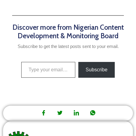
Discover more from Nigerian Content
Development & Monitoring Board
Subscribe to get the latest posts sent to your email.
Subscribe