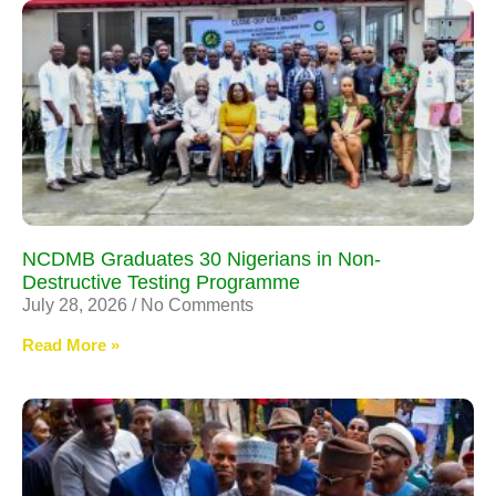
NCDMB Graduates 30 Nigerians in Non-
Destructive Testing Programme
July 28, 2026
No Comments
Read More »