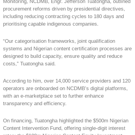
Monitoring, NCDMB, Engr. Jefferson Tuatongha, outlined
procurement reforms driven by presidential directives,
including reducing contracting cycles to 180 days and
prioritising capable indigenous companies.
“Our categorisation frameworks, joint qualification
systems and Nigerian content certification processes are
designed to build capacity, ensure quality and reduce
costs,” Tuatongha said.
According to him, over 14,000 service providers and 120
operators are onboarded on NCDMB’s digital platforms,
with an e-marketplace set to further enhance
transparency and efficiency.
On financing, Tuatongha highlighted the $500m Nigerian
Content Intervention Fund, offering single-digit interest