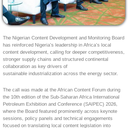
The Nigerian Content Development and Monitoring Board
has reinforced Nigeria’s leadership in Africa’s local
content development, calling for deeper competitiveness,
stronger supply chains and structured continental
collaboration as key drivers of
sustainable industrialization across the energy sector.
The call was made at the African Content Forum during
the 10th edition of the Sub-Saharan Africa International
Petroleum Exhibition and Conference (SAIPEC) 2026,
where the Board featured prominently across keynote
sessions, policy panels and technical engagements
focused on translating local content legislation into