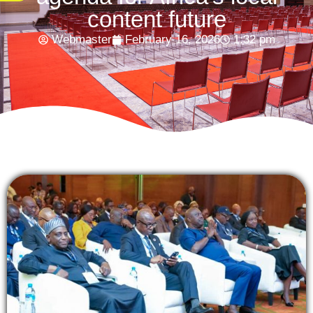
content future
Webmaster
February 16, 2026
1:32 pm