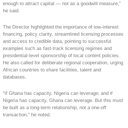
enough to attract capital — not as a goodwill measure,”
he said.
The Director highlighted the importance of low-interest
financing, policy clarity, streamlined licensing processes
and access to credible data, pointing to successful
examples such as fast-track licensing regimes and
presidential-level sponsorship of local content policies.
He also called for deliberate regional cooperation, urging
African countries to share facilities, talent and
databases.
“If Ghana has capacity, Nigeria can leverage; and if
Nigeria has capacity, Ghana can leverage. But this must
be built as a long-term relationship, not a one-off
transaction,” he noted.