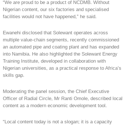
“We are proud to be a product of NCDMB. Without
Nigerian content, our six factories and specialised
facilities would not have happened,” he said.
Ewanehi disclosed that Solewant operates across
multiple value-chain segments, recently commissioned
an automated pipe and coating plant and has expanded
into Namibia. He also highlighted the Solewant Energy
Training Institute, developed in collaboration with
Nigerian universities, as a practical response to Africa’s
skills gap.
Moderating the panel session, the Chief Executive
Officer of Radial Circle, Mr Ranti Omole, described local
content as a modern economic development tool.
“Local content today is not a slogan; it is a capacity