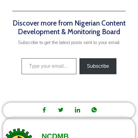
Discover more from Nigerian Content
Development & Monitoring Board
Subscribe to get the latest posts sent to your email.
Subscribe
NCDMB