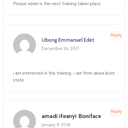
Please when is the next training taken place
Reply
Ubong Emmanuel Edet
December 26, 2017
i am interested in the training ; i am from akwa ibom
state
Reply
amadi ifeanyi Boniface
January 9, 2018