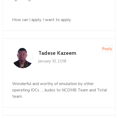
How can I apply. I want to apply.
Reply
Tadese Kazeem
January 10, 2018
Wonderful and worthy of emulation by other
operating IOCs …..kudos to NCDMB Team and Total
team.