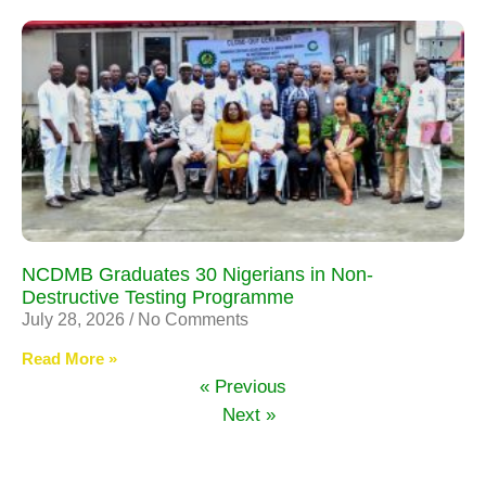
NCDMB Graduates 30 Nigerians in Non-
Destructive Testing Programme
July 28, 2026
No Comments
Read More »
« Previous
Next »