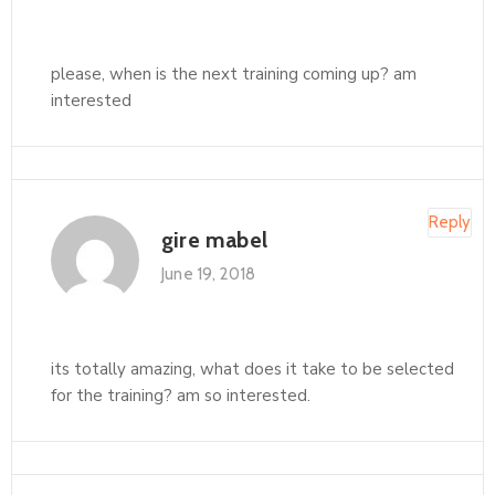
please, when is the next training coming up? am
interested
Reply
gire mabel
June 19, 2018
its totally amazing, what does it take to be selected
for the training? am so interested.