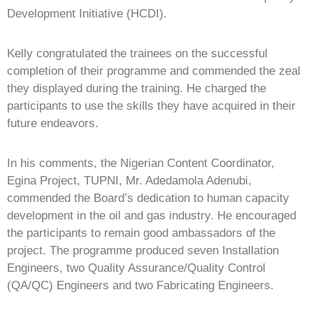
Development Initiative (HCDI).
Kelly congratulated the trainees on the successful
completion of their programme and commended the zeal
they displayed during the training. He charged the
participants to use the skills they have acquired in their
future endeavors.
In his comments, the Nigerian Content Coordinator,
Egina Project, TUPNI, Mr. Adedamola Adenubi,
commended the Board’s dedication to human capacity
development in the oil and gas industry. He encouraged
the participants to remain good ambassadors of the
project. The programme produced seven Installation
Engineers, two Quality Assurance/Quality Control
(QA/QC) Engineers and two Fabricating Engineers.