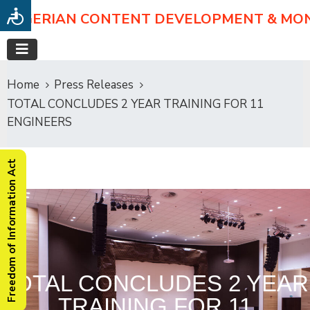
NIGERIAN CONTENT DEVELOPMENT & MO
Home
Press Releases
TOTAL CONCLUDES 2 YEAR TRAINING FOR 11
ENGINEERS
Freedom of Information Act
TOTAL CONCLUDES 2 YEAR
TRAINING FOR 11