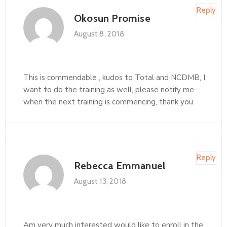
Reply
Okosun Promise
August 8, 2018
This is commendable , kudos to Total and NCDMB, I
want to do the training as well, please notify me
when the next training is commencing, thank you.
Reply
Rebecca Emmanuel
August 13, 2018
Am very much interested would like to enroll in the