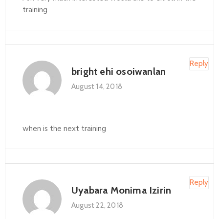
training
Reply
bright ehi osoiwanlan
August 14, 2018
when is the next training
Reply
Uyabara Monima Izirin
August 22, 2018