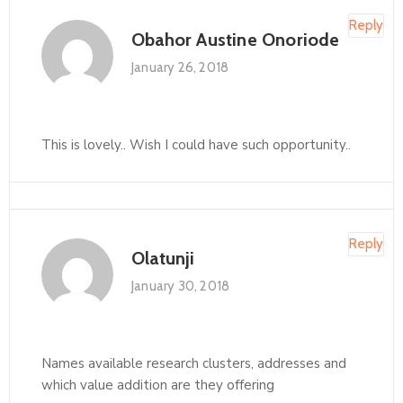
Reply
Obahor Austine Onoriode
January 26, 2018
This is lovely.. Wish I could have such opportunity..
Reply
Olatunji
January 30, 2018
Names available research clusters, addresses and
which value addition are they offering