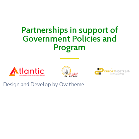
Partnerships in support of
Government Policies and
Program
Design and Develop by Ovatheme