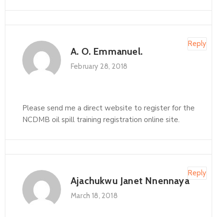
Reply
A. O. Emmanuel.
February 28, 2018
Please send me a direct website to register for the
NCDMB oil spill training registration online site.
Reply
Ajachukwu Janet Nnennaya
March 18, 2018