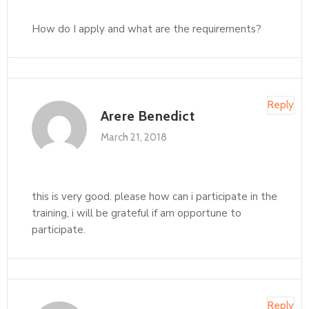
How do I apply and what are the requirements?
Reply
Arere Benedict
March 21, 2018
this is very good. please how can i participate in the
training, i will be grateful if am opportune to
participate.
Reply