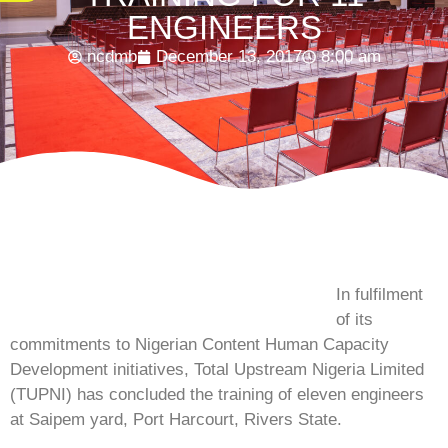
ENGINEERS
ncdmb
December 13, 2017
8:00 am
In fulfilment
of its
commitments to Nigerian Content Human Capacity
Development initiatives, Total Upstream Nigeria Limited
(TUPNI) has concluded the training of eleven engineers
at Saipem yard, Port Harcourt, Rivers State.