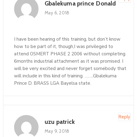
Gbalekuma prince Donald
May 6, 2018
I have been hearing of this training, but don’t know
how to be part of it, though,I was privileged to
attend OSMERT PHASE 2 2006 without completing
6months industrial attachment as it was promised. I
will be very excited and never forget somebody that
will include in this kind of training. ……..Gbalekuma
Prince D. BRASS LGA Bayelsa state.
Reply
uzu patrick
May 9, 2018