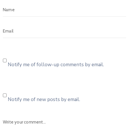
Notify me of follow-up comments by email.
Notify me of new posts by email.