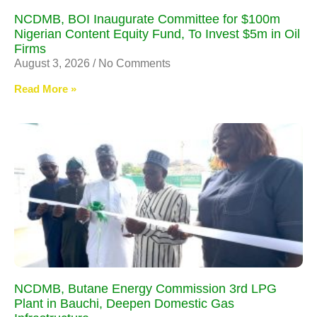
NCDMB, BOI Inaugurate Committee for $100m
Nigerian Content Equity Fund, To Invest $5m in Oil
Firms
August 3, 2026
No Comments
Read More »
NCDMB, Butane Energy Commission 3rd LPG
Plant in Bauchi, Deepen Domestic Gas