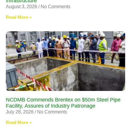
Infrastructure
August 3, 2026
No Comments
Read More »
NCDMB Commends Brentex on $50m Steel Pipe
Facility, Assures of Industry Patronage
July 28, 2026
No Comments
Read More »