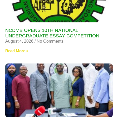
NCDMB OPENS 10TH NATIONAL
UNDERGRADUATE ESSAY COMPETITION
August 4, 2026
No Comments
Read More »