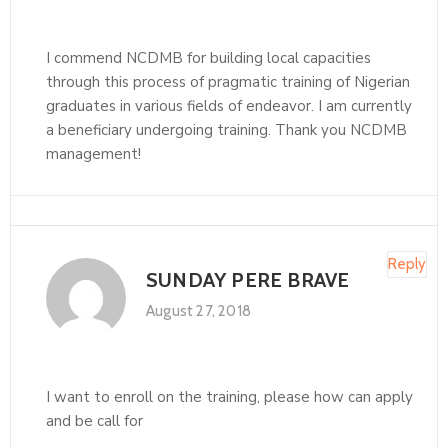
I commend NCDMB for building local capacities
through this process of pragmatic training of Nigerian
graduates in various fields of endeavor. I am currently
a beneficiary undergoing training. Thank you NCDMB
management!
Reply
SUNDAY PERE BRAVE
August 27, 2018
I want to enroll on the training, please how can apply
and be call for