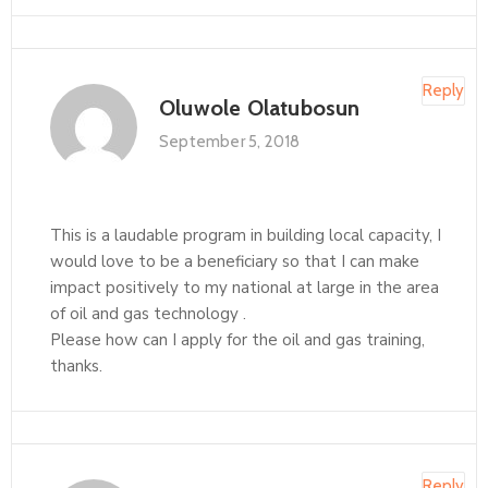
Reply
Oluwole Olatubosun
September 5, 2018
This is a laudable program in building local capacity, I
would love to be a beneficiary so that I can make
impact positively to my national at large in the area
of oil and gas technology .
Please how can I apply for the oil and gas training,
thanks.
Reply