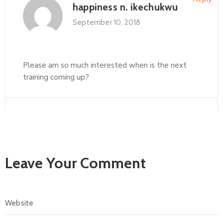
happiness n. ikechukwu
September 10, 2018
Please am so much interested when is the next
training coming up?
Leave Your Comment