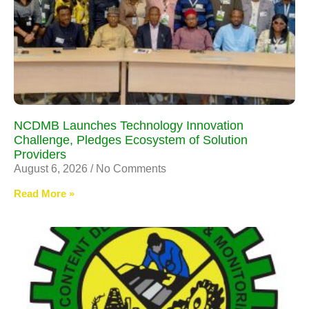
NCDMB Launches Technology Innovation
Challenge, Pledges Ecosystem of Solution
Providers
August 6, 2026
No Comments
Read More »