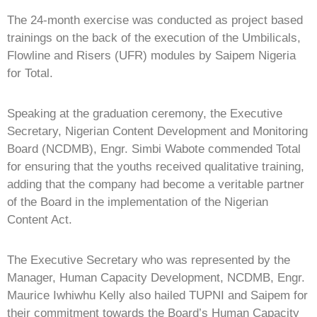
The 24-month exercise was conducted as project based
trainings on the back of the execution of the Umbilicals,
Flowline and Risers (UFR) modules by Saipem Nigeria
for Total.
Speaking at the graduation ceremony, the Executive
Secretary, Nigerian Content Development and Monitoring
Board (NCDMB), Engr. Simbi Wabote commended Total
for ensuring that the youths received qualitative training,
adding that the company had become a veritable partner
of the Board in the implementation of the Nigerian
Content Act.
The Executive Secretary who was represented by the
Manager, Human Capacity Development, NCDMB, Engr.
Maurice Iwhiwhu Kelly also hailed TUPNI and Saipem for
their commitment towards the Board’s Human Capacity