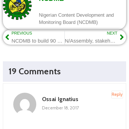
Nigerian Content Development and
Monitoring Board (NCDMB)
PREVIOUS
NEXT
NCDMB to build 90 homes in the North East Region
N/Assembly, stakeholders begin collaboration on extension of Local Content to Construction, Power Sectors
19 Comments
Reply
Ossai Ignatius
December 18, 2017