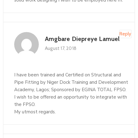
solid work designing I wish to be employed here m.
Reply
Amgbare Diepreye Lamuel
August 17, 2018
I have been trained and Certified on Structural and
Pipe Fitting by Niger Dock Training and Development
Academy, Lagos; Sponsored by EGINA TOTAL FPSO.
I wish to be offered an opportunity to integrate with
the FPSO.
My utmost regards.