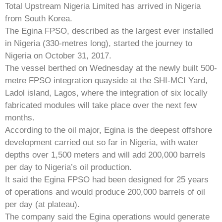
Total Upstream Nigeria Limited has arrived in Nigeria
from South Korea.
The Egina FPSO, described as the largest ever installed
in Nigeria (330-metres long), started the journey to
Nigeria on October 31, 2017.
The vessel berthed on Wednesday at the newly built 500-
metre FPSO integration quayside at the SHI-MCI Yard,
Ladol island, Lagos, where the integration of six locally
fabricated modules will take place over the next few
months.
According to the oil major, Egina is the deepest offshore
development carried out so far in Nigeria, with water
depths over 1,500 meters and will add 200,000 barrels
per day to Nigeria’s oil production.
It said the Egina FPSO had been designed for 25 years
of operations and would produce 200,000 barrels of oil
per day (at plateau).
The company said the Egina operations would generate