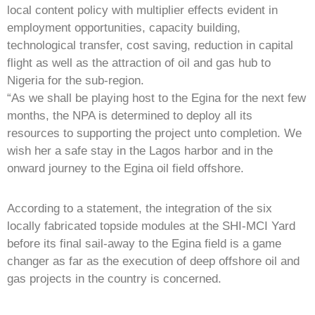
local content policy with multiplier effects evident in
employment opportunities, capacity building,
technological transfer, cost saving, reduction in capital
flight as well as the attraction of oil and gas hub to
Nigeria for the sub-region.
“As we shall be playing host to the Egina for the next few
months, the NPA is determined to deploy all its
resources to supporting the project unto completion. We
wish her a safe stay in the Lagos harbor and in the
onward journey to the Egina oil field offshore.
According to a statement, the integration of the six
locally fabricated topside modules at the SHI-MCI Yard
before its final sail-away to the Egina field is a game
changer as far as the execution of deep offshore oil and
gas projects in the country is concerned.