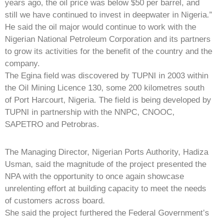
years ago, the oil price was below $50 per barrel, and
still we have continued to invest in deepwater in Nigeria.”
He said the oil major would continue to work with the
Nigerian National Petroleum Corporation and its partners
to grow its activities for the benefit of the country and the
company.
The Egina field was discovered by TUPNI in 2003 within
the Oil Mining Licence 130, some 200 kilometres south
of Port Harcourt, Nigeria. The field is being developed by
TUPNI in partnership with the NNPC, CNOOC,
SAPETRO and Petrobras.
The Managing Director, Nigerian Ports Authority, Hadiza
Usman, said the magnitude of the project presented the
NPA with the opportunity to once again showcase
unrelenting effort at building capacity to meet the needs
of customers across board.
She said the project furthered the Federal Government’s