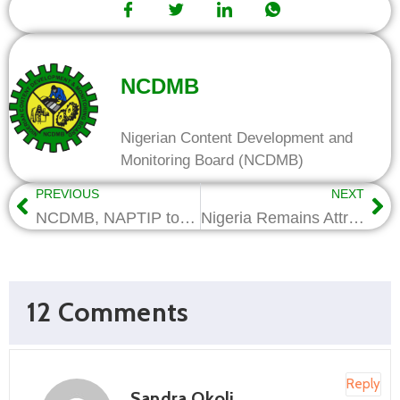
NCDMB
Nigerian Content Development and
Monitoring Board (NCDMB)
PREVIOUS
NEXT
NCDMB, NAPTIP to partner on training for trafficked victims
Nigeria Remains Attractive to Investment – ES NCDMB
12 Comments
Reply
Sandra Okoli