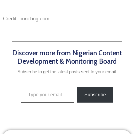
Credit: punchng.com
Discover more from Nigerian Content
Development & Monitoring Board
Subscribe to get the latest posts sent to your email.
Subscribe