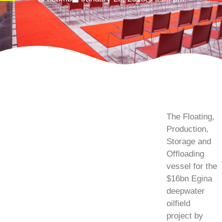
The Floating,
Production,
Storage and
Offloading
vessel for the
$16bn Egina
deepwater
oilfield
project by