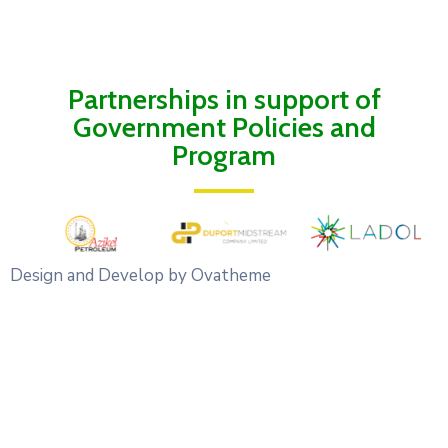
Partnerships in support of
Government Policies and
Program
Design and Develop by Ovatheme