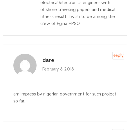
electrical/electronics engineer with
offshore traveling papers and medical
fitness result, I wish to be among the
crew of Egina FPSO.
Reply
dare
February 8, 2018
am impress by nigerian government for such project
so far….