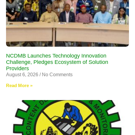
NCDMB Launches Technology Innovation
Challenge, Pledges Ecosystem of Solution
Providers
August 6, 2026
No Comments
Read More »