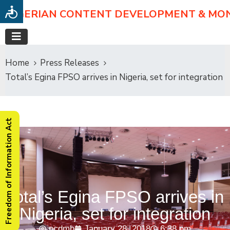
NIGERIAN CONTENT DEVELOPMENT & MO
Home
Press Releases
Total’s Egina FPSO arrives in Nigeria, set for integration
Freedom of Information Act
Total’s Egina FPSO arrives in
Nigeria, set for integration
ncdmb
January 28, 2018
6:38 pm