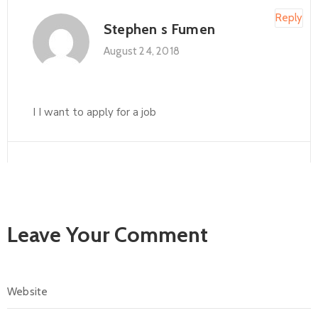
Reply
Stephen s Fumen
August 24, 2018
I I want to apply for a job
Leave Your Comment