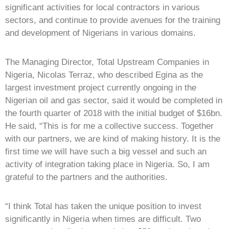
significant activities for local contractors in various
sectors, and continue to provide avenues for the training
and development of Nigerians in various domains.
The Managing Director, Total Upstream Companies in
Nigeria, Nicolas Terraz, who described Egina as the
largest investment project currently ongoing in the
Nigerian oil and gas sector, said it would be completed in
the fourth quarter of 2018 with the initial budget of $16bn.
He said, “This is for me a collective success. Together
with our partners, we are kind of making history. It is the
first time we will have such a big vessel and such an
activity of integration taking place in Nigeria. So, I am
grateful to the partners and the authorities.
“I think Total has taken the unique position to invest
significantly in Nigeria when times are difficult. Two