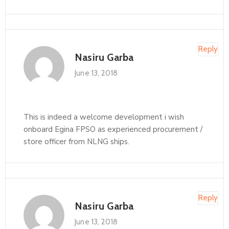
Reply
Nasiru Garba
June 13, 2018
This is indeed a welcome development i wish
onboard Egina FPSO as experienced procurement /
store officer from NLNG ships.
Reply
Nasiru Garba
June 13, 2018