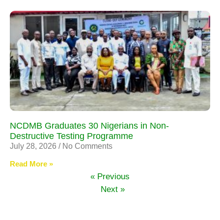
NCDMB Graduates 30 Nigerians in Non-
Destructive Testing Programme
July 28, 2026
No Comments
Read More »
« Previous
Next »