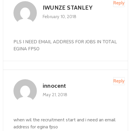
Reply
IWUNZE STANLEY
February 10, 2018
PLS I NEED EMAIL ADDRESS FOR JOBS IN TOTAL
EGINA FPSO
Reply
innocent
May 21, 2018
when wil the recruitment start and i need an email
address for egina fpso