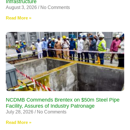
Infrastructure
August 3, 2026
No Comments
Read More »
NCDMB Commends Brentex on $50m Steel Pipe
Facility, Assures of Industry Patronage
July 28, 2026
No Comments
Read More »