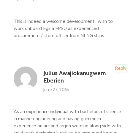
This is indeed a welcome development i wish to
work onboard Egina FPSO as experienced
procurement / store officer from NLNG ships.
Reply
Julius Awajiokanugwem
Eberien
June 27, 2018
As an experience individual with bachelors of science
in marine engineering and having gain much
experience on arc and argon welding along side with