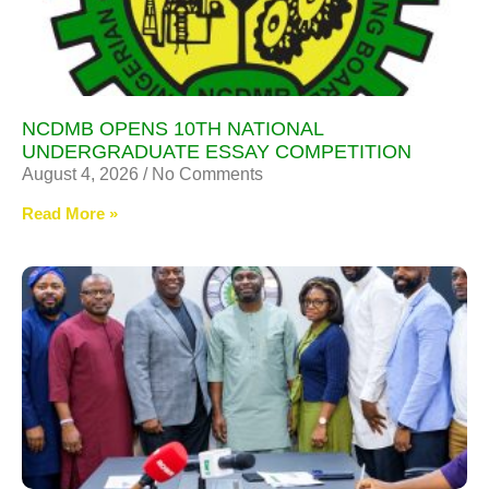
NCDMB OPENS 10TH NATIONAL
UNDERGRADUATE ESSAY COMPETITION
August 4, 2026
No Comments
Read More »