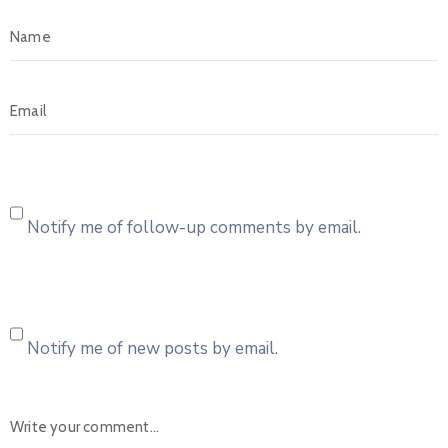
Notify me of follow-up comments by email.
Notify me of new posts by email.