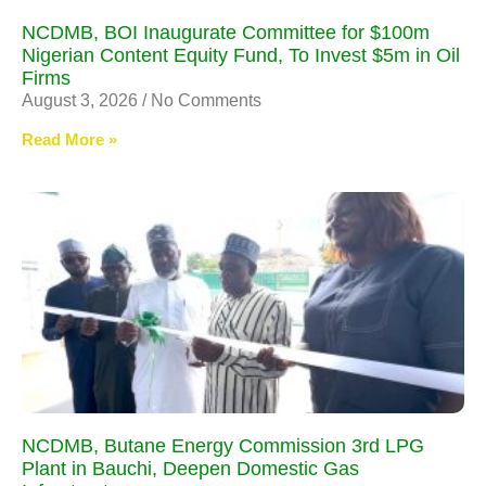
NCDMB, BOI Inaugurate Committee for $100m
Nigerian Content Equity Fund, To Invest $5m in Oil
Firms
August 3, 2026
No Comments
Read More »
NCDMB, Butane Energy Commission 3rd LPG
Plant in Bauchi, Deepen Domestic Gas