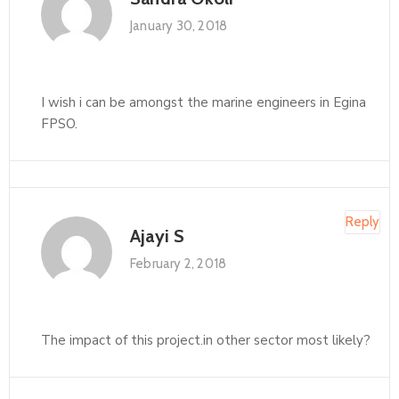
January 30, 2018
I wish i can be amongst the marine engineers in Egina
FPSO.
Reply
Ajayi S
February 2, 2018
The impact of this project.in other sector most likely?