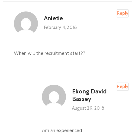
Reply
Anietie
February 4, 2018
When will the recruitment start??
Reply
Ekong David
Bassey
August 29, 2018
Am an experienced