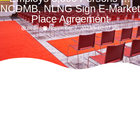
NCDMB, NLNG Sign E-Market
Place Agreement
ncdmb
November 7, 2023
10:07 am