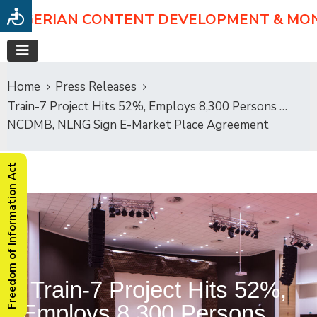
NIGERIAN CONTENT DEVELOPMENT & MO
Home
Press Releases
Train-7 Project Hits 52%, Employs 8,300 Persons …
NCDMB, NLNG Sign E-Market Place Agreement
Freedom of Information Act
Train-7 Project Hits 52%,
Employs 8,300 Persons …