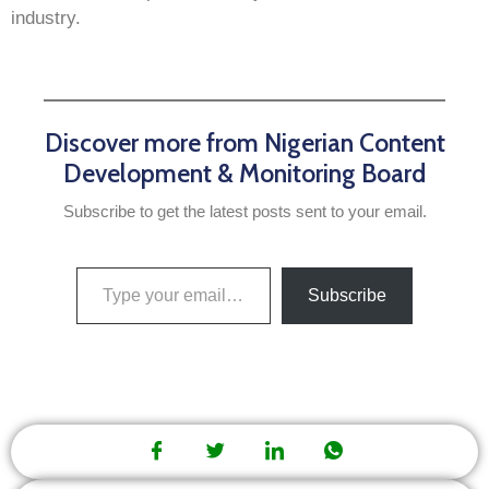
industry.
Discover more from Nigerian Content
Development & Monitoring Board
Subscribe to get the latest posts sent to your email.
Subscribe