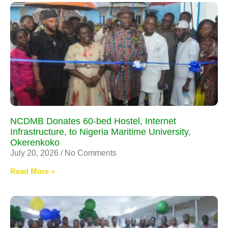
NCDMB Donates 60-bed Hostel, Internet
Infrastructure, to Nigeria Maritime University,
Okerenkoko
July 20, 2026
No Comments
Read More »