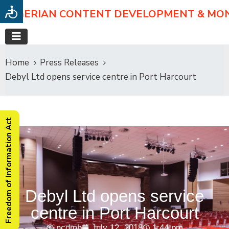
NIGERIAN CONTENT DEVELOPMENT & MO
Home
Press Releases
Debyl Ltd opens service centre in Port Harcourt
Freedom of Information Act
Debyl Ltd opens service
centre in Port Harcourt
ncdmb
July 12, 2018
1:44 pm