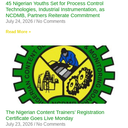
45 Nigerian Youths Set for Process Control
Technologies, Industrial Instrumentation, as
NCDMB, Partners Reiterate Commitment
July 24, 2026
No Comments
Read More »
The Nigerian Content Trainers’ Registration
Certificate Goes Live Monday
July 23, 2026
No Comments