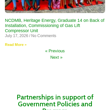
NCDMB, Heritage Energy, Graduate 14 on Back of
Installation, Commissioning of Gas Lift
Compressor Unit
July 17, 2026
No Comments
Read More »
« Previous
Next »
Partnerships in support of
Government Policies and