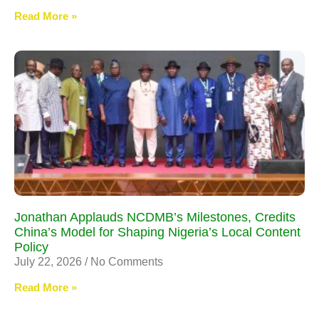
Read More »
Jonathan Applauds NCDMB’s Milestones, Credits
China’s Model for Shaping Nigeria’s Local Content
Policy
July 22, 2026
No Comments
Read More »