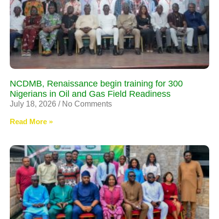
NCDMB, Renaissance begin training for 300
Nigerians in Oil and Gas Field Readiness
July 18, 2026
No Comments
Read More »