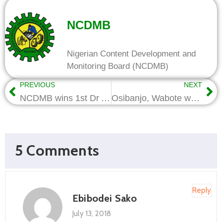
NCDMB
Nigerian Content Development and
Monitoring Board (NCDMB)
PREVIOUS
NEXT
NCDMB wins 1st Dr Alirio Parra Award at NOG 2018
Osibanjo, Wabote woo US investors for Nigerian Oil and Gas
5 Comments
Reply
Ebibodei Sako
July 13, 2018