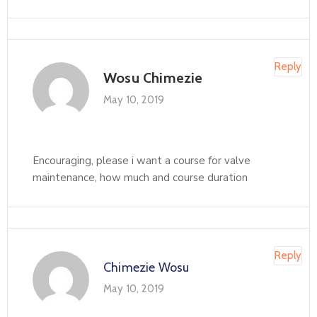
Reply
Wosu Chimezie
May 10, 2019
Encouraging, please i want a course for valve
maintenance, how much and course duration
Reply
Chimezie Wosu
May 10, 2019