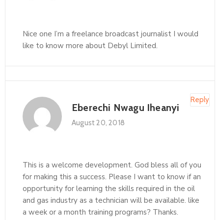
Nice one I’m a freelance broadcast journalist I would
like to know more about Debyl Limited.
Reply
Eberechi Nwagu Iheanyi
August 20, 2018
This is a welcome development. God bless all of you
for making this a success. Please I want to know if an
opportunity for learning the skills required in the oil
and gas industry as a technician will be available. like
a week or a month training programs? Thanks.