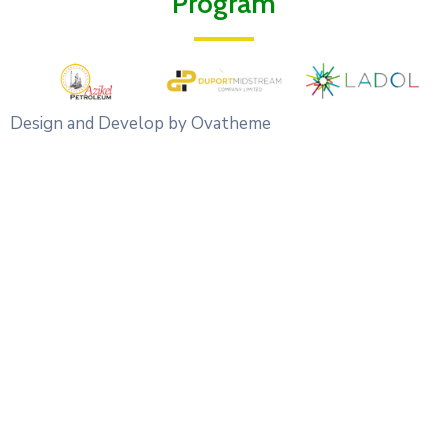
Program
Design and Develop by Ovatheme