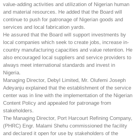
value-adding activities and utilization of Nigerian human
and material resources. He added that the Board will
continue to push for patronage of Nigerian goods and
services and local fabrication yards.
He assured that the Board will support investments by
local companies which seek to create jobs, increase in-
country manufacturing capacities and value retention. He
also encouraged local suppliers and service providers to
always meet international standards and invest in
Nigeria.
Managing Director, Debyl Limited, Mr. Olufemi Joseph
Adeyanju explained that the establishment of the service
center was in line with the implementation of the Nigerian
Content Policy and appealed for patronage from
stakeholders.
The Managing Director, Port Harcourt Refining Company,
(PHRC) Engr. Malami Shehu commissioned the facility
and declared it open for use by stakeholders of the