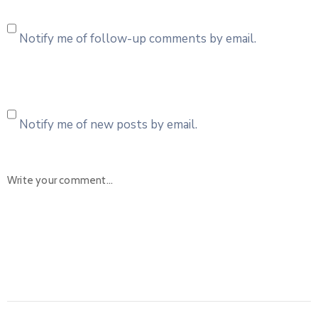
Notify me of follow-up comments by email.
Notify me of new posts by email.