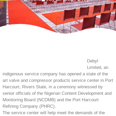
Debyl
Limited, an
indigenous service company has opened a state of the
art valve and compressor products service center in Port
Harcourt, Rivers State, in a ceremony witnessed by
senior officials of the Nigerian Content Development and
Monitoring Board (NCDMB) and the Port Harcourt
Refining Company (PHRC).
The service center will help meet the demands of the