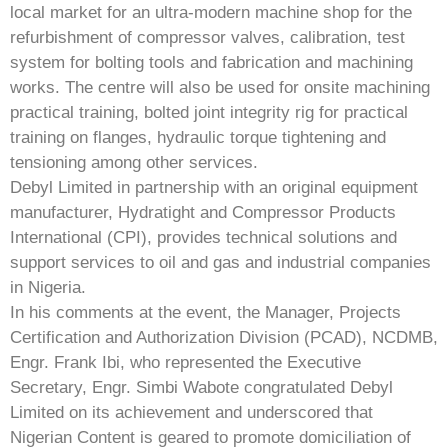
local market for an ultra-modern machine shop for the
refurbishment of compressor valves, calibration, test
system for bolting tools and fabrication and machining
works. The centre will also be used for onsite machining
practical training, bolted joint integrity rig for practical
training on flanges, hydraulic torque tightening and
tensioning among other services.
Debyl Limited in partnership with an original equipment
manufacturer, Hydratight and Compressor Products
International (CPI), provides technical solutions and
support services to oil and gas and industrial companies
in Nigeria.
In his comments at the event, the Manager, Projects
Certification and Authorization Division (PCAD), NCDMB,
Engr. Frank Ibi, who represented the Executive
Secretary, Engr. Simbi Wabote congratulated Debyl
Limited on its achievement and underscored that
Nigerian Content is geared to promote domiciliation of