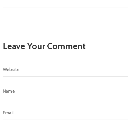
Leave Your Comment