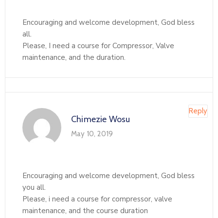
Encouraging and welcome development, God bless
all.
Please, I need a course for Compressor, Valve
maintenance, and the duration.
Reply
Chimezie Wosu
May 10, 2019
Encouraging and welcome development, God bless
you all.
Please, i need a course for compressor, valve
maintenance, and the course duration