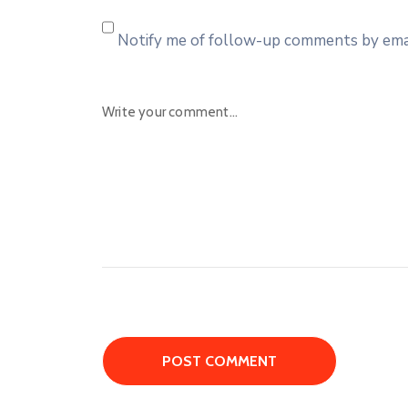
Notify me of follow-up comments by emai