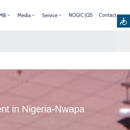
NOGIC JQS
Contact
DMB
Media
Service
nt in Nigeria-Nwapa