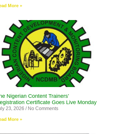
ead More »
he Nigerian Content Trainers’
egistration Certificate Goes Live Monday
uly 23, 2026
No Comments
ead More »