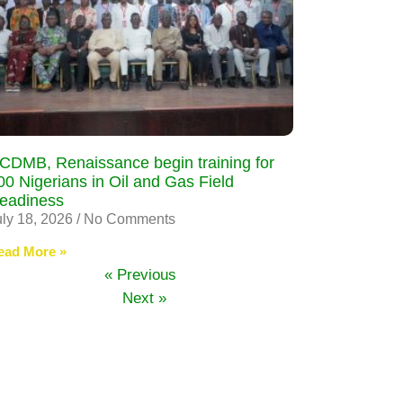
CDMB, Renaissance begin training for
00 Nigerians in Oil and Gas Field
eadiness
uly 18, 2026
No Comments
ead More »
« Previous
Next »