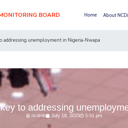
 MONITORING BOARD
Home
About NC
to addressing unemployment in Nigeria-Nwapa
s key to addressing unemployme
ncdmb
July 18, 2015
5:51 pm