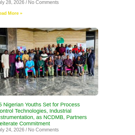
uly 28, 2026
No Comments
ead More »
5 Nigerian Youths Set for Process
ontrol Technologies, Industrial
nstrumentation, as NCDMB, Partners
eiterate Commitment
uly 24, 2026
No Comments