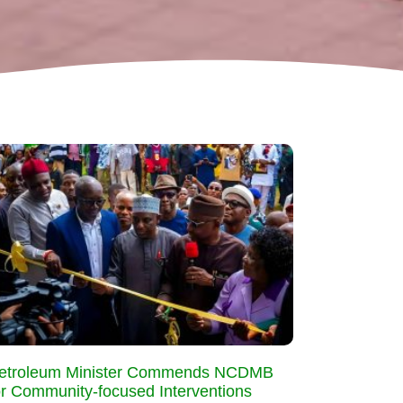
etroleum Minister Commends NCDMB
or Community-focused Interventions