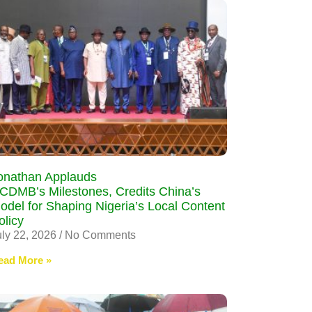
onathan Applauds
CDMB’s Milestones, Credits China’s
odel for Shaping Nigeria’s Local Content
olicy
uly 22, 2026
No Comments
ead More »