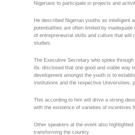
Nigerians to participate in projects and activi
He described Nigerian youths as intelligent a
potentialities are often limited by inadequate i
of entrepreneurial skills and culture that will
studies.
The Executive Secretary who spoke through t
Ibi, disclosed that one good and viable way to
development amongst the youth is to establi
institutions and the respective Universities,
This according to him will drive a strong desi
with the existence of varieties of incentives
Other speakers at the event also highlighted 
transforming the country.