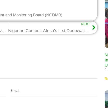
ent and Monitoring Board (NCDMB)
NEXT
GE Boosts Craftsmanship with $2m Investment in technical School
Nigerian Content: Africa’s first Deepwater Simulation Theater opens in PH
N
I
U
J
R