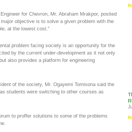
R
 Engineer for Chevron, Mr. Abraham Mrakpor, posited
major objective is to solve a given problem with the
le, at the lowest cost.”
tal problem facing society is an opportunity for the
cited by the current under-development as it not only
but also provides a platform for engineering
sident of the society, Mr. Ogayemi Tomisona said the
 as students were switching to other courses as
T
R
J
orum to proffer solutions to some of the problems
R
ne.