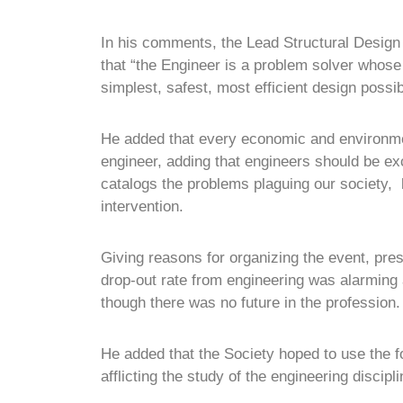
In his comments, the Lead Structural Design
that “the Engineer is a problem solver whose 
simplest, safest, most efficient design possib
He added that every economic and environmen
engineer, adding that engineers should be ex
catalogs the problems plaguing our society, 
intervention.
Giving reasons for organizing the event, pre
drop-out rate from engineering was alarming
though there was no future in the profession.
He added that the Society hoped to use the f
afflicting the study of the engineering discipli