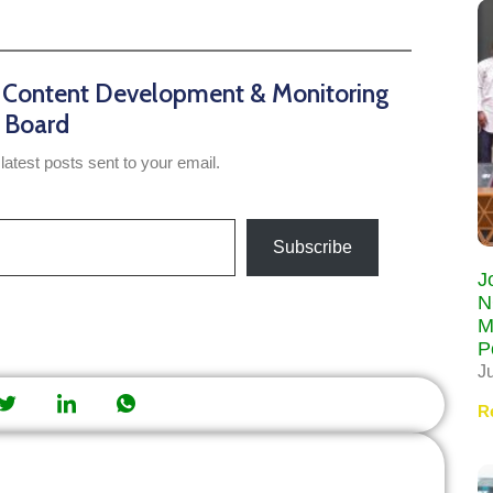
n Content Development & Monitoring
Board
latest posts sent to your email.
Subscribe
J
N
M
P
J
R