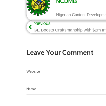
NCDMB
Nigerian Content Developm
PREVIOUS
Leave Your Comment