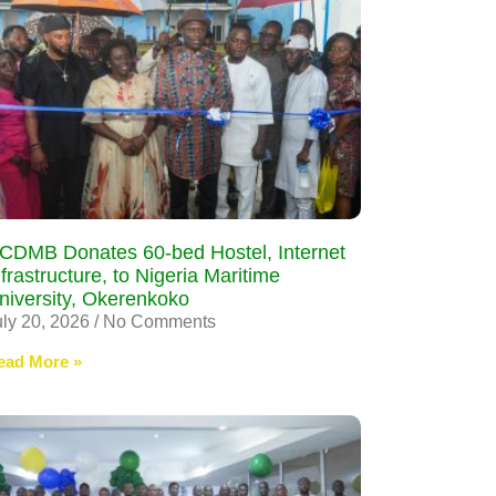
CDMB Donates 60-bed Hostel, Internet
nfrastructure, to Nigeria Maritime
niversity, Okerenkoko
uly 20, 2026
No Comments
ead More »