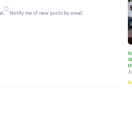
l.
Notify me of new posts by email.
N
3
R
J
R