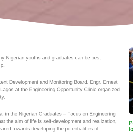
ny Nigerian youths and graduates can be best
ip.
tent Development and Monitoring Board, Engr. Ernest
agos at the Engineering Opportunity Clinic organized
ty.
al in the Nigerian Graduates – Focus on Engineering
t the aim of life is self-development and realization,
P
eared towards developing the potentialities of
f