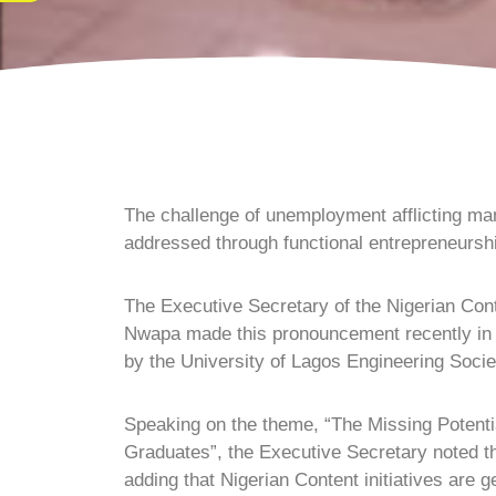
The challenge of unemployment afflicting ma
addressed through functional entrepreneursh
The Executive Secretary of the Nigerian Con
Nwapa made this pronouncement recently in L
by the University of Lagos Engineering Socie
Speaking on the theme, “The Missing Potenti
Graduates”, the Executive Secretary noted tha
adding that Nigerian Content initiatives are g