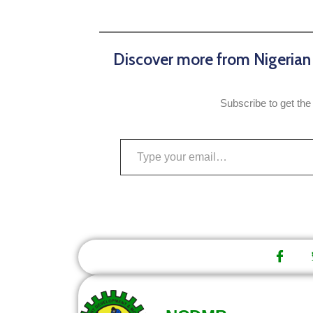
Discover more from Nigeria
Subscribe to get the 