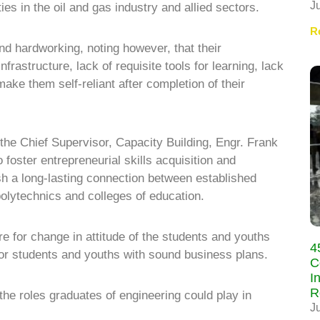
J
ties in the oil and gas industry and allied sectors.
R
nd hardworking, noting however, that their
nfrastructure, lack of requisite tools for learning, lack
 make them self-reliant after completion of their
he Chief Supervisor, Capacity Building, Engr. Frank
 foster entrepreneurial skills acquisition and
sh a long-lasting connection between established
 polytechnics and colleges of education.
re for change in attitude of the students and youths
4
 for students and youths with sound business plans.
C
I
R
the roles graduates of engineering could play in
J