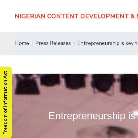
NIGERIAN CONTENT DEVELOPMENT &
Home
Press Releases
Entrepreneurship is key 
Freedom of Information Act
Entrepreneurship i