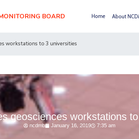
 MONITORING BOARD
Home
About NC
 workstations to 3 universities
 geosciences workstations to 3
ncdmb
January 16, 2019
7:35 am