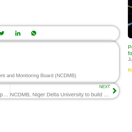
P
f
J
R
ent and Monitoring Board (NCDMB)
NEXT
NTA Yenagoa visits NCDMB, seeks support
NCDMB, Niger Delta University to build closer R&D partnership