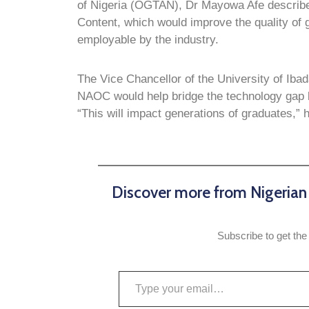
of Nigeria (OGTAN), Dr Mayowa Afe described
Content, which would improve the quality of
employable by the industry.
The Vice Chancellor of the University of Iba
NAOC would help bridge the technology gap be
“This will impact generations of graduates,” 
Discover more from Nigeria
Subscribe to get the 