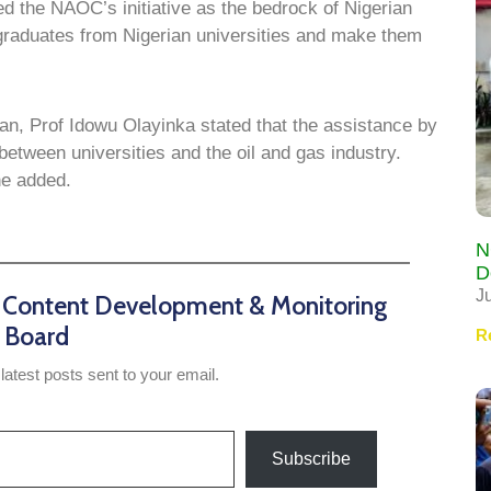
 the NAOC’s initiative as the bedrock of Nigerian
 graduates from Nigerian universities and make them
dan, Prof Idowu Olayinka stated that the assistance by
tween universities and the oil and gas industry.
he added.
N
D
J
n Content Development & Monitoring
Board
R
latest posts sent to your email.
Subscribe