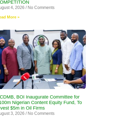
OMPETITION
ugust 4, 2026
No Comments
ead More »
CDMB, BOI Inaugurate Committee for
100m Nigerian Content Equity Fund, To
nvest $5m in Oil Firms
ugust 3, 2026
No Comments