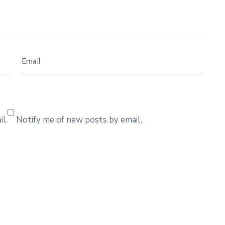
l.
Notify me of new posts by email.