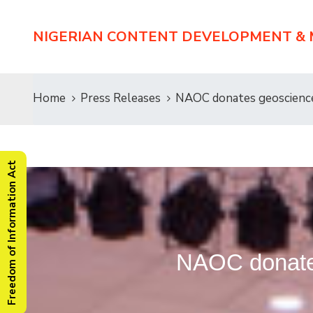
NIGERIAN CONTENT DEVELOPMENT &
Home
Press Releases
NAOC donates geosciences
Freedom of Information Act
NAOC donates