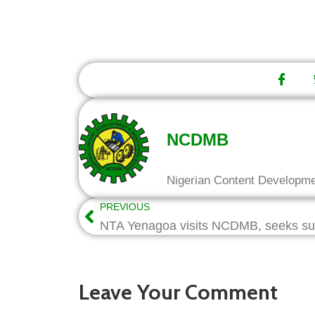
NCDMB
Nigerian Content Developm
PREVIOUS
Leave Your Comment