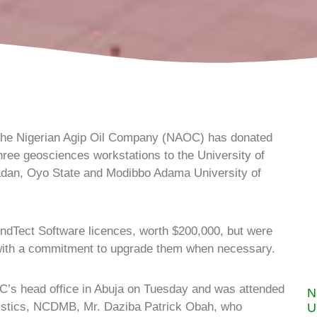
he Nigerian Agip Oil Company (NAOC) has donated
hree geosciences workstations to the University of
Ibadan, Oyo State and Modibbo Adama University of
ndTect Software licences, worth $200,000, but were
 with a commitment to upgrade them when necessary.
’s head office in Abuja on Tuesday and was attended
N
tistics, NCDMB, Mr. Daziba Patrick Obah, who
U