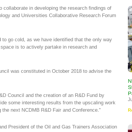
 collaborate in developing the research findings of
nology and Universities Collaborative Research Forum
ed to go cold, as we have identified that the only way
l space is to actively partake in research and
cil was constituted in October 2018 to advise the
N
S
P
 R&D Council and the creation of an R&D Fund by
J
ide some interesting results from the upscaling work
ing the next NCDMB R&D Fair and Conference.”
R
nd President of the Oil and Gas Trainers Association