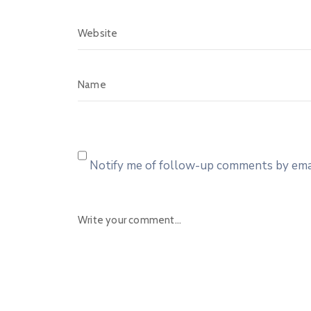
Notify me of follow-up comments by emai