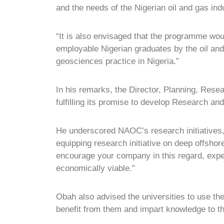
and the needs of the Nigerian oil and gas ind
“It is also envisaged that the programme woul
employable Nigerian graduates by the oil and 
geosciences practice in Nigeria.”
In his remarks, the Director, Planning, R
fulfilling its promise to develop Research an
He underscored NAOC’s research initiatives, 
equipping research initiative on deep offsho
encourage your company in this regard, expec
economically viable.”
Obah also advised the universities to use th
benefit from them and impart knowledge to th