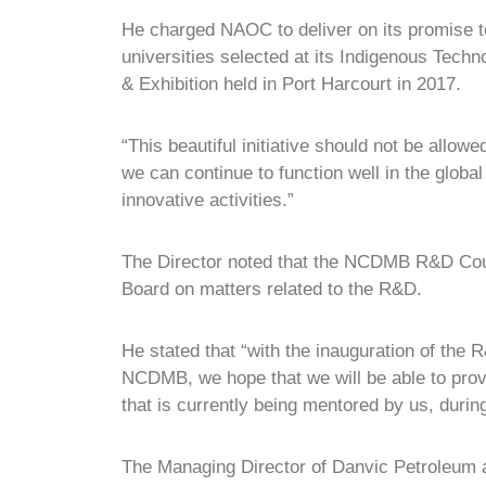
He charged NAOC to deliver on its promise to
universities selected at its Indigenous Tech
& Exhibition held in Port Harcourt in 2017.
“This beautiful initiative should not be allow
we can continue to function well in the globa
innovative activities.”
The Director noted that the NCDMB R&D Coun
Board on matters related to the R&D.
He stated that “with the inauguration of the
NCDMB, we hope that we will be able to prov
that is currently being mentored by us, dur
The Managing Director of Danvic Petroleum a