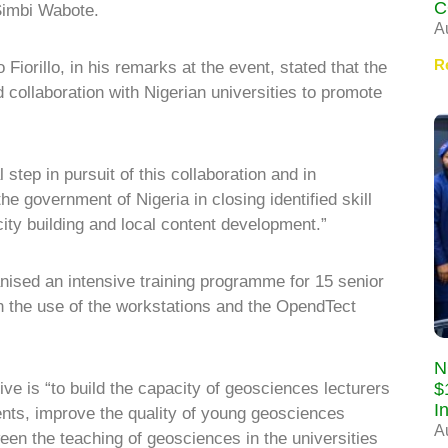
C
Simbi Wabote.
A
R
orillo, in his remarks at the event, stated that the
d collaboration with Nigerian universities to promote
 step in pursuit of this collaboration and in
e government of Nigeria in closing identified skill
ity building and local content development.”
anised an intensive training programme for 15 senior
on the use of the workstations and the OpendTect
N
$
ative is “to build the capacity of geosciences lecturers
I
ents, improve the quality of young geosciences
A
een the teaching of geosciences in the universities