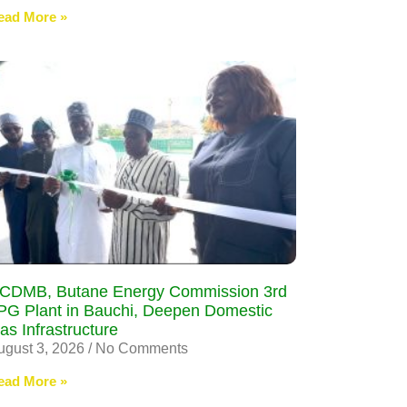
ead More »
CDMB, Butane Energy Commission 3rd
PG Plant in Bauchi, Deepen Domestic
as Infrastructure
ugust 3, 2026
No Comments
ead More »