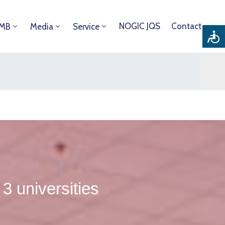
NOGIC JQS
Contact
DMB
Media
Service
 universities