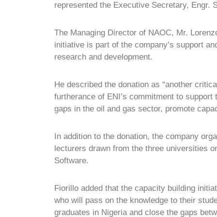
represented the Executive Secretary, Engr. 
The Managing Director of NAOC, Mr. Lorenzo Fi
initiative is part of the company’s support an
research and development.
He described the donation as “another critical
furtherance of ENI’s commitment to support th
gaps in the oil and gas sector, promote capac
In addition to the donation, the company org
lecturers drawn from the three universities 
Software.
Fiorillo added that the capacity building initi
who will pass on the knowledge to their stud
graduates in Nigeria and close the gaps betw