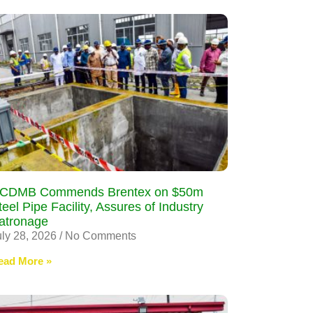
CDMB Commends Brentex on $50m
teel Pipe Facility, Assures of Industry
atronage
uly 28, 2026
No Comments
ead More »