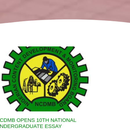
CDMB OPENS 10TH NATIONAL
NDERGRADUATE ESSAY