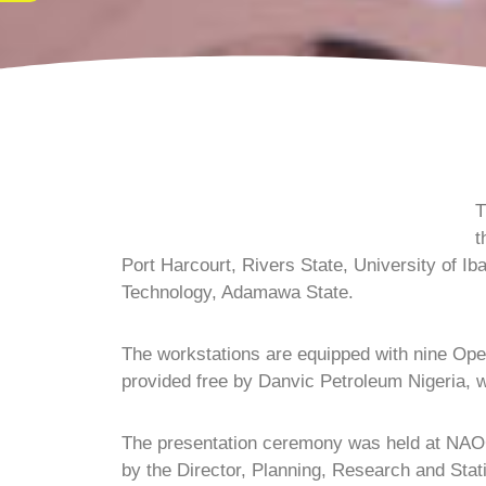
T
t
Port Harcourt, Rivers State, University of 
Technology, Adamawa State.
The workstations are equipped with nine Ope
provided free by Danvic Petroleum Nigeria,
The presentation ceremony was held at NAOC
by the Director, Planning, Research and Sta