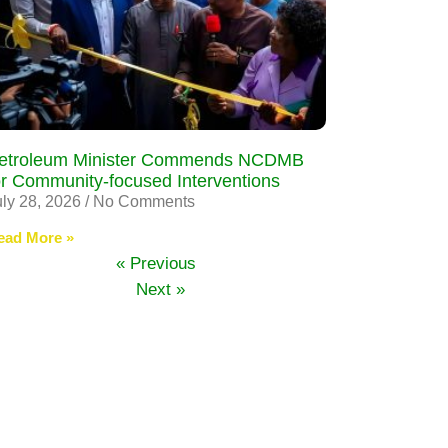
etroleum Minister Commends NCDMB
or Community-focused Interventions
uly 28, 2026
No Comments
ead More »
« Previous
Next »