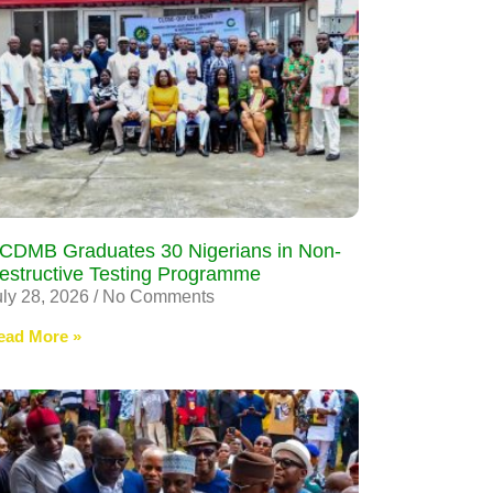
CDMB Graduates 30 Nigerians in Non-
estructive Testing Programme
uly 28, 2026
No Comments
ead More »