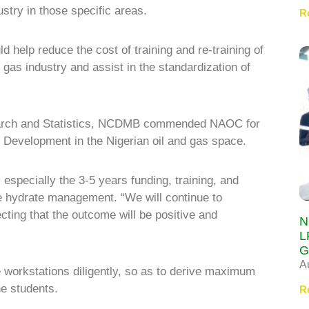
ustry in those specific areas.
R
d help reduce the cost of training and re-training of
gas industry and assist in the standardization of
esearch and Statistics, NCDMB commended NAOC for
d Development in the Nigerian oil and gas space.
especially the 3-5 years funding, training, and
re hydrate management. “We will continue to
ting that the outcome will be positive and
N
L
G
A
e workstations diligently, so as to derive maximum
e students.
R