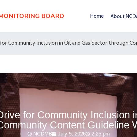
 MONITORING BOARD
Home
About NC
 for Community Inclusion in Oil and Gas Sector through 
rive for Community Inclusion i
Community Content Guideline
NCDMB
July 5, 2026
2:25 pm