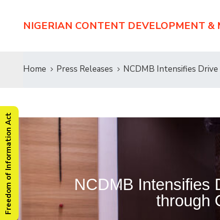
NIGERIAN CONTENT DEVELOPMENT &
Home
Press Releases
NCDMB Intensifies Drive
Freedom of Information Act
NCDMB Intensifies D
through 