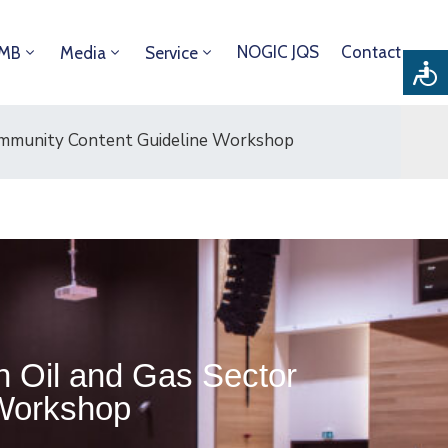
NOGIC JQS
Contact
DMB
Media
Service
Community Content Guideline Workshop
n Oil and Gas Sector
 Workshop