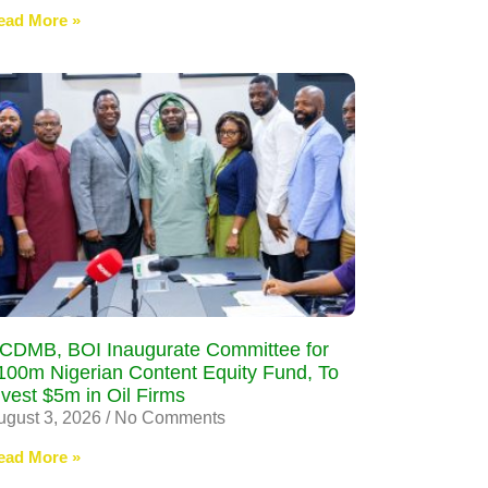
ead More »
CDMB, BOI Inaugurate Committee for
100m Nigerian Content Equity Fund, To
nvest $5m in Oil Firms
ugust 3, 2026
No Comments
ead More »