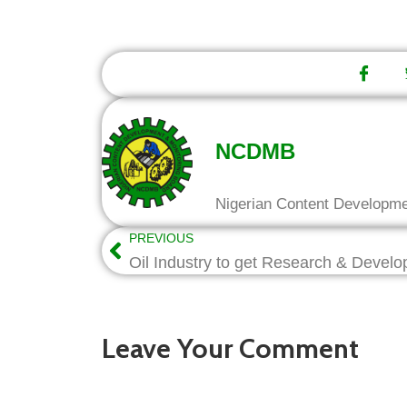
NCDMB
Nigerian Content Developm
PREVIOUS
Leave Your Comment