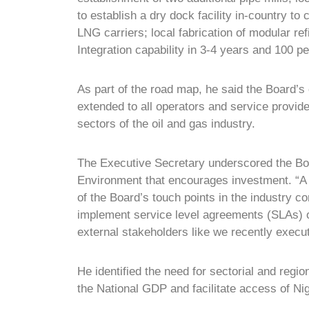
to establish a dry dock facility in-country to
LNG carriers; local fabrication of modular r
Integration capability in 3-4 years and 100 pe
As part of the road map, he said the Board’s
extended to all operators and service provi
sectors of the oil and gas industry.
The Executive Secretary underscored the Boa
Environment that encourages investment. “A 
of the Board’s touch points in the industry c
implement service level agreements (SLAs) o
external stakeholders like we recently exec
He identified the need for sectorial and regio
the National GDP and facilitate access of N