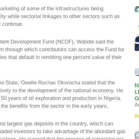
arketing of some of the infrastructures being
ty while sectorial linkages to other sectors such as
l continue.
ntent Development Fund (NCDF), Wabote said the
rm through which contributors can access the Fund for
s that default in remitting one percent value of their
mo State, Owelle Rochas Okorocha stated that the
N
tively to the development of the national economy. He
L
G
 50 years of oil exploration and production in Nigeria
A
the benefits from the sector in the early years.
R
d largest gas deposits in the country, which can
uaded investors to take advantage of the abundant gas