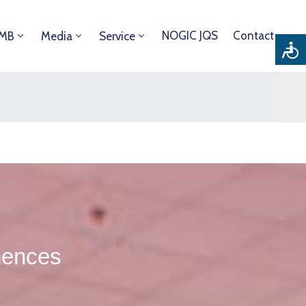
NOGIC JQS
Contact
DMB
Media
Service
mences