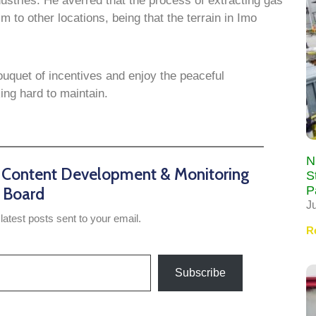
dustries. He averred that the process of extracting gas
 to other locations, being that the terrain in Imo
ouquet of incentives and enjoy the peaceful
ng hard to maintain.
N
n Content Development & Monitoring
S
P
Board
J
latest posts sent to your email.
R
Subscribe