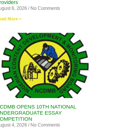
roviders
ugust 6, 2026
No Comments
ead More »
CDMB OPENS 10TH NATIONAL
NDERGRADUATE ESSAY
OMPETITION
ugust 4, 2026
No Comments