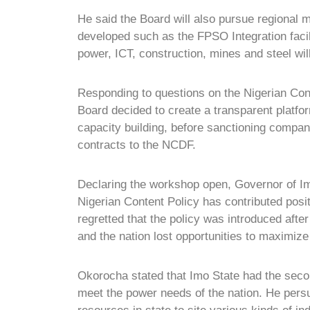
He said the Board will also pursue regional m
developed such as the FPSO Integration facili
power, ICT, construction, mines and steel wil
Responding to questions on the Nigerian Co
Board decided to create a transparent platfo
capacity building, before sanctioning companie
contracts to the NCDF.
Declaring the workshop open, Governor of I
Nigerian Content Policy has contributed posi
regretted that the policy was introduced after
and the nation lost opportunities to maximize 
Okorocha stated that Imo State had the secon
meet the power needs of the nation. He pers