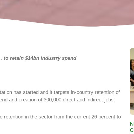
…
to retain $14bn industry spend
ion has started and it targets in-country retention of
end and creation of 300,000 direct and indirect jobs.
e retention in the sector from the current 26 percent to
N
C