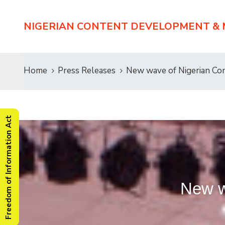
NIGERIAN CONTENT DEVELOPMENT &
Home
Press Releases
New wave of Nigerian C
Freedom of Information Act
New w