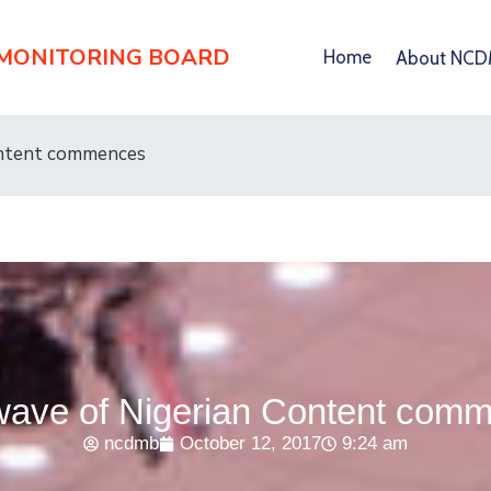
 MONITORING BOARD
Home
About NC
ontent commences
ave of Nigerian Content com
ncdmb
October 12, 2017
9:24 am